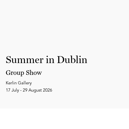
Summer in Dublin
Group Show
Kerlin Gallery
17 July - 29 August 2026
Subscribe to our Newsletter