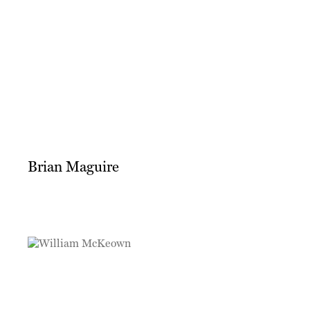
Brian Maguire