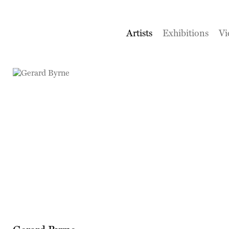
Artists
Exhibitions
Vi