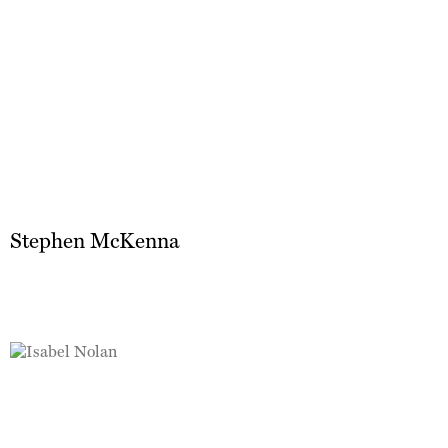
Stephen McKenna