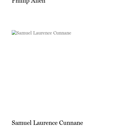
Phillip Allen
Samuel Laurence Cunnane