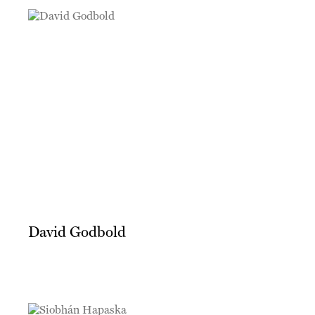
David Godbold