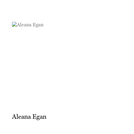
Aleana Egan