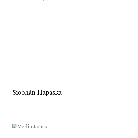
Siobhán Hapaska