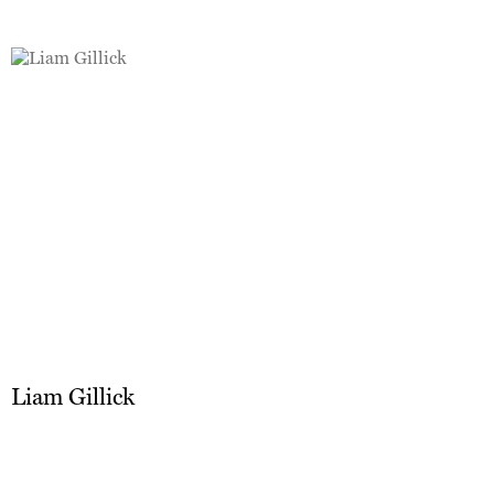
Liam Gillick