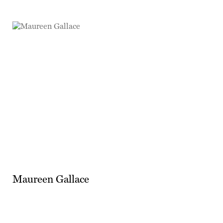
Maureen Gallace