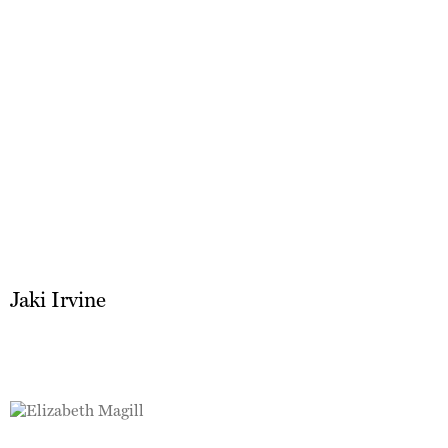
Jaki Irvine