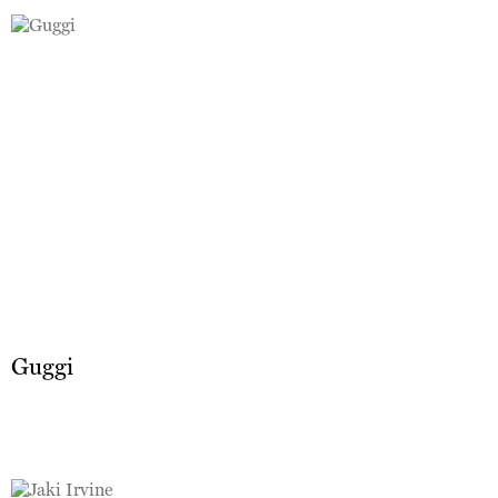
Guggi