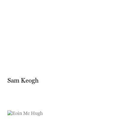
Sam Keogh