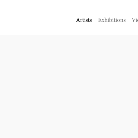
Artists
Exhibitions
Vi