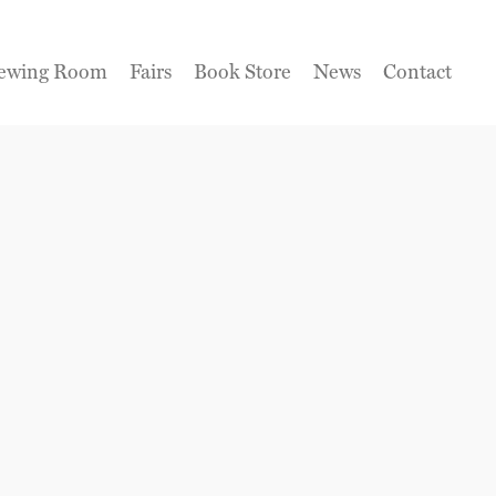
ewing Room
Fairs
Book Store
News
Contact