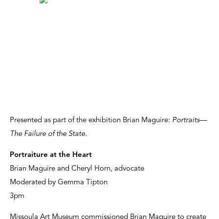
Presented as part of the exhibition Brian Maguire:
Portraits—
The Failure of the State.
Portraiture at the Heart
Brian Maguire and Cheryl Horn, advocate
Moderated by Gemma Tipton
3pm
Missoula Art Museum commissioned Brian Maguire to create