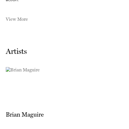
action.
View More
Artists
Brian Maguire