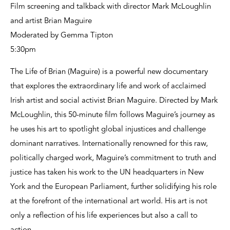
Film screening and talkback with director Mark McLoughlin
and artist Brian Maguire
Moderated by Gemma Tipton
5:30pm
The Life of Brian (Maguire) is a powerful new documentary
that explores the extraordinary life and work of acclaimed
Irish artist and social activist Brian Maguire. Directed by Mark
McLoughlin, this 50-minute film follows Maguire’s journey as
he uses his art to spotlight global injustices and challenge
dominant narratives. Internationally renowned for this raw,
politically charged work, Maguire’s commitment to truth and
justice has taken his work to the UN headquarters in New
York and the European Parliament, further solidifying his role
at the forefront of the international art world. His art is not
only a reflection of his life experiences but also a call to