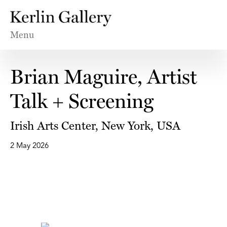
Menu
Brian Maguire, Artist
Talk + Screening
Irish Arts Center, New York, USA
2 May 2026