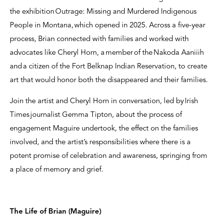
the exhibition Outrage: Missing and Murdered Indigenous
People in Montana, which opened in 2025. Across a five-year
process, Brian connected with families and worked with
advocates like Cheryl Horn, a member of the Nakoda Aaniiih
and a citizen of the Fort Belknap Indian Reservation, to create
art that would honor both the disappeared and their families.
Join the artist and Cheryl Horn in conversation, led by Irish
Times journalist Gemma Tipton, about the process of
engagement Maguire undertook, the effect on the families
involved, and the artist’s responsibilities where there is a
potent promise of celebration and awareness, springing from
a place of memory and grief.
The Life of Brian (Maguire)