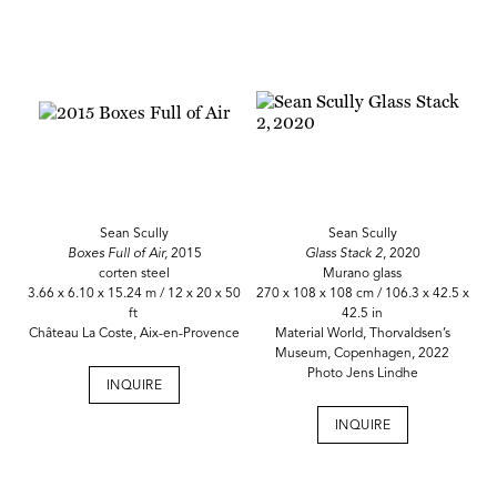
Sean Scully
Sean Scully
Boxes Full of Air,
2015
Glass Stack 2
, 2020
corten steel
Murano glass
3.66 x 6.10 x 15.24 m / 12 x 20 x 50
270 x 108 x 108 cm / 106.3 x 42.5 x
ft
42.5 in
Château La Coste, Aix-en-Provence
Material World, Thorvaldsen’s
Museum, Copenhagen, 2022
Photo Jens Lindhe
INQUIRE
INQUIRE