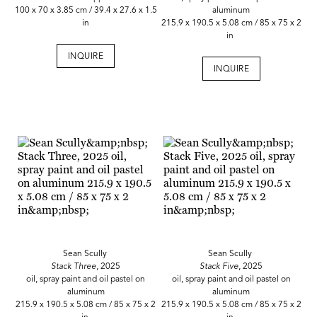
100 x 70 x 3.85 cm / 39.4 x 27.6 x 1.5
aluminum
in
215.9 x 190.5 x 5.08 cm / 85 x 75 x 2
in
INQUIRE
INQUIRE
Sean Scully
Sean Scully
Stack Three
, 2025
Stack Five
, 2025
oil, spray paint and oil pastel on
oil, spray paint and oil pastel on
aluminum
aluminum
215.9 x 190.5 x 5.08 cm / 85 x 75 x 2
215.9 x 190.5 x 5.08 cm / 85 x 75 x 2