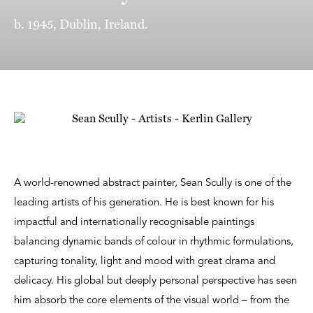
b. 1945, Dublin, Ireland.
A world-renowned abstract painter, Sean Scully is one of the
leading artists of his generation. He is best known for his
impactful and internationally recognisable paintings
balancing dynamic bands of colour in rhythmic formulations,
capturing tonality, light and mood with great drama and
delicacy. His global but deeply personal perspective has seen
him absorb the core elements of the visual world – from the