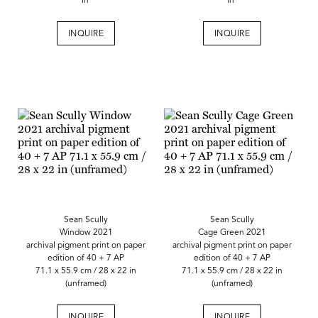
in
in
INQUIRE
INQUIRE
Sean Scully
Sean Scully
Window 2021
Cage Green 2021
archival pigment print on paper
archival pigment print on paper
edition of 40 + 7 AP
edition of 40 + 7 AP
71.1 x 55.9 cm / 28 x 22 in
71.1 x 55.9 cm / 28 x 22 in
(unframed)
(unframed)
INQUIRE
INQUIRE