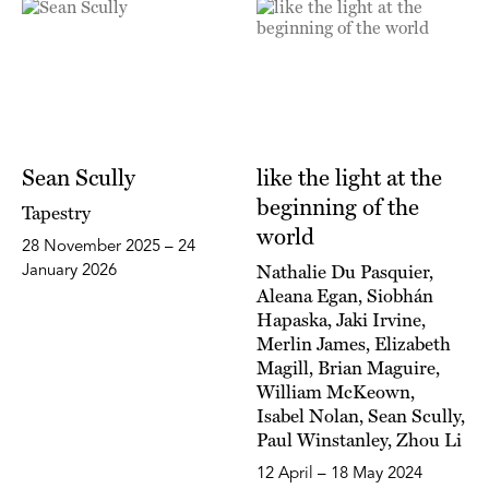
Sean Scully
like the light at the
beginning of the
Tapestry
world
28 November 2025 – 24
Nathalie Du Pasquier,
January 2026
Aleana Egan, Siobhán
Hapaska, Jaki Irvine,
Merlin James, Elizabeth
Magill, Brian Maguire,
William McKeown,
Isabel Nolan, Sean Scully,
Paul Winstanley, Zhou Li
12 April – 18 May 2024