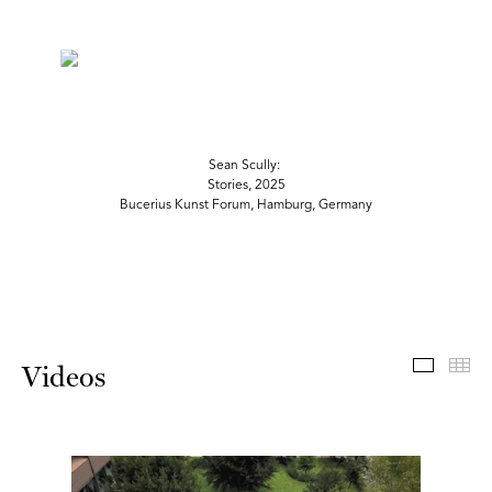
Sean Scully:
Stories, 2025
Bucerius Kunst Forum, Hamburg, Germany
Videos
Th
Videos