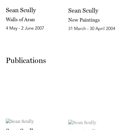
Sean Scully
Sean Scully
Walls of Aran
New Paintings
4 May - 2 June 2007
31 March - 30 April 2004
Publications
Sean Scully
Sean Scully