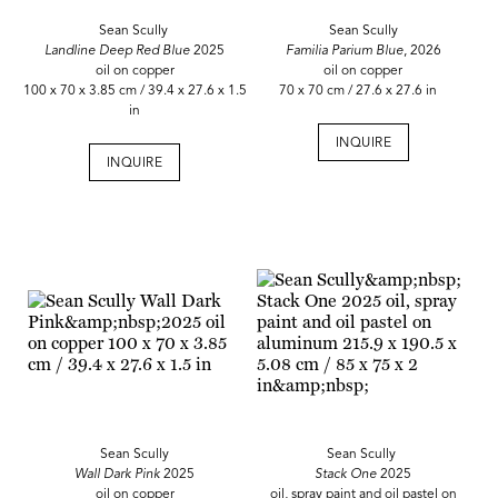
Sean Scully
Sean Scully
Landline Deep Red Blue
2025
Familia Parium Blue
, 2026
oil on copper
oil on copper
100 x 70 x 3.85 cm / 39.4 x 27.6 x 1.5
70 x 70 cm / 27.6 x 27.6 in
in
INQUIRE
INQUIRE
Sean Scully
Sean Scully
Wall Dark Pink
2025
Stack One
2025
oil on copper
oil, spray paint and oil pastel on