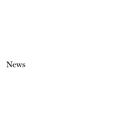
Sean Scully
1970
2018
News
Sean Scully, STACK