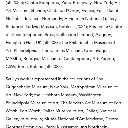
(all 2025); Centre Pompidou, Paris; Broadway, New York; He
Art Museum, Shunde; Chateau d’Oiron, France; Eglise Saint-
Nicholas de Caen, Normandy; Hungarian National Gallery,
Budapest; Ludwig Museum, Koblenz (2024); Passerelle Centre
d’art contemporain, Brest; Collection Lambert, Avignon;
Houghton Hall, UK (all 2023); the Philadelphia Museum of
Art, Philadelphia; Thorsvaldens Museum, Copenhagen;
MAMbo, Bologna; Museum of Contemporary Art, Zagreb;
CSW, Torun, Poland (all 2022).
Scully’s work is represented in the collections of The
Guggenheim Museum, New York; Metropolitan Museum of
Art, New York; the Hirshhorn Museum, Washington;
Philadelphia Museum of Art; The Modern Art Museum of Fort
Worth, Fort Worth; Dallas Museum of Art, Dallas; National
Gallery of Australia; Musée National d’Art Moderne, Centre
Georges Pompidou, Paris; Kunstsammlung Nordrhein-