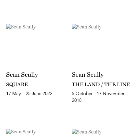
Sean Scully
Sean Scully
SQUARE
THE LAND / THE LINE
17 May – 25 June 2022
5 October - 17 November
2018