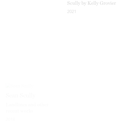
2021
Sean Scully
Sean Scully
Landlines and other
Passenger – A
recent works
Retrospective
2018
2020