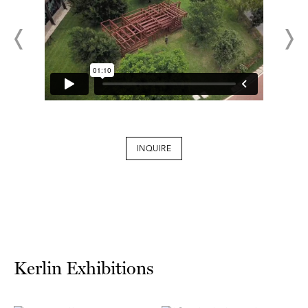
INQUIRE
Kerlin Exhibitions