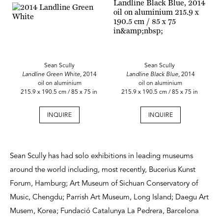
Sean Scully
Sean Scully
Landline Green White,
2014
Landline Black Blue,
2014
oil on aluminium
oil on aluminium
215.9 x 190.5 cm / 85 x 75 in
215.9 x 190.5 cm / 85 x 75 in
INQUIRE
INQUIRE
Sean Scully has had solo exhibitions in leading museums
around the world including, most recently, Bucerius Kunst
Forum, Hamburg; Art Museum of Sichuan Conservatory of
Music, Chengdu; Parrish Art Museum, Long Island; Daegu Art
Musem, Korea; Fundació Catalunya La Pedrera, Barcelona