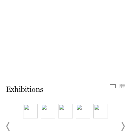
Exhibit
Th
Exhibitions