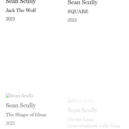
Jack The Wolf
SQUARE
2023
2022
Sean Scully
Sean Scully
The Shape of Ideas
On the Line:
Conversations with Sean
2022
Scully by Kelly Grovier