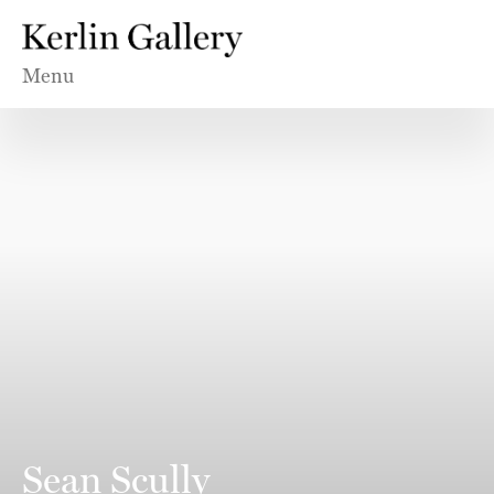
Menu
Sean Scully