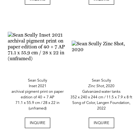
Sean Scully
Sean Scully
Inset 2021
Zinc Shot
, 2020
archival pigment print on paper
Galvanized water tanks
edition of 40 + 7 AP
352 x 240 x 244 cm / 11.5 x 7.9 x 8 ft
71.1 x 55.9 cm / 28 x 22 in
Song of Color, Langen Foundation,
(unframed)
2022
INQUIRE
INQUIRE