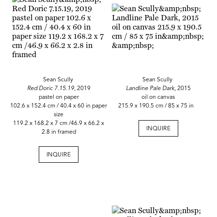
Sean Scully
Sean Scully
Red Doric 7.15.19
, 2019
Landline Pale Dark,
2015
pastel on paper
oil on canvas
102.6 x 152.4 cm / 40.4 x 60 in paper
215.9 x 190.5 cm / 85 x 75 in
size
119.2 x 168.2 x 7 cm /46.9 x 66.2 x
INQUIRE
2.8 in framed
INQUIRE