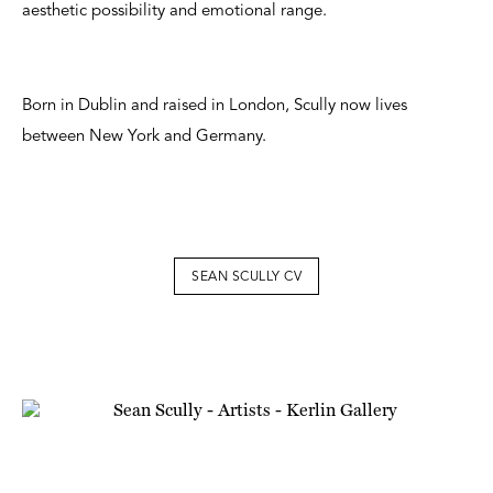
aesthetic possibility and emotional range.
Born in Dublin and raised in London, Scully now lives
between New York and Germany.
SEAN SCULLY CV