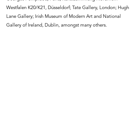
Westfalen K20/K21, Düsseldorf; Tate Gallery, London; Hugh
Lane Gallery; Irish Museum of Modern Art and National
Gallery of Ireland, Dublin, amongst many others.