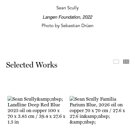
Sean Scully
Langen Foundation, 2022
Photo by Sebastian Drüen
Select
Th
Selected Works