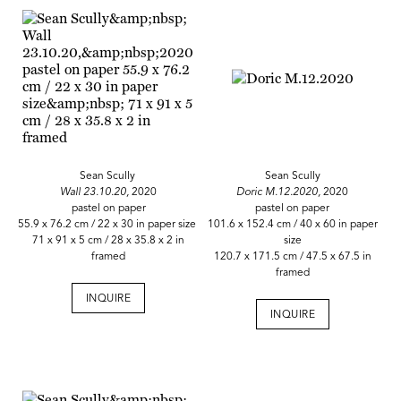
Sean Scully
Sean Scully
Wall 23.10.20,
2020
Doric M.12.2020,
2020
pastel on paper
pastel on paper
55.9 x 76.2 cm / 22 x 30 in paper size
101.6 x 152.4 cm / 40 x 60 in paper
71 x 91 x 5 cm / 28 x 35.8 x 2 in
size
framed
120.7 x 171.5 cm / 47.5 x 67.5 in
framed
INQUIRE
INQUIRE