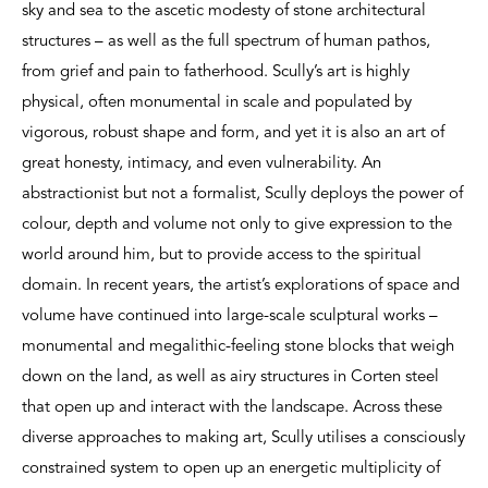
sky and sea to the ascetic modesty of stone architectural
structures – as well as the full spectrum of human pathos,
from grief and pain to fatherhood. Scully’s art is highly
physical, often monumental in scale and populated by
vigorous, robust shape and form, and yet it is also an art of
great honesty, intimacy, and even vulnerability. An
abstractionist but not a formalist, Scully deploys the power of
colour, depth and volume not only to give expression to the
world around him, but to provide access to the spiritual
domain. In recent years, the artist’s explorations of space and
volume have continued into large-scale sculptural works –
monumental and megalithic-feeling stone blocks that weigh
down on the land, as well as airy structures in Corten steel
that open up and interact with the landscape. Across these
diverse approaches to making art, Scully utilises a consciously
constrained system to open up an energetic multiplicity of