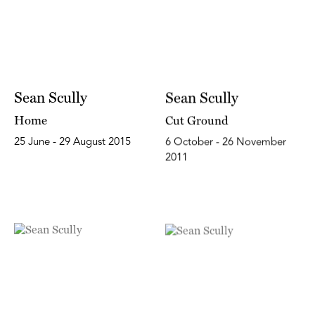
Sean Scully
Sean Scully
Home
Cut Ground
25 June - 29 August 2015
6 October - 26 November
2011