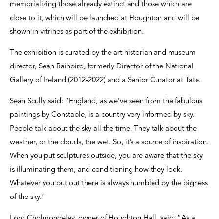
memorializing those already extinct and those which are
close to it, which will be launched at Houghton and will be
shown in vitrines as part of the exhibition.
The exhibition is curated by the art historian and museum
director, Sean Rainbird, formerly Director of the National
Gallery of Ireland (2012-2022) and a Senior Curator at Tate.
Sean Scully said: “England, as we’ve seen from the fabulous
paintings by Constable, is a country very informed by sky.
People talk about the sky all the time. They talk about the
weather, or the clouds, the wet. So, it’s a source of inspiration.
When you put sculptures outside, you are aware that the sky
is illuminating them, and conditioning how they look.
Whatever you put out there is always humbled by the bigness
of the sky.”
Lord Cholmondeley, owner of Houghton Hall, said: “As a