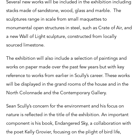
Several new works will be included in the exhibition including
stacks made of sandstone, wood, glass and marble. The
sculptures range in scale from small maquettes to
monumental open structures in steel, such as Crate of Air, and
a new Wall of Light sculpture, constructed from locally
sourced limestone.
The exhibition will also include a selection of paintings and
works on paper made over the past few years but with key
reference to works from earlier in Scully’s career. These works
will be displayed in the grand rooms of the house and in the
North Colonnade and the Contemporary Gallery.
Sean Scully’s concern for the environment and his focus on
nature is reflected in the title of the exhibition. An important
component is his book, Endangered Sky, a collaboration with
the poet Kelly Grovier, focusing on the plight of bird life,