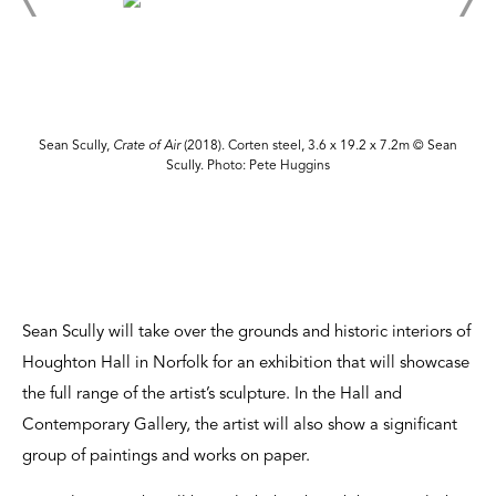
Sean Scully,
Crate of Air
(2018). Corten steel, 3.6 x 19.2 x 7.2m © Sean
Scully. Photo: Pete Huggins
Sean Scully will take over the grounds and historic interiors of
Houghton Hall in Norfolk for an exhibition that will showcase
the full range of the artist’s sculpture. In the Hall and
Contemporary Gallery, the artist will also show a significant
group of paintings and works on paper.