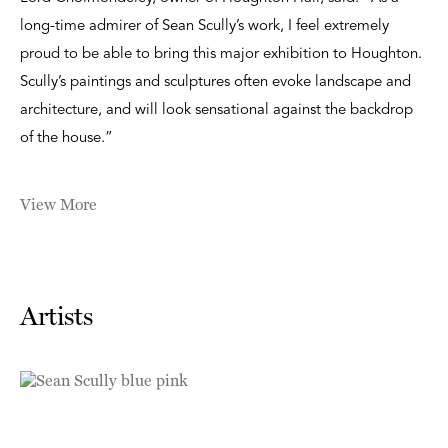
long-time admirer of Sean Scully’s work, I feel extremely
proud to be able to bring this major exhibition to Houghton.
Scully’s paintings and sculptures often evoke landscape and
architecture, and will look sensational against the backdrop
of the house.”
View More
Artists