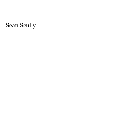
Sean Scully