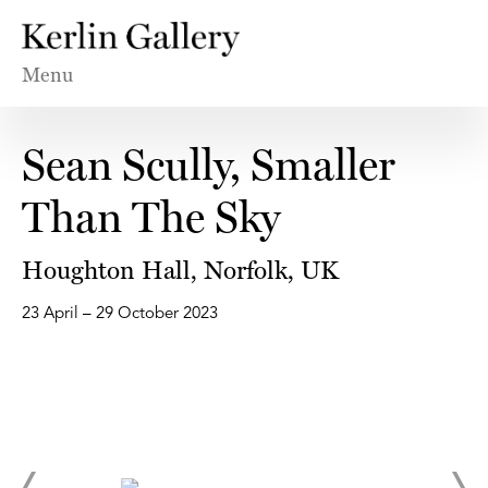
Menu
Sean Scully, Smaller
Than The Sky
Houghton Hall, Norfolk, UK
23 April – 29 October 2023