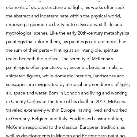
elements of shape, structure and light, his works often seek
the abstract and indeterminate within the physical world,
imposing a geometric clarity onto cityscapes, still life and
mythological scenes. Like the early 20th-century metaphysical
paintings that inform them, his paintings capture more than
the sum of their parts – hinting at an intangible, spiritual
realm beneath the surface. The serenity of McKenna’s
paintings is often punctured by eccentric birds, animals, or
animated figures, while domestic interiors, landscapes and
seascapes are invigorated by atmospheric conditions of light,
air, space and water. Born in London and living and working
in County Carlow at the time of his death in 2017, McKenna
traveled extensively within Europe, having lived and worked
in Germany, Belgium and Italy. Erudite and cosmopolitan,
McKenna responded to the classical European tradition, as
well as developments in Modern and Postmodern painting,