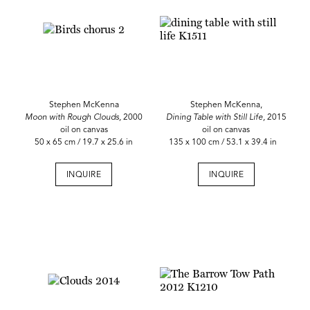
Stephen McKenna
Stephen McKenna,
Moon with Rough Clouds,
2000
Dining Table with Still Life,
2015
oil on canvas
oil on canvas
50 x 65 cm / 19.7 x 25.6 in
135 x 100 cm / 53.1 x 39.4 in
INQUIRE
INQUIRE