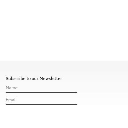
Subscribe to our Newsletter
SUBSCRIBE