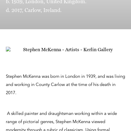
b. 1939, London, United Kingdom.
d. 2017, Carlow, Ireland.
Stephen McKenna was born in London in 1939, and was living
and working in County Carlow at the time of his death in
2017.
A skilled painter and draughtsman working within a wide
range of pictorial genres, Stephen McKenna viewed
modernity through a rubric of classicism. Using formal