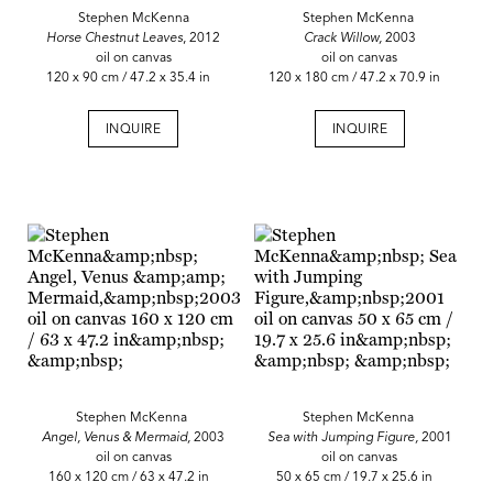
Stephen McKenna
Stephen McKenna
Horse Chestnut Leaves
, 2012
Crack Willow,
2003
oil on canvas
oil on canvas
120 x 90 cm / 47.2 x 35.4 in
120 x 180 cm / 47.2 x 70.9 in
INQUIRE
INQUIRE
Stephen McKenna
Stephen McKenna
Angel, Venus & Mermaid,
2003
Sea with Jumping Figure,
2001
oil on canvas
oil on canvas
160 x 120 cm / 63 x 47.2 in
50 x 65 cm / 19.7 x 25.6 in