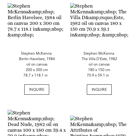
Stephen McKenna
Stephen McKenna
Berlin Havelsee
, 1984
The Villa D’Este
, 1982
oil on canvas
oil on canvas
200 x 300 cm
180 x 150 cm
78.7 x 118.1 in
70.9 x 59.1 in
INQUIRE
INQUIRE