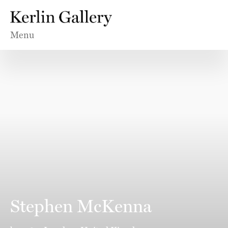
Menu
Stephen McKenna