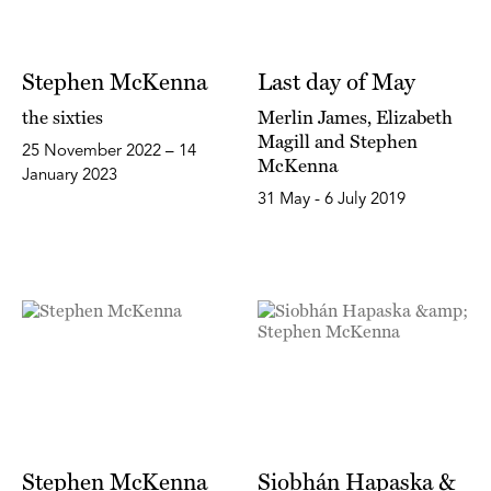
Stephen McKenna
Last day of May
the sixties
Merlin James, Elizabeth
Magill and Stephen
25 November 2022 – 14
McKenna
January 2023
31 May - 6 July 2019
Stephen McKenna
Siobhán Hapaska &