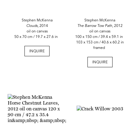
Stephen McKenna
Stephen McKenna
Clouds,
2014
The Barrow Tow Path,
2012
oil on canvas
oil on canvas
50 x 70 cm / 19.7 x 27.6 in
100 x 150 cm / 39.4 x 59.1 in
103 x 153 cm / 40.6 x 60.2 in
framed
INQUIRE
INQUIRE