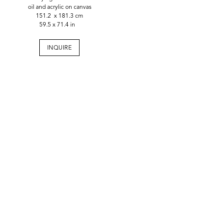
oil and acrylic on canvas
151.2 x 181.3 cm
59.5 x 71.4 in
INQUIRE