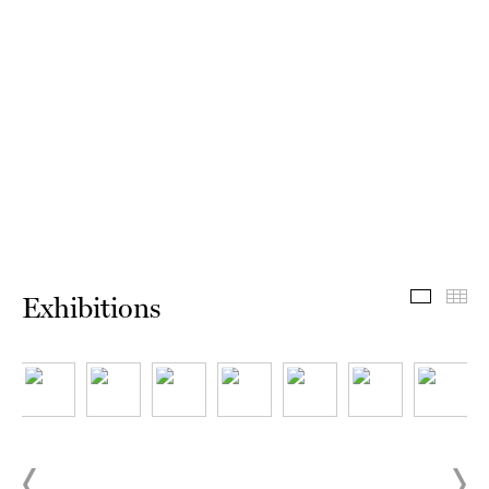
Exhibit
Th
Exhibitions