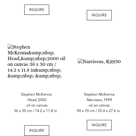
INQUIRE
INQUIRE
Stephen McKenna
Stephen McKenna
Head,
2000
Narcissus,
1999
oil on canvas
oil on canvas
36 x 30 cm / 14.2 x 11.8 in
90 x 70 cm / 35.4 x 27.6 in
INQUIRE
INQUIRE