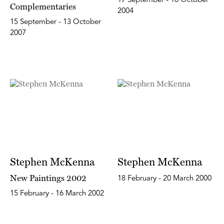
17 September - 16 October
Complementaries
2004
15 September - 13 October
2007
Stephen McKenna
Stephen McKenna
New Paintings 2002
18 February - 20 March 2000
15 February - 16 March 2002