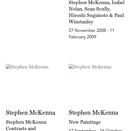
Stephen McKenna, Isabel
Nolan, Sean Scully,
Hiroshi Sugimoto & Paul
Winstanley
27 November 2008 - 11
February 2009
Stephen McKenna
Stephen McKenna
Stephen McKenna
New Paintings
Contrasts and