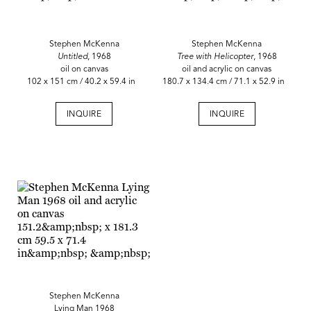
Stephen McKenna
Stephen McKenna
Untitled
, 1968
Tree with Helicopter
, 1968
oil on canvas
oil and acrylic on canvas
102 x 151 cm / 40.2 x 59.4 in
180.7 x 134.4 cm / 71.1 x 52.9 in
INQUIRE
INQUIRE
Stephen McKenna
Lying Man 1968