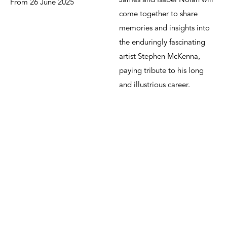
James and Isabel Nolan will
From 26 June 2025
come together to share
memories and insights into
the enduringly fascinating
artist Stephen McKenna,
paying tribute to his long
and illustrious career.