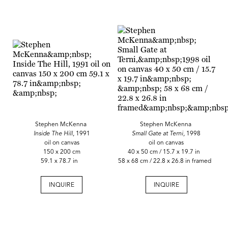
Stephen McKenna
Stephen McKenna
Inside The Hill
, 1991
Small Gate at Terni,
1998
oil on canvas
oil on canvas
150 x 200 cm
40 x 50 cm / 15.7 x 19.7 in
59.1 x 78.7 in
58 x 68 cm / 22.8 x 26.8 in framed
INQUIRE
INQUIRE