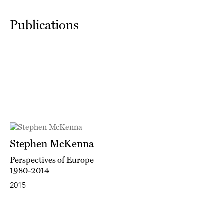
Publications
Stephen McKenna
Perspectives of Europe
1980-2014
2015