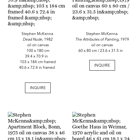
Stephen McKenna
Stephen McKenna
Dead Nude
, 1982
The Attributes of Painting,
1979
oil on canvas
oil on canvas
100 x 180 cm
60 x 80 cm / 23.6 x 31.5 in
39.4 x 70.9 in
103 x 184 cm framed
INQUIRE
40.6 x 72.4 in framed
INQUIRE