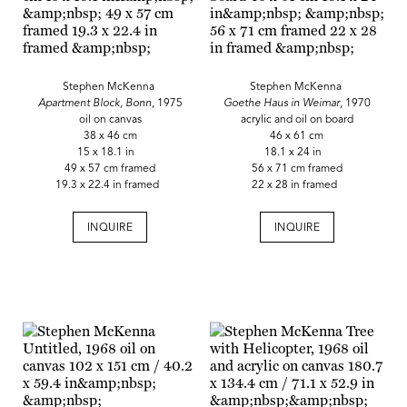
Stephen McKenna
Stephen McKenna
Apartment Block, Bonn
, 1975
Goethe Haus in Weimar
, 1970
oil on canvas
acrylic and oil on board
38 x 46 cm
46 x 61 cm
15 x 18.1 in
18.1 x 24 in
49 x 57 cm framed
56 x 71 cm framed
19.3 x 22.4 in framed
22 x 28 in framed
INQUIRE
INQUIRE