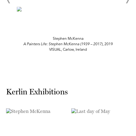
Stephen McKenna
A Painters Life: Stephen McKenna (1939 – 2017)
, 2019
VISUAL, Carlow, Ireland
Kerlin Exhibitions