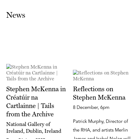
News
Stephen McKenna in
Reflections on
Créatúir na
Stephen McKenna
Cartlainne | Tails
8 December, 6pm
from the Archive
Patrick Murphy, Director of
National Gallery of
Ireland, Dublin, Ireland
the RHA, and artists Merlin