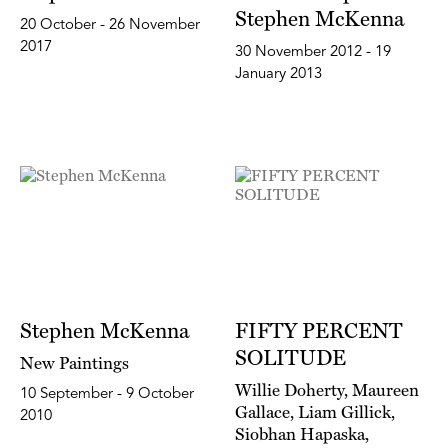
Stephen McKenna
20 October - 26 November
2017
30 November 2012 - 19
January 2013
Stephen McKenna
FIFTY PERCENT
SOLITUDE
New Paintings
Willie Doherty, Maureen
10 September - 9 October
Gallace, Liam Gillick,
2010
Siobhan Hapaska,