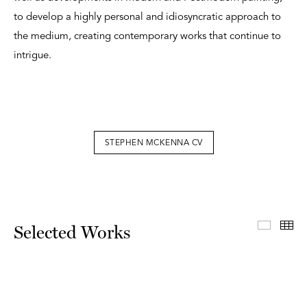
to develop a highly personal and idiosyncratic approach to
the medium, creating contemporary works that continue to
intrigue.
STEPHEN MCKENNA CV
Select
Th
Selected Works