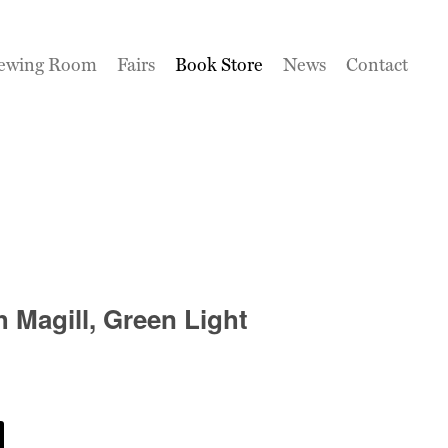
ewing Room
Fairs
Book Store
News
Contact