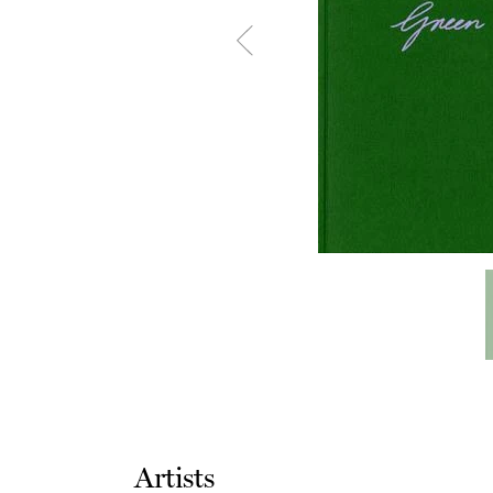
Artists