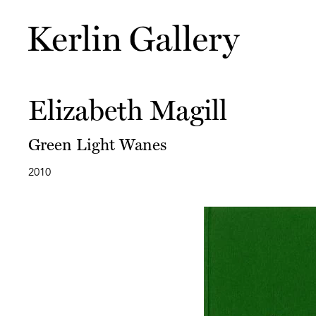
Elizabeth Magill
Green Light Wanes
2010