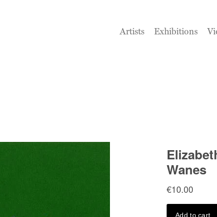
Artists
Exhibitions
Vi