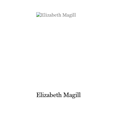
Elizabeth Magill