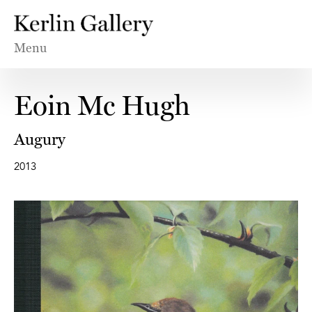
Menu
Eoin Mc Hugh
Augury
2013