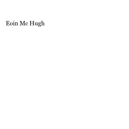
Eoin Mc Hugh