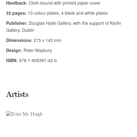
Artists