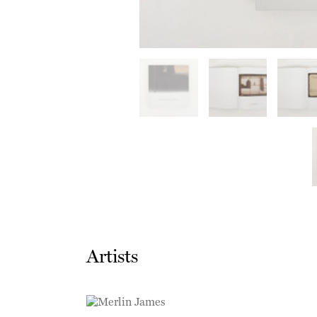
Artists