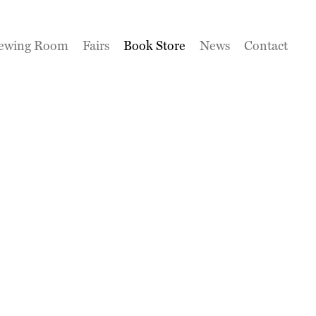
ewing Room
Fairs
Book Store
News
Contact