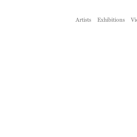
Artists
Exhibitions
Vi