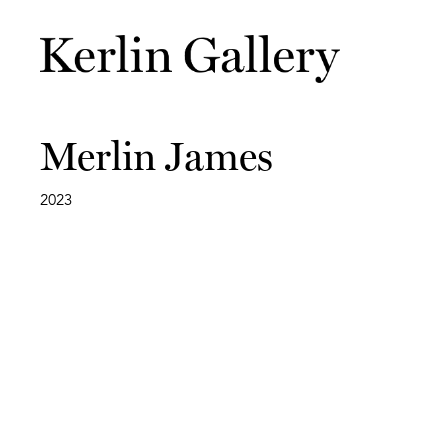
Merlin James
2023