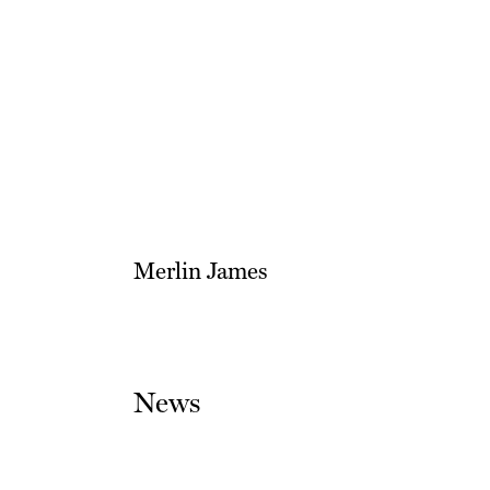
Merlin James
News