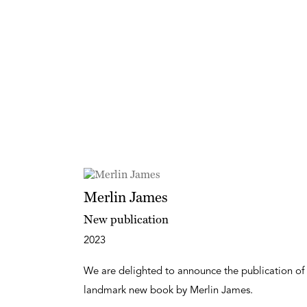
Merlin James
New publication
2023
We are delighted to announce the publication of
landmark new book by Merlin James.