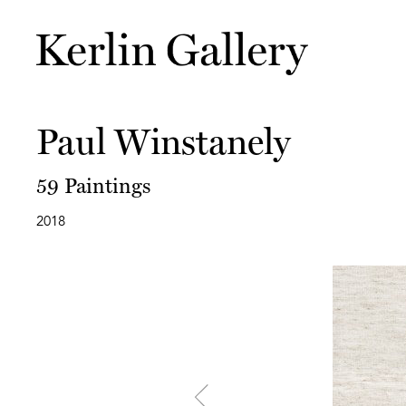
Paul Winstanely
59 Paintings
2018