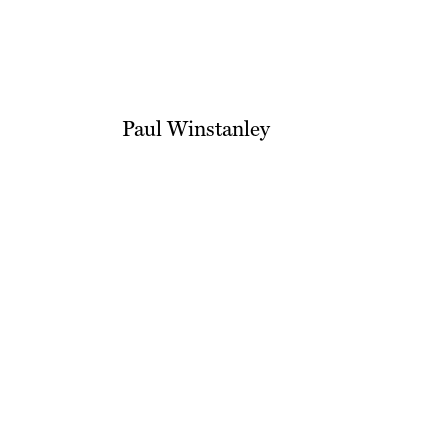
Paul Winstanley