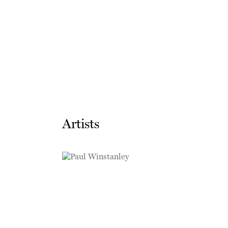
Artists