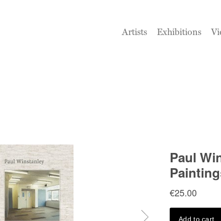
Artists
Exhibitions
Vi