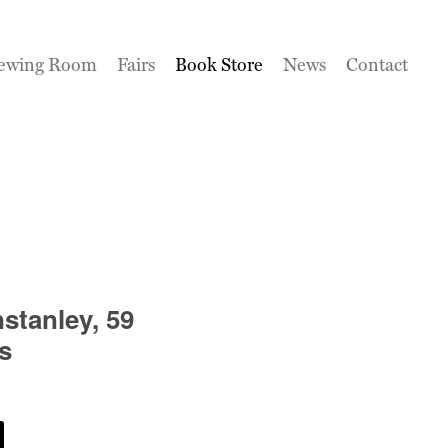
ewing Room
Fairs
Book Store
News
Contact