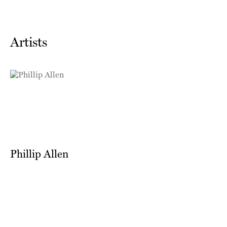
Artists
Phillip Allen