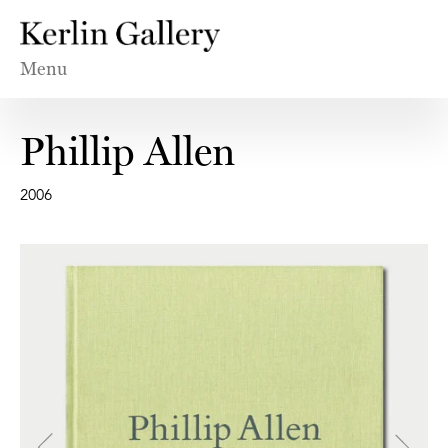
Menu
Phillip Allen
2006