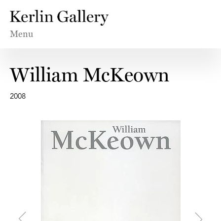
Menu
William McKeown
2008