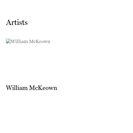
Artists
William McKeown