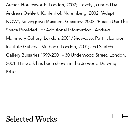
Archer, Houldsworth, London, 2002; ‘Lovely’, curated by
Andreas Oehlert, Kohlenhof, Nuremberg, 2002; ‘Adapt
NOW’, Kelvingrove Museum, Glasgow, 2002; ‘Please Use The
Space Provided For Additional Information’, Andrew
Mummery Gallery, London, 2001;‘Showcase: Part I’, London
Institute Gallery - Millbank, London, 2001; and Saatchi
Gallery Bursaries 1999-2001 - 30 Underwood Street, London,
2001. His work has been shown in the Jerwood Drawing
Prize.
Select
Th
Selected Works