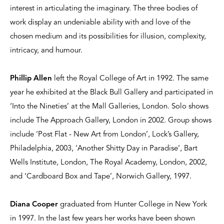
interest in articulating the imaginary. The three bodies of
work display an undeniable ability with and love of the
chosen medium and its possibilities for illusion, complexity,
intricacy, and humour.
Phillip Allen
left the Royal College of Art in 1992. The same
year he exhibited at the Black Bull Gallery and participated in
‘Into the Nineties’ at the Mall Galleries, London. Solo shows
include The Approach Gallery, London in 2002. Group shows
include ‘Post Flat - New Art from London’, Lock’s Gallery,
Philadelphia, 2003, ‘Another Shitty Day in Paradise’, Bart
Wells Institute, London, The Royal Academy, London, 2002,
and ‘Cardboard Box and Tape’, Norwich Gallery, 1997.
Diana Cooper
graduated from Hunter College in New York
in 1997. In the last few years her works have been shown