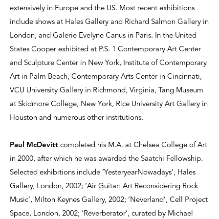
extensively in Europe and the US. Most recent exhibitions
include shows at Hales Gallery and Richard Salmon Gallery in
London, and Galerie Evelyne Canus in Paris. In the United
States Cooper exhibited at P.S. 1 Contemporary Art Center
and Sculpture Center in New York, Institute of Contemporary
Art in Palm Beach, Contemporary Arts Center in Cincinnati,
VCU University Gallery in Richmond, Virginia, Tang Museum
at Skidmore College, New York, Rice University Art Gallery in
Houston and numerous other institutions.
Paul McDevitt
completed his M.A. at Chelsea College of Art
in 2000, after which he was awarded the Saatchi Fellowship.
Selected exhibitions include ‘YesteryearNowadays’, Hales
Gallery, London, 2002; ‘Air Guitar: Art Reconsidering Rock
Music’, Milton Keynes Gallery, 2002; ‘Neverland’, Cell Project
Space, London, 2002; ‘Reverberator’, curated by Michael