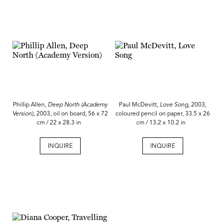
Phillip Allen,
Deep North (Academy
Paul McDevitt,
Love Song
, 2003,
Version),
2003, oil on board, 56 x 72
coloured pencil on paper, 33.5 x 26
cm / 22 x 28.3 in
cm / 13.2 x 10.2 in
INQUIRE
INQUIRE