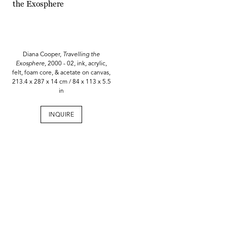
Diana Cooper,
Travelling the
Exosphere,
2000 - 02, ink, acrylic,
felt, foam core, & acetate on canvas,
213.4 x 287 x 14 cm / 84 x 113 x 5.5
in
INQUIRE