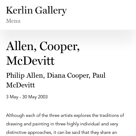
Menu
Allen, Cooper,
McDevitt
Philip Allen, Diana Cooper, Paul
McDevitt
3 May - 30 May 2003
Although each of the three artists explores the traditions of
drawing and painting in three highly individual and very
distinctive approaches, it can be said that they share an