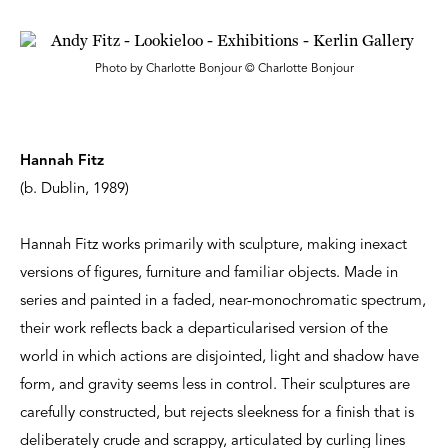
Photo by Charlotte Bonjour © Charlotte Bonjour
Hannah Fitz
(b. Dublin, 1989)
Hannah Fitz works primarily with sculpture, making inexact
versions of figures, furniture and familiar objects. Made in
series and painted in a faded, near-monochromatic spectrum,
their work reflects back a departicularised version of the
world in which actions are disjointed, light and shadow have
form, and gravity seems less in control. Their sculptures are
carefully constructed, but rejects sleekness for a finish that is
deliberately crude and scrappy, articulated by curling lines