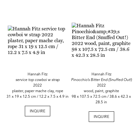
Hannah Fitz
Hannah Fitz
service top cowboi w strap
Pinocchio’s Bitter End (Snuffed Out!)
2022
2022
plaster, paper mache clay, rope
wood, paint, graphite
31 x 19 x 12.5 cm / 12.2 x 7.5 x 4.9 in
98 x 107.5 x 72.5 cm / 38.6 x 42.3 x
28.5 in
INQUIRE
INQUIRE