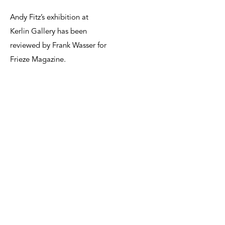
Andy Fitz’s exhibition at
Kerlin Gallery has been
reviewed by Frank Wasser for
Frieze Magazine.