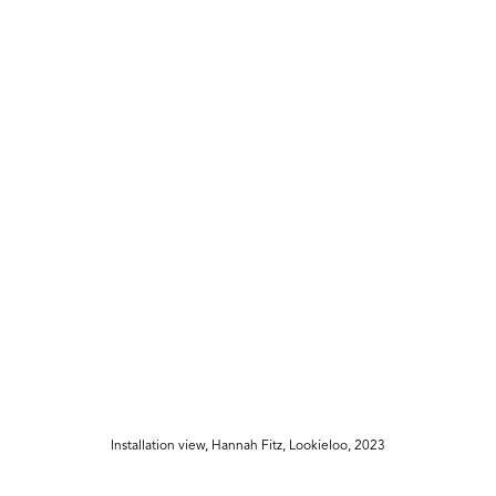
Installation view, Hannah Fitz, Lookieloo, 2023