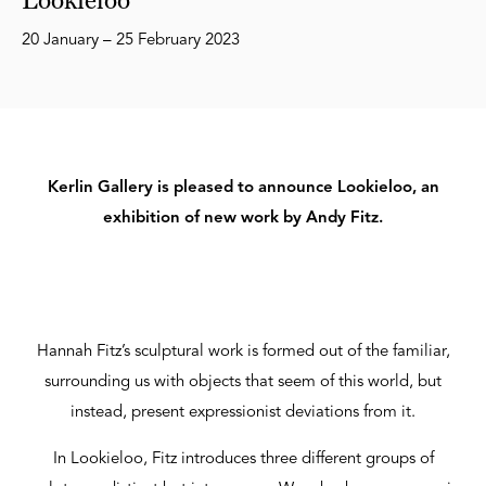
20 January – 25 February 2023
Kerlin Gallery is pleased to announce Lookieloo, an
exhibition of new work by Andy Fitz.
Hannah Fitz’s sculptural work is formed out of the familiar,
surrounding us with objects that seem of this world, but
instead, present expressionist deviations from it.
In Lookieloo, Fitz introduces three different groups of