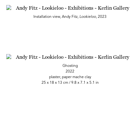
Installation view, Andy Fitz,
Lookieloo
, 2023
Ghosting
2022
plaster, paper mache clay
25 x 18 x 13 cm / 9.8 x 7.1 x 5.1 in