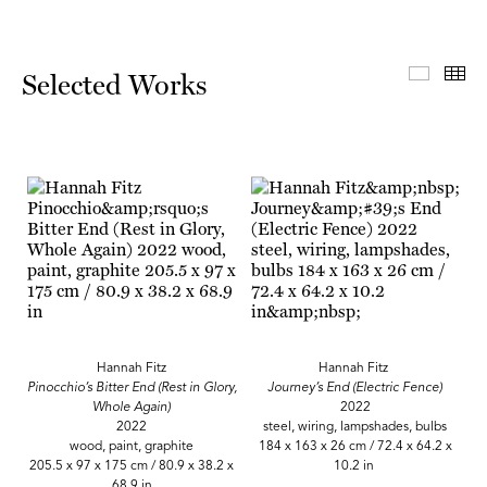
Select
Th
Selected Works
Hannah Fitz
Hannah Fitz
Pinocchio’s Bitter End (Rest in Glory,
Journey’s End (Electric Fence)
Whole Again)
2022
2022
steel, wiring, lampshades, bulbs
wood, paint, graphite
184 x 163 x 26 cm / 72.4 x 64.2 x
205.5 x 97 x 175 cm / 80.9 x 38.2 x
10.2 in
68.9 in