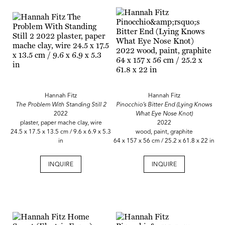
Hannah Fitz
Hannah Fitz
The Problem With Standing Still 2
Pinocchio’s Bitter End (Lying Knows
2022
What Eye Nose Knot)
plaster, paper mache clay, wire
2022
24.5 x 17.5 x 13.5 cm / 9.6 x 6.9 x 5.3
wood, paint, graphite
in
64 x 157 x 56 cm / 25.2 x 61.8 x 22 in
INQUIRE
INQUIRE