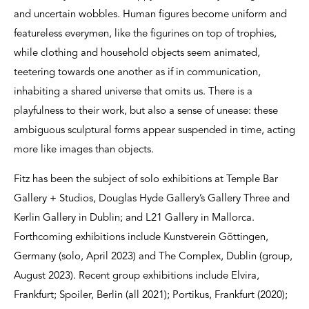
and uncertain wobbles. Human figures become uniform and
featureless everymen, like the figurines on top of trophies,
while clothing and household objects seem animated,
teetering towards one another as if in communication,
inhabiting a shared universe that omits us. There is a
playfulness to their work, but also a sense of unease: these
ambiguous sculptural forms appear suspended in time, acting
more like images than objects.
Fitz has been the subject of solo exhibitions at Temple Bar
Gallery + Studios, Douglas Hyde Gallery’s Gallery Three and
Kerlin Gallery in Dublin; and L21 Gallery in Mallorca.
Forthcoming exhibitions include Kunstverein Göttingen,
Germany (solo, April 2023) and The Complex, Dublin (group,
August 2023). Recent group exhibitions include Elvira,
Frankfurt; Spoiler, Berlin (all 2021); Portikus, Frankfurt (2020);