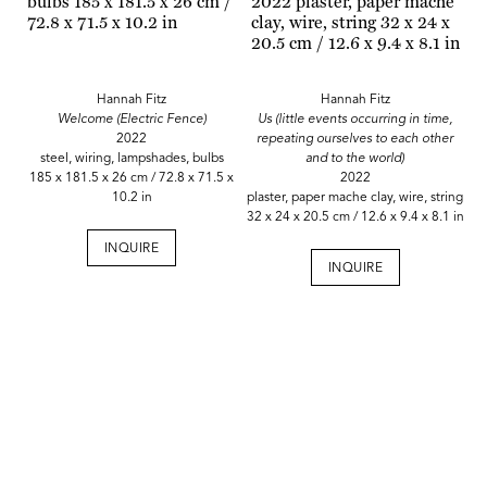
Hannah Fitz
Hannah Fitz
Welcome (Electric Fence)
Us (little events occurring in time,
2022
repeating ourselves to each other
steel, wiring, lampshades, bulbs
and to the world)
185 x 181.5 x 26 cm / 72.8 x 71.5 x
2022
10.2 in
plaster, paper mache clay, wire, string
32 x 24 x 20.5 cm / 12.6 x 9.4 x 8.1 in
INQUIRE
INQUIRE