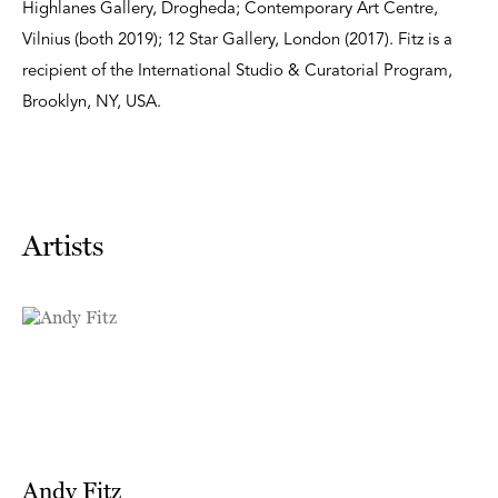
Highlanes Gallery, Drogheda; Contemporary Art Centre,
Vilnius (both 2019); 12 Star Gallery, London (2017). Fitz is a
recipient of the International Studio & Curatorial Program,
Brooklyn, NY, USA.
Artists
Andy Fitz