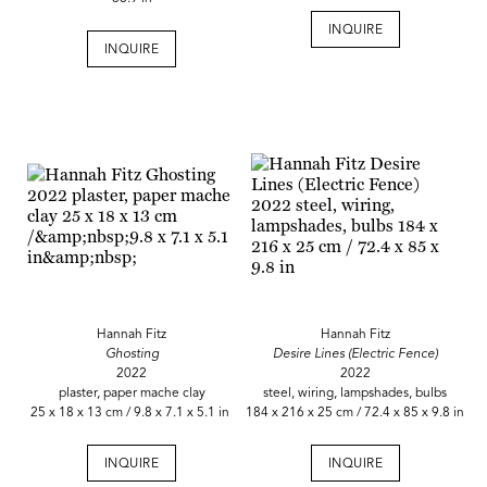
INQUIRE
INQUIRE
Hannah Fitz
Hannah Fitz
Ghosting
Desire Lines (Electric Fence)
2022
2022
plaster, paper mache clay
steel, wiring, lampshades, bulbs
25 x 18 x 13 cm / 9.8 x 7.1 x 5.1 in
184 x 216 x 25 cm / 72.4 x 85 x 9.8 in
INQUIRE
INQUIRE