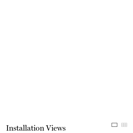
Install
Th
Installation Views