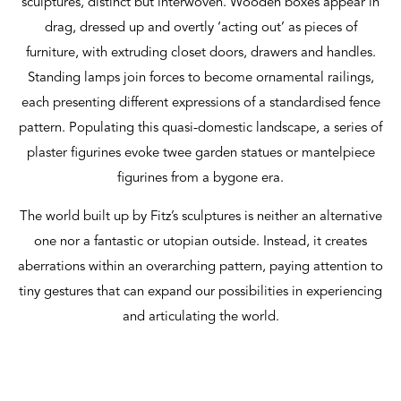
sculptures, distinct but interwoven. Wooden boxes appear in
drag, dressed up and overtly ‘acting out’ as pieces of
furniture, with extruding closet doors, drawers and handles.
Standing lamps join forces to become ornamental railings,
each presenting different expressions of a standardised fence
pattern. Populating this quasi-domestic landscape, a series of
plaster figurines evoke twee garden statues or mantelpiece
figurines from a bygone era.
The world built up by Fitz’s sculptures is neither an alternative
one nor a fantastic or utopian outside. Instead, it creates
aberrations within an overarching pattern, paying attention to
tiny gestures that can expand our possibilities in experiencing
and articulating the world.