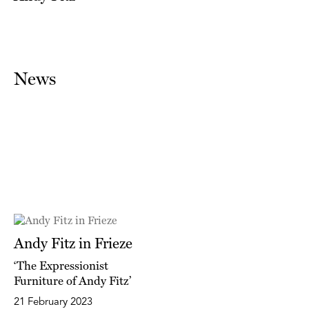
News
Andy Fitz in Frieze
‘The Expressionist
Furniture of Andy Fitz’
21 February 2023