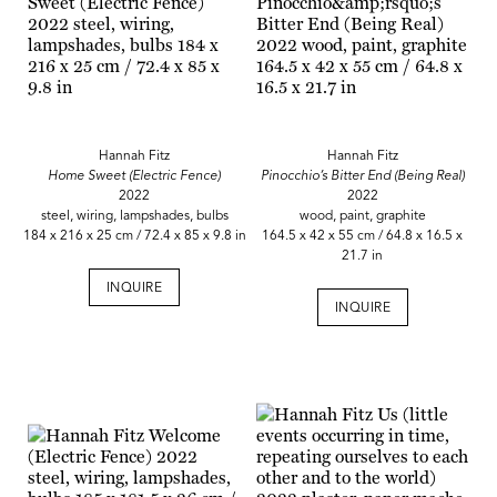
Hannah Fitz
Hannah Fitz
Home Sweet (Electric Fence)
Pinocchio’s Bitter End (Being Real)
2022
2022
steel, wiring, lampshades, bulbs
wood, paint, graphite
184 x 216 x 25 cm / 72.4 x 85 x 9.8 in
164.5 x 42 x 55 cm / 64.8 x 16.5 x
21.7 in
INQUIRE
INQUIRE