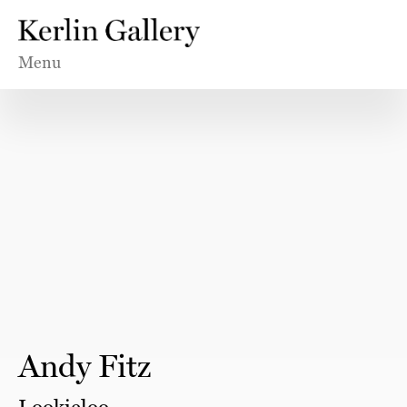
Menu
Andy Fitz
Lookieloo