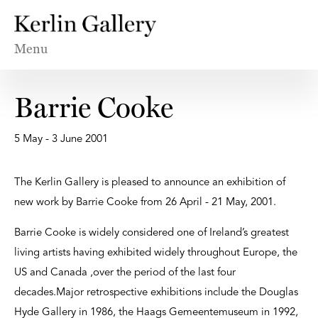
Menu
Barrie Cooke
5 May - 3 June 2001
The Kerlin Gallery is pleased to announce an exhibition of
new work by Barrie Cooke from 26 April - 21 May, 2001.
Barrie Cooke is widely considered one of Ireland’s greatest
living artists having exhibited widely throughout Europe, the
US and Canada ,over the period of the last four
decades.Major retrospective exhibitions include the Douglas
Hyde Gallery in 1986, the Haags Gemeentemuseum in 1992,