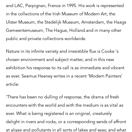
and LAC, Perpignan, France in 1995. His work is represented
in the collections of the Irish Museum of Modern Art, the
Ulster Museum, the Stedelijk Museum, Amsterdam, the Haags
Gemeentemuseum, The Hague, Holland.and in many other
public and private collections worldwide.
Nature in its infinite variety and irresistible flux is Cooke ‘s
chosen environment and subject matter, and in this new
exhibition his response to its call is as immediate and vibrant
as ever. Seamus Heaney writes in a recent ‘Modern Painters’
article:
’There has been no dulling of response, the drama of fresh
encounters with the world and with the medium is as vital as
ever. What is being registered is an original, creaturely
delight in rivers and rocks, or a corresponding sends of affront
at algae and pollutants in all sorts of lakes and seas; and what