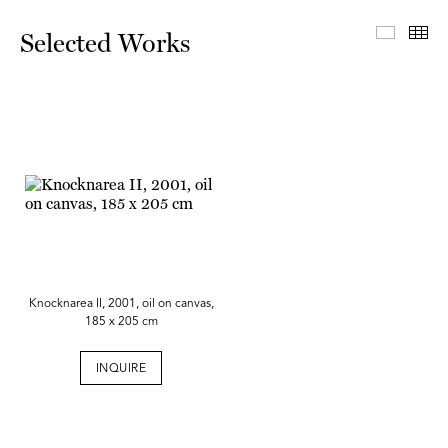
Select
Th
Selected Works
Knocknarea II, 2001, oil on canvas,
185 x 205 cm
INQUIRE