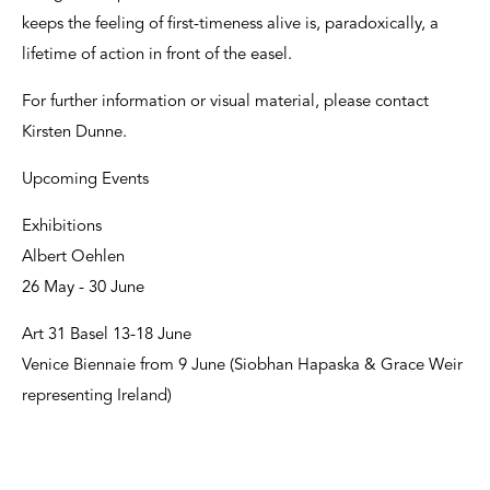
keeps the feeling of first-timeness alive is, paradoxically, a
lifetime of action in front of the easel.
For further information or visual material, please contact
Kirsten Dunne.
Upcoming Events
Exhibitions
Albert Oehlen
26 May - 30 June
Art 31 Basel 13-18 June
Venice Biennaie from 9 June (Siobhan Hapaska & Grace Weir
representing Ireland)