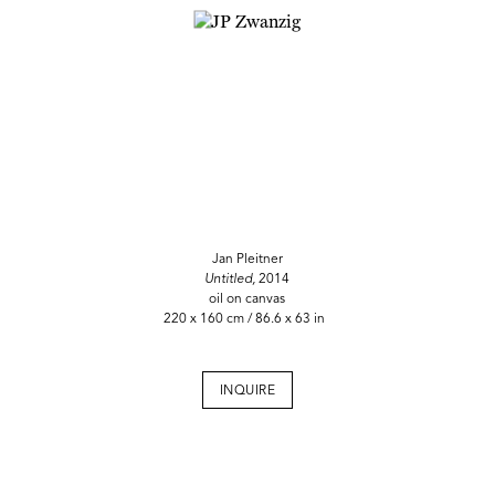
Jan Pleitner
Untitled,
2014
oil on canvas
220 x 160 cm / 86.6 x 63 in
INQUIRE