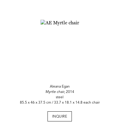
Aleana Egan
Myrtle chair,
2014
steel
85.5 x 46 x 37.5 cm / 33.7 x 18.1 x 14.8 each chair
INQUIRE