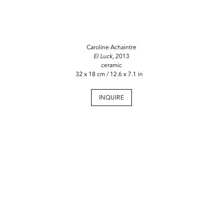
Caroline Achaintre
El Luck,
2013
ceramic
32 x 18 cm / 12.6 x 7.1 in
INQUIRE