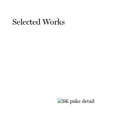
Selected Works