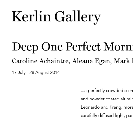
Deep One Perfect Morn
Caroline Achaintre, Aleana Egan, Mark F
17 July - 28 August 2014
...a perfectly crowded scen
and powder coated aluminiu
Leonardo and Krang, more 
carefully diffused light, pa