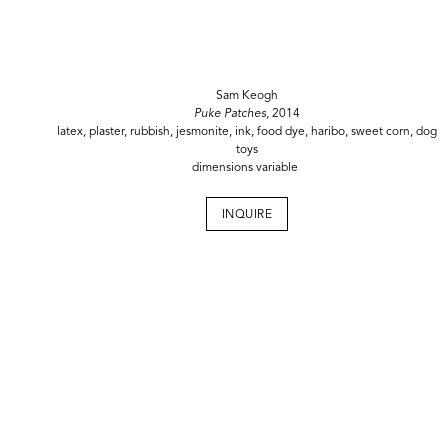
Sam Keogh
Puke Patches,
2014
latex, plaster, rubbish, jesmonite, ink, food dye, haribo, sweet corn, dog
toys
dimensions variable
INQUIRE