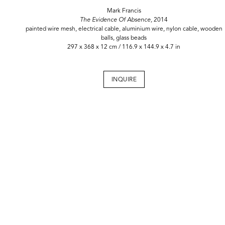
Mark Francis
The Evidence Of Absence,
2014
painted wire mesh, electrical cable, aluminium wire, nylon cable, wooden
balls, glass beads
297 x 368 x 12 cm / 116.9 x 144.9 x 4.7 in
INQUIRE