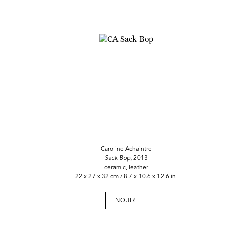
Caroline Achaintre
Sack Bop,
2013
ceramic, leather
22 x 27 x 32 cm / 8.7 x 10.6 x 12.6 in
INQUIRE