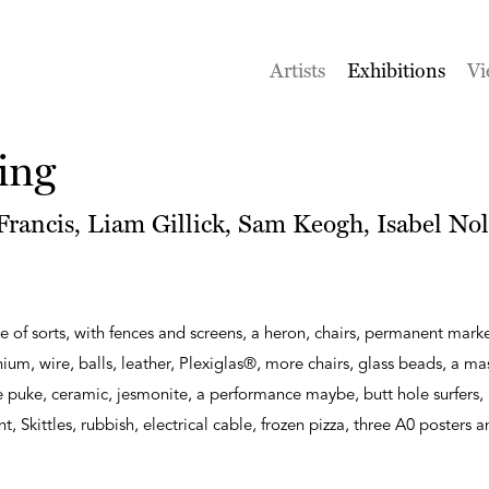
Artists
Exhibitions
Vi
ing
rancis, Liam Gillick, Sam Keogh, Isabel Nol
e of sorts, with fences and screens, a heron, chairs, permanent marke
m, wire, balls, leather, Plexiglas®, more chairs, glass beads, a m
puke, ceramic, jesmonite, a performance maybe, butt hole surfers, 
int, Skittles, rubbish, electrical cable, frozen pizza, three A0 posters