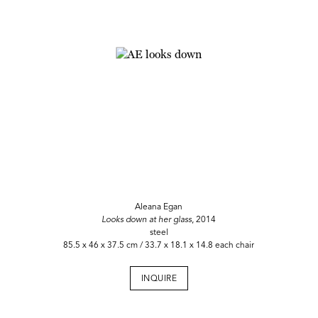
Aleana Egan
Looks down at her glass
, 2014
steel
85.5 x 46 x 37.5 cm / 33.7 x 18.1 x 14.8 each chair
INQUIRE