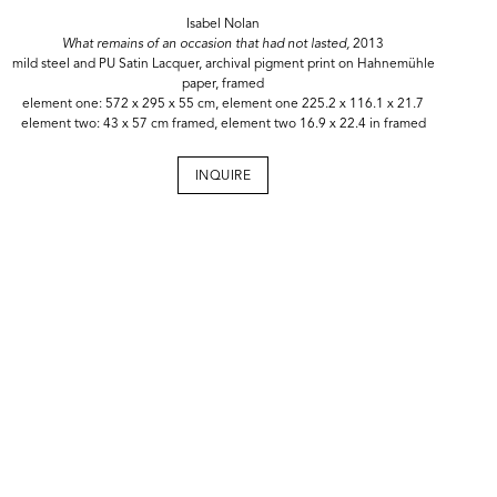
Isabel Nolan
What remains of an occasion that had not lasted,
2013
mild steel and PU Satin Lacquer, archival pigment print on Hahnemühle
paper, framed
element one: 572 x 295 x 55 cm, element one 225.2 x 116.1 x 21.7
element two: 43 x 57 cm framed, element two 16.9 x 22.4 in framed
INQUIRE