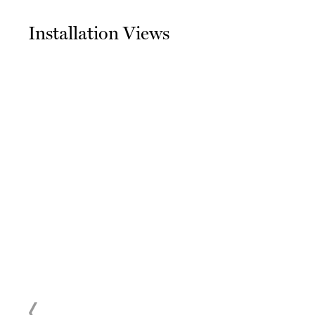
Installation Views