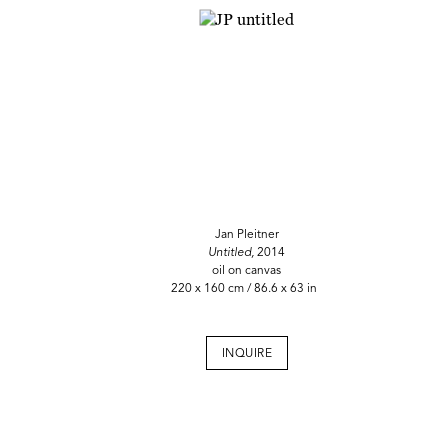
Jan Pleitner
Untitled,
2014
oil on canvas
220 x 160 cm / 86.6 x 63 in
INQUIRE