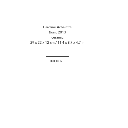
Caroline Achaintre
Bunt,
2013
ceramic
29 x 22 x 12 cm / 11.4 x 8.7 x 4.7 in
INQUIRE