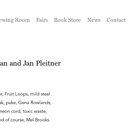
ewing Room
Fairs
Book Store
News
Contact
an and Jan Pleitner
r, Fruit Loops, mild steel
ask, puke, Gena Rowlands,
neon cord, toxic waste,
 and of course, Mel Brooks.