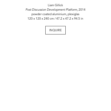
Liam Gillick
Post Discussion Development Platform,
2014
powder coated aluminium, plexiglas
120 x 120 x 240 cm / 47.2 x 47.2 x 94.5 in
INQUIRE