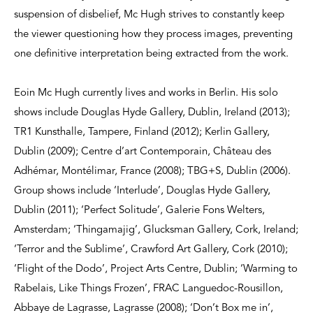
suspension of disbelief, Mc Hugh strives to constantly keep
the viewer questioning how they process images, preventing
one definitive interpretation being extracted from the work.
Eoin Mc Hugh currently lives and works in Berlin. His solo
shows include Douglas Hyde Gallery, Dublin, Ireland (2013);
TR1 Kunsthalle, Tampere, Finland (2012); Kerlin Gallery,
Dublin (2009); Centre d’art Contemporain, Château des
Adhémar, Montélimar, France (2008); TBG+S, Dublin (2006).
Group shows include ‘Interlude’, Douglas Hyde Gallery,
Dublin (2011); ‘Perfect Solitude’, Galerie Fons Welters,
Amsterdam; ‘Thingamajig’, Glucksman Gallery, Cork, Ireland;
‘Terror and the Sublime’, Crawford Art Gallery, Cork (2010);
‘Flight of the Dodo’, Project Arts Centre, Dublin; ‘Warming to
Rabelais, Like Things Frozen’, FRAC Languedoc-Rousillon,
Abbaye de Lagrasse, Lagrasse (2008); ‘Don’t Box me in’,