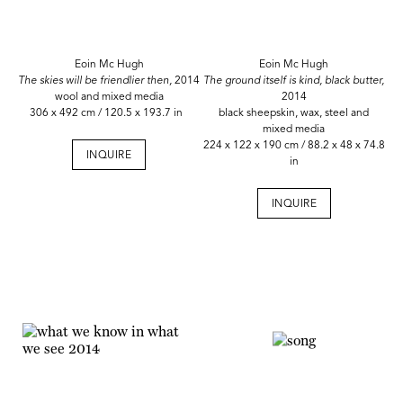
Eoin Mc Hugh
Eoin Mc Hugh
The skies will be friendlier then,
2014
The ground itself is kind, black butter,
wool and mixed media
2014
306 x 492 cm / 120.5 x 193.7 in
black sheepskin, wax, steel and
mixed media
224 x 122 x 190 cm / 88.2 x 48 x 74.8
INQUIRE
in
INQUIRE