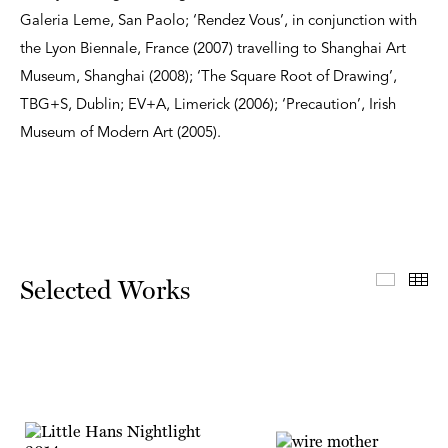
Galeria Leme, San Paolo; ‘Rendez Vous’, in conjunction with
the Lyon Biennale, France (2007) travelling to Shanghai Art
Museum, Shanghai (2008); ‘The Square Root of Drawing’,
TBG+S, Dublin; EV+A, Limerick (2006); ‘Precaution’, Irish
Museum of Modern Art (2005).
Select
Th
Selected Works