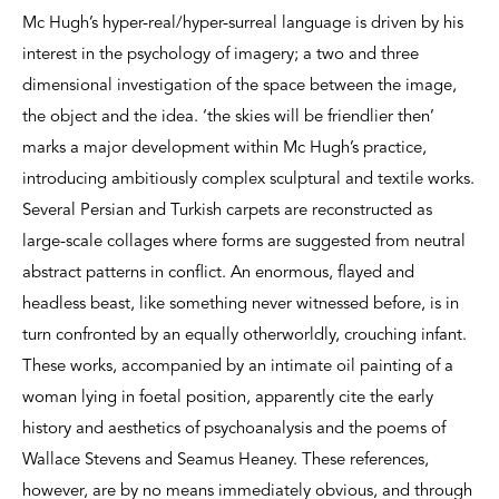
Mc Hugh’s hyper-real/hyper-surreal language is driven by his
interest in the psychology of imagery; a two and three
dimensional investigation of the space between the image,
the object and the idea. ‘the skies will be friendlier then’
marks a major development within Mc Hugh’s practice,
introducing ambitiously complex sculptural and textile works.
Several Persian and Turkish carpets are reconstructed as
large-scale collages where forms are suggested from neutral
abstract patterns in conflict. An enormous, flayed and
headless beast, like something never witnessed before, is in
turn confronted by an equally otherworldly, crouching infant.
These works, accompanied by an intimate oil painting of a
woman lying in foetal position, apparently cite the early
history and aesthetics of psychoanalysis and the poems of
Wallace Stevens and Seamus Heaney. These references,
however, are by no means immediately obvious, and through