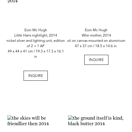
Eoin Mc Hugh
Eoin Mc Hugh
Little Hans nightlight,
2014
Wire mother,
2014
nickel silver and lighting unit, edition
oil on canvas mounted on aluminium
of 2 + 1 AP
47 x 37 cm / 18.5 x 14.6 in
49 x 44 x 41 cm / 19.3 x 17.3 x 16.1
in
INQUIRE
INQUIRE