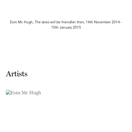
n
Eoin Mc Hugh,
The skies will be friendlier then
, 14th November 2014 -
10th January 2015
Artists