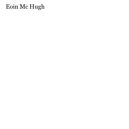
Eoin Mc Hugh