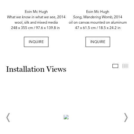
Eoin Mc Hugh
Eoin Mc Hugh
What we know in what we see,
2014
Song, Wandering Womb,
2014
wool, silk and mixed media
oil on canvas mounted on aluminum
248 x 355 cm / 97.6 x 139.8 in
47 x 61.5 cm / 18.5 x 24.2 in
INQUIRE
INQUIRE
Install
Th
Installation Views