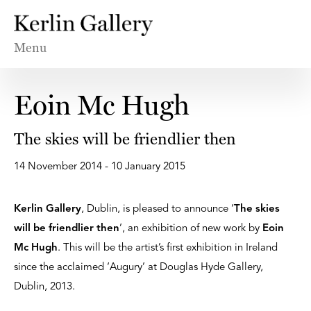
Menu
Eoin Mc Hugh
The skies will be friendlier then
14 November 2014 - 10 January 2015
Kerlin Gallery
, Dublin, is pleased to announce ‘
The skies
will be friendlier then
’, an exhibition of new work by
Eoin
Mc Hugh
. This will be the artist’s first exhibition in Ireland
since the acclaimed ‘Augury’ at Douglas Hyde Gallery,
Dublin, 2013.