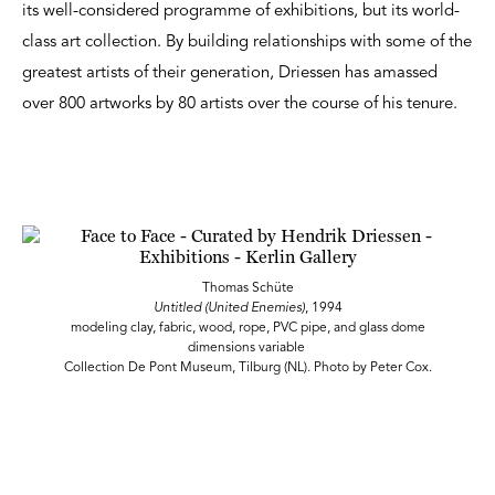
its well-considered programme of exhibitions, but its world-
class art collection. By building relationships with some of the
greatest artists of their generation, Driessen has amassed
over 800 artworks by 80 artists over the course of his tenure.
Thomas Schüte
Untitled (United Enemies)
, 1994
modeling clay, fabric, wood, rope, PVC pipe, and glass dome
dimensions variable
Collection De Pont Museum, Tilburg (NL). Photo by Peter Cox.