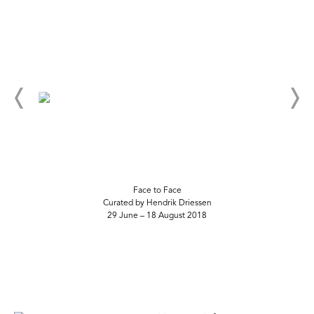
Face to Face
Curated by Hendrik Driessen
29 June – 18 August 2018