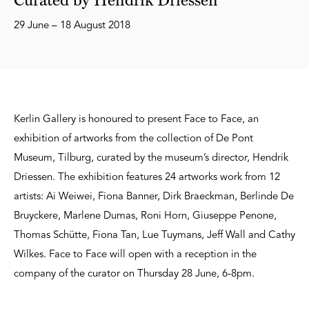
29 June – 18 August 2018
Kerlin Gallery is honoured to present Face to Face, an
exhibition of artworks from the collection of De Pont
Museum, Tilburg, curated by the museum’s director, Hendrik
Driessen. The exhibition features 24 artworks work from 12
artists: Ai Weiwei, Fiona Banner, Dirk Braeckman, Berlinde De
Bruyckere, Marlene Dumas, Roni Horn, Giuseppe Penone,
Thomas Schütte, Fiona Tan, Lue Tuymans, Jeff Wall and Cathy
Wilkes. Face to Face will open with a reception in the
company of the curator on Thursday 28 June, 6-8pm.