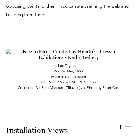
opposing points ... [then _ you can start refining the web and
building from there.
Luc Tuymans
Zonder titel
, 1999
watercolour on paper
61 x 52 x 2.5 cm / 24 x 20.5 x 1 in
Collection De Pont Museum, Tilburg (NL). Photo by Peter Cox.
Install
Th
Installation Views