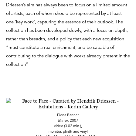
Driessen’s aim has always been to focus on a limited amount
of artists, each of whom should be represented by at least
one ‘key work’, capturing the essence of their outlook. The
collection has been developed slowly, with a focus on depth,
rather than breadth, and a policy that each new acquisition
“must constitute a real enrichment, and be capable of
contributing to the dialogue with works already present in the
collection”
Fiona Banner
Mirror
, 2007
video (3.02 min.),
monitor, plinth and vinyl