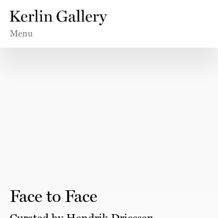
Menu
Face to Face
Curated by Hendrik Driessen