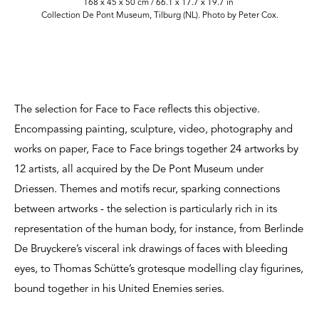
168 x 45 x 50 cm / 66.1 x 17.7 x 19.7 in
Collection De Pont Museum, Tilburg (NL). Photo by Peter Cox.
The selection for Face to Face reflects this objective.
Encompassing painting, sculpture, video, photography and
works on paper, Face to Face brings together 24 artworks by
12 artists, all acquired by the De Pont Museum under
Driessen. Themes and motifs recur, sparking connections
between artworks - the selection is particularly rich in its
representation of the human body, for instance, from Berlinde
De Bruyckere’s visceral ink drawings of faces with bleeding
eyes, to Thomas Schütte’s grotesque modelling clay figurines,
bound together in his United Enemies series.