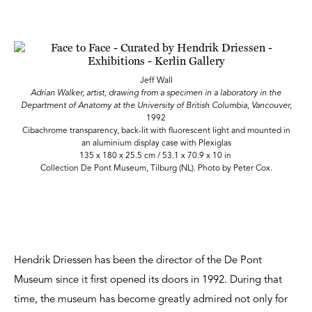
Jeff Wall
Adrian Walker, artist, drawing from a specimen in a laboratory in the
Department of Anatomy at the University of British Columbia, Vancouver,
1992
Cibachrome transparency, back-lit with fluorescent light and mounted in
an aluminium display case with Plexiglas
135 x 180 x 25.5 cm / 53.1 x 70.9 x 10 in
Collection De Pont Museum, Tilburg (NL). Photo by Peter Cox.
Hendrik Driessen has been the director of the De Pont
Museum since it first opened its doors in 1992. During that
time, the museum has become greatly admired not only for