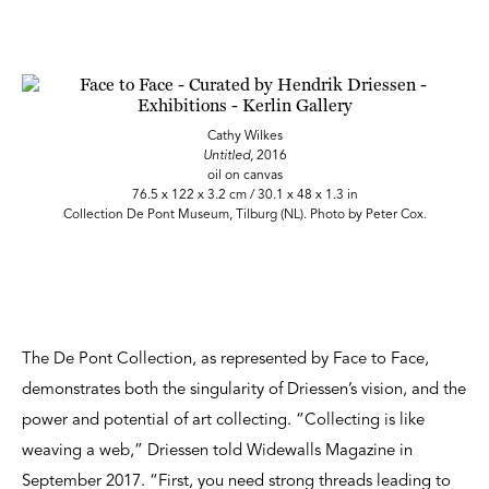
Cathy Wilkes
Untitled,
2016
oil on canvas
76.5 x 122 x 3.2 cm / 30.1 x 48 x 1.3 in
Collection De Pont Museum, Tilburg (NL). Photo by Peter Cox.
The De Pont Collection, as represented by Face to Face,
demonstrates both the singularity of Driessen’s vision, and the
power and potential of art collecting. “Collecting is like
weaving a web,” Driessen told Widewalls Magazine in
September 2017. “First, you need strong threads leading to