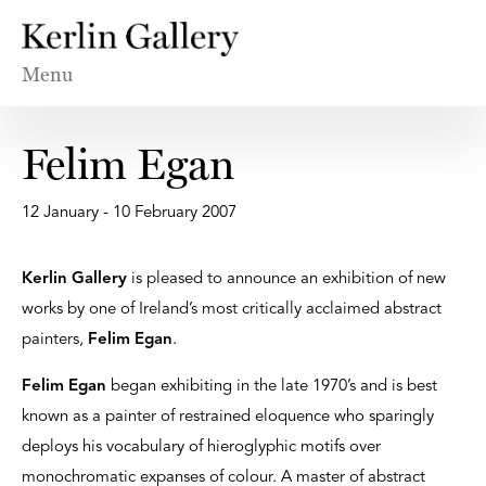
Menu
Felim Egan
12 January - 10 February 2007
Kerlin Gallery
is pleased to announce an exhibition of new
works by one of Ireland’s most critically acclaimed abstract
painters,
Felim Egan
.
Felim Egan
began exhibiting in the late 1970’s and is best
known as a painter of restrained eloquence who sparingly
deploys his vocabulary of hieroglyphic motifs over
monochromatic expanses of colour. A master of abstract