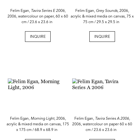
Felim Egan,
Tavira Series E 2006
,
Felim Egan,
Grey Sounds
, 2006,
2006, watercolour on paper, 60 x 60
acrylic & mixed media on canvas, 75 x
cm / 23.6 x 23.6 in
75 cm / 29.5 x 29.5 in
INQUIRE
INQUIRE
Felim Egan,
Morning Light
, 2006,
Felim Egan,
Tavira Series A 2006
,
acrylic & mixed media on canvas, 175
2006, watercolour on paper 60 x 60
x 175 cm / 68.9 x 68.9 in
cm / 23.6 x 23.6 in