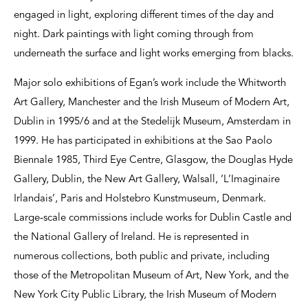
engaged in light, exploring different times of the day and
night. Dark paintings with light coming through from
underneath the surface and light works emerging from blacks.
Major solo exhibitions of Egan’s work include the Whitworth
Art Gallery, Manchester and the Irish Museum of Modern Art,
Dublin in 1995/6 and at the Stedelijk Museum, Amsterdam in
1999. He has participated in exhibitions at the Sao Paolo
Biennale 1985, Third Eye Centre, Glasgow, the Douglas Hyde
Gallery, Dublin, the New Art Gallery, Walsall, ‘L’Imaginaire
Irlandais’, Paris and Holstebro Kunstmuseum, Denmark.
Large-scale commissions include works for Dublin Castle and
the National Gallery of Ireland. He is represented in
numerous collections, both public and private, including
those of the Metropolitan Museum of Art, New York, and the
New York City Public Library, the Irish Museum of Modern