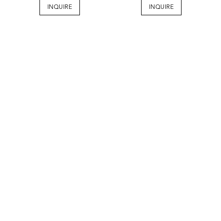
INQUIRE
INQUIRE