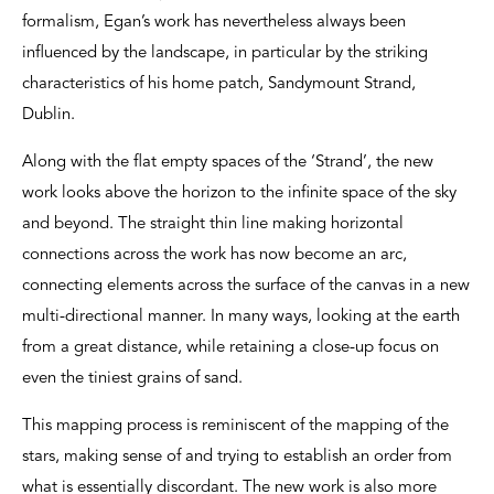
formalism, Egan’s work has nevertheless always been
influenced by the landscape, in particular by the striking
characteristics of his home patch, Sandymount Strand,
Dublin.
Along with the flat empty spaces of the ‘Strand’, the new
work looks above the horizon to the infinite space of the sky
and beyond. The straight thin line making horizontal
connections across the work has now become an arc,
connecting elements across the surface of the canvas in a new
multi-directional manner. In many ways, looking at the earth
from a great distance, while retaining a close-up focus on
even the tiniest grains of sand.
This mapping process is reminiscent of the mapping of the
stars, making sense of and trying to establish an order from
what is essentially discordant. The new work is also more