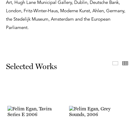
Art, Hugh Lane Municipal Gallery, Dublin, Deutsche Bank,
London, Fritz-Winter-Haus, Moderne Kunst, Ahlen, Germany,
the Stedelijk Museum, Amsterdam and the European
Parliament.
Select
Th
Selected Works