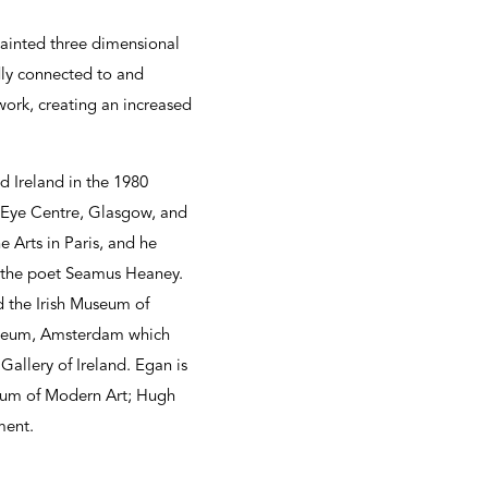
 painted three dimensional
dly connected to and
work, creating an increased
d Ireland in the 1980
d Eye Centre, Glasgow, and
 Arts in Paris, and he
d the poet Seamus Heaney.
d the Irish Museum of
 Museum, Amsterdam which
allery of Ireland. Egan is
seum of Modern Art; Hugh
ment.