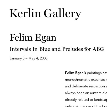
Felim Egan
Intervals In Blue and Preludes for ABG
January 3 – May 4, 2003
Felim Egan’s
paintings ha
monochromatic expanses of
and deliberate restriction 
always been an austere ele
directly related to landsca
delicate nuances of the hori