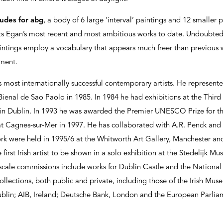
ludes for abg
, a body of 6 large ‘interval’ paintings and 12 smaller
nts Egan’s most recent and most ambitious works to date. Undoubte
intings employ a vocabulary that appears much freer than previous 
ment.
s most internationally successful contemporary artists. He represente
Bienal de Sao Paolo in 1985. In 1984 he had exhibitions at the Thir
in Dublin. In 1993 he was awarded the Premier UNESCO Prize for the
t Cagnes-sur-Mer in 1997. He has collaborated with A.R. Penck an
ork were held in 1995/6 at the Whitworth Art Gallery, Manchester an
first Irish artist to be shown in a solo exhibition at the Stedelijk
scale commissions include works for Dublin Castle and the National G
llections, both public and private, including those of the Irish Mu
ublin; AIB, Ireland; Deutsche Bank, London and the European Parlia