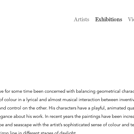
Artists
Exhibitions
Vi
ve for some time been concerned with balancing geometrical charac
 colour in a lyrical and almost musical interaction between invent
and control on the other. His characters have a playful, animated qua
gance about his work. In recent years the paintings have been incre
pe and seascape with the artist’s sophisticated sense of colour and t
zon line in different stages of daylight.