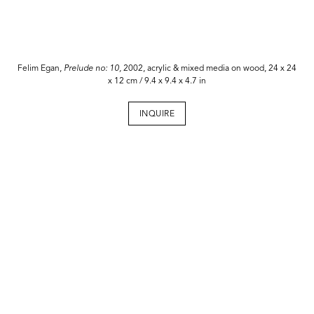
Felim Egan,
Prelude no: 10,
2002, acrylic & mixed media on wood, 24 x 24
x 12 cm / 9.4 x 9.4 x 4.7 in
INQUIRE