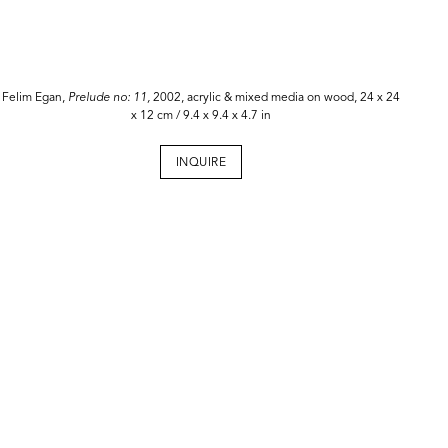
Felim Egan,
Prelude no: 11,
2002, acrylic & mixed media on wood, 24 x 24
x 12 cm / 9.4 x 9.4 x 4.7 in
INQUIRE