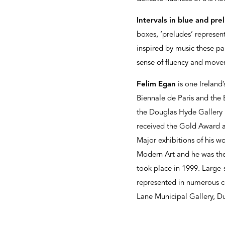
Intervals in blue and pre
boxes, ‘preludes’ represe
inspired by music these pa
sense of fluency and move
Felim Egan
is one Ireland’
Biennale de Paris and the 
the Douglas Hyde Gallery 
received the Gold Award a
Major exhibitions of his w
Modern Art and he was the 
took place in 1999. Large-
represented in numerous co
Lane Municipal Gallery, D