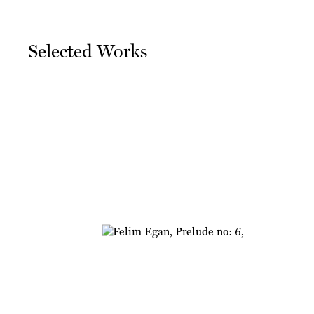
Selected Works