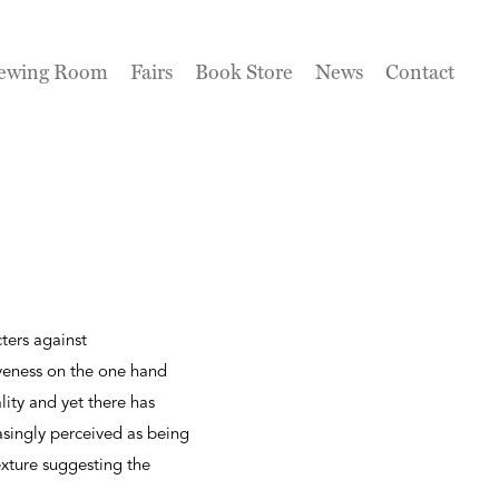
ewing Room
Fairs
Book Store
News
Contact
ters against
iveness on the one hand
lity and yet there has
asingly perceived as being
exture suggesting the