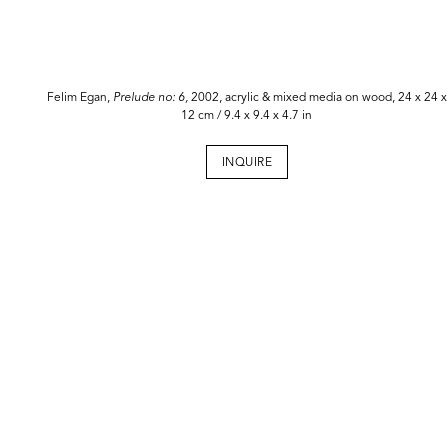
Felim Egan,
Prelude no: 6,
2002, acrylic & mixed media on wood, 24 x 24 x
12 cm / 9.4 x 9.4 x 4.7 in
INQUIRE