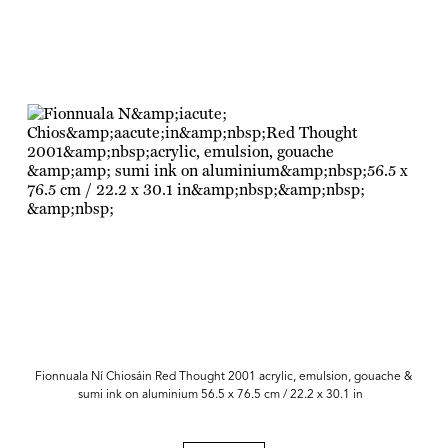
Fionnuala Ní Chiosáin Red Thought 2001 acrylic, emulsion, gouache &
sumi ink on aluminium 56.5 x 76.5 cm / 22.2 x 30.1 in