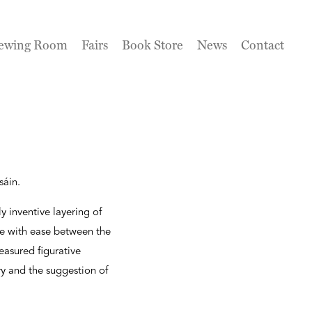
ewing Room
Fairs
Book Store
News
Contact
sáin.
y inventive layering of
ve with ease between the
easured figurative
ry and the suggestion of