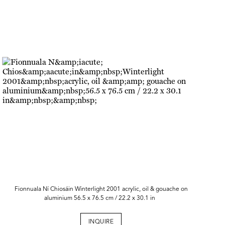
Fionnuala Ní Chiosáin Winterlight 2001 acrylic, oil & gouache on
aluminium 56.5 x 76.5 cm / 22.2 x 30.1 in
INQUIRE