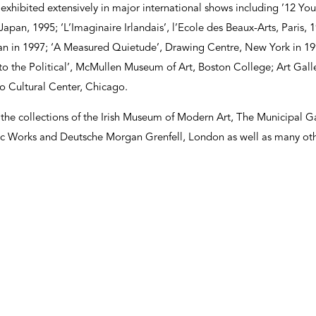
exhibited extensively in major international shows including ’12 Youn
apan, 1995; ‘L’Imaginaire Irlandais’, l’Ecole des Beaux-Arts, Paris, 1
an in 1997; ‘A Measured Quietude’, Drawing Centre, New York in 199
to the Political’, McMullen Museum of Art, Boston College; Art Gal
 Cultural Center, Chicago.
 the collections of the Irish Museum of Modern Art, The Municipal G
ic Works and Deutsche Morgan Grenfell, London as well as many othe