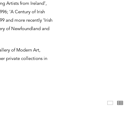
g Artists from Ireland’,
996; ‘A Century of Irish
9 and more recently ‘Irish
lery of Newfoundland and
allery of Modern Art,
r private collections in
Selected 
Thum