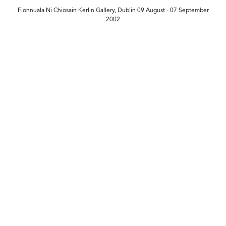
Fionnuala Ni Chiosain Kerlin Gallery, Dublin 09 August - 07 September
2002