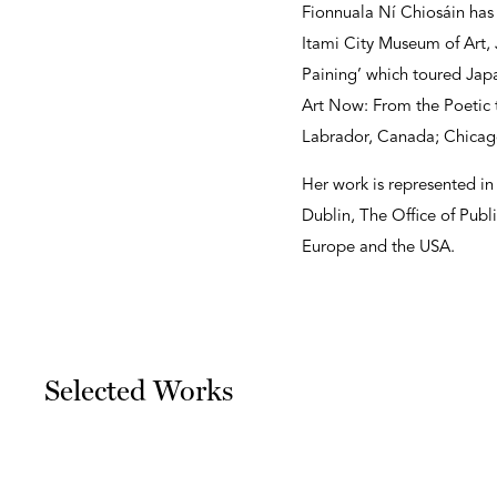
Fionnuala Ní Chiosáin has 
Itami City Museum of Art, J
Paining’ which toured Jap
Art Now: From the Poetic 
Labrador, Canada; Chicago
Her work is represented in
Dublin, The Office of Publ
Europe and the USA.
Selected Works