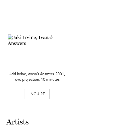
Jaki Irvine,
Ivana’s Answers
, 2001,
dvd projection, 10 minutes
INQUIRE
Artists