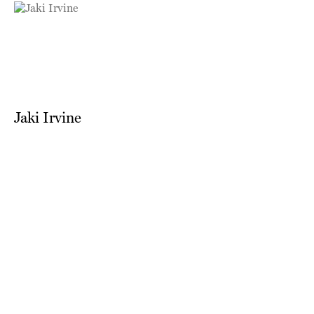
Jaki Irvine