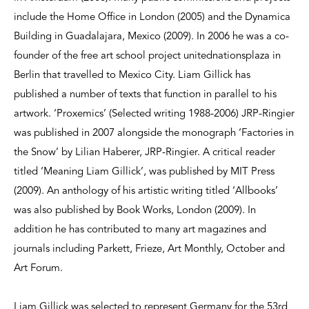
include the Home Office in London (2005) and the Dynamica
Building in Guadalajara, Mexico (2009). In 2006 he was a co-
founder of the free art school project unitednationsplaza in
Berlin that travelled to Mexico City. Liam Gillick has
published a number of texts that function in parallel to his
artwork. ‘Proxemics’ (Selected writing 1988-2006) JRP-Ringier
was published in 2007 alongside the monograph ‘Factories in
the Snow’ by Lilian Haberer, JRP-Ringier. A critical reader
titled ‘Meaning Liam Gillick’, was published by MIT Press
(2009). An anthology of his artistic writing titled ‘Allbooks’
was also published by Book Works, London (2009). In
addition he has contributed to many art magazines and
journals including Parkett, Frieze, Art Monthly, October and
Art Forum.
Liam Gillick was selected to represent Germany for the 53rd