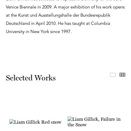
Venice Biennale in 2009. A major exhibition of his work opens
at the Kunst und Ausstellungshalle der Bundesrepublik
Deutschland in April 2010. He has taught at Columbia
University in New York since 1997.
Select
Th
Selected Works