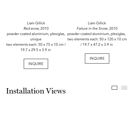
Liam Gillick
Liam Gillick
Red snow,
2010
Failure in the Snow
, 2010
powder coated aluminium, plexiglas,
powder coated aluminium, plexiglas,
unique
two elements each: 50 x 120 x 10 cm
two elements each: 50 x 75 x 10 cm /
/ 19.7 x 47.2 x 3.9 in
19.7 x 29.5 x 3.9 in
INQUIRE
INQUIRE
Install
Th
Installation Views