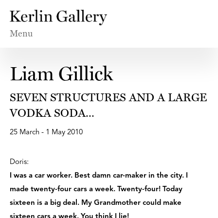
Menu
Liam Gillick
SEVEN STRUCTURES AND A LARGE
VODKA SODA...
25 March - 1 May 2010
Doris:
I was a car worker. Best damn car-maker in the city. I
made twenty-four cars a week. Twenty-four! Today
sixteen is a big deal. My Grandmother could make
sixteen cars a week. You think I lie!