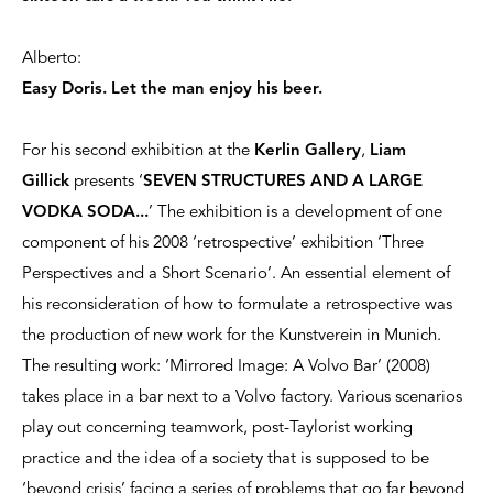
Alberto:
Easy Doris. Let the man enjoy his beer.
For his second exhibition at the
Kerlin Gallery
,
Liam
Gillick
presents ‘
SEVEN STRUCTURES AND A LARGE
VODKA SODA...
’ The exhibition is a development of one
component of his 2008 ‘retrospective’ exhibition ‘Three
Perspectives and a Short Scenario’. An essential element of
his reconsideration of how to formulate a retrospective was
the production of new work for the Kunstverein in Munich.
The resulting work: ‘Mirrored Image: A Volvo Bar’ (2008)
takes place in a bar next to a Volvo factory. Various scenarios
play out concerning teamwork, post-Taylorist working
practice and the idea of a society that is supposed to be
‘beyond crisis’ facing a series of problems that go far beyond