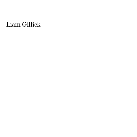
Liam Gillick