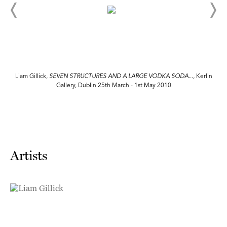
n
Liam Gillick,
SEVEN STRUCTURES AND A LARGE VODKA SODA...,
Kerlin
Gallery, Dublin 25th March - 1st May 2010
Artists