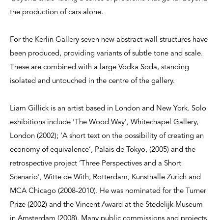
the production of cars alone.
For the Kerlin Gallery seven new abstract wall structures have
been produced, providing variants of subtle tone and scale.
These are combined with a large Vodka Soda, standing
isolated and untouched in the centre of the gallery.
Liam Gillick is an artist based in London and New York. Solo
exhibitions include ‘The Wood Way’, Whitechapel Gallery,
London (2002); ‘A short text on the possibility of creating an
economy of equivalence’, Palais de Tokyo, (2005) and the
retrospective project ‘Three Perspectives and a Short
Scenario’, Witte de With, Rotterdam, Kunsthalle Zurich and
MCA Chicago (2008-2010). He was nominated for the Turner
Prize (2002) and the Vincent Award at the Stedelijk Museum
in Amsterdam (2008). Many public commissions and projects