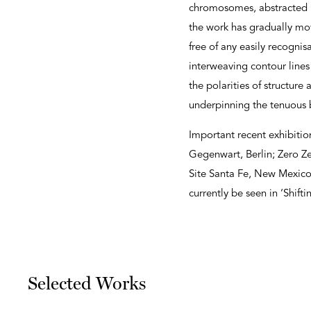
chromosomes, abstracted in
the work has gradually move
free of any easily recogni
interweaving contour line
the polarities of structure
underpinning the tenuous b
Important recent exhibiti
Gegenwart, Berlin; Zero Ze
Site Santa Fe, New Mexico 
currently be seen in ‘Shif
Selected Works