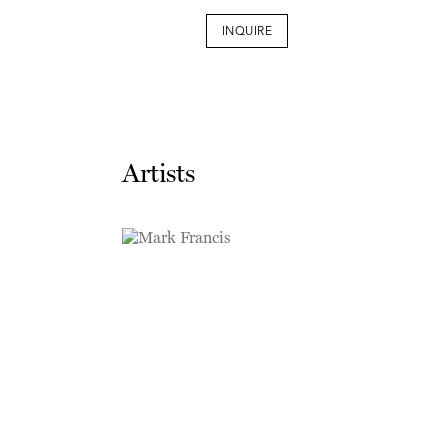
INQUIRE
Artists