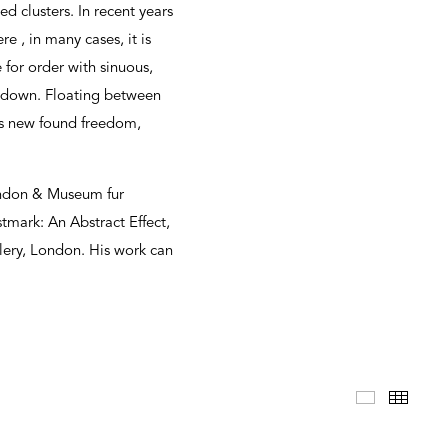
d clusters. In recent years
e , in many cases, it is
 for order with sinuous,
ltdown. Floating between
his new found freedom,
London & Museum fur
tmark: An Abstract Effect,
llery, London. His work can
Selected 
Thum