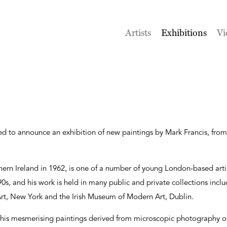
Artists
Exhibitions
Vi
sed to announce an exhibition of new paintings by Mark Francis, fr
hern Ireland in 1962, is one of a number of young London-based art
s, and his work is held in many public and private collections includ
t, New York and the Irish Museum of Modern Art, Dublin.
his mesmerising paintings derived from microscopic photography of 