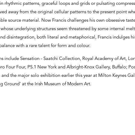
 rhythmic patterns, graceful loops and grids or pulsating compresse
d away from the original cellular patterns to the present point wher
sable source material. Now Francis challenges his own obsessive taste
s whose underlying structures seem threatened by some internal me
 and disintegration, both literal and metaphorical, Francis indulges 
alance with a rare talent for form and colour.
ons include Sensation - Saatchi Collection, Royal Academy of Art, 
ro Four Four, PS.1 New York and Albright-Knox Gallery, Buffalo; Pos
and the major solo exhibition earlier this year at Milton Keynes Ga
ting Ground’ at the Irish Museum of Modern Art.