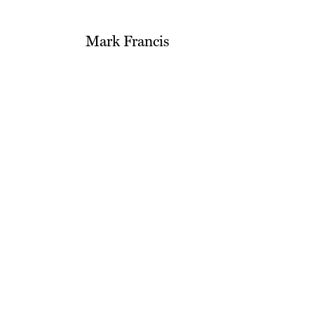
Mark Francis