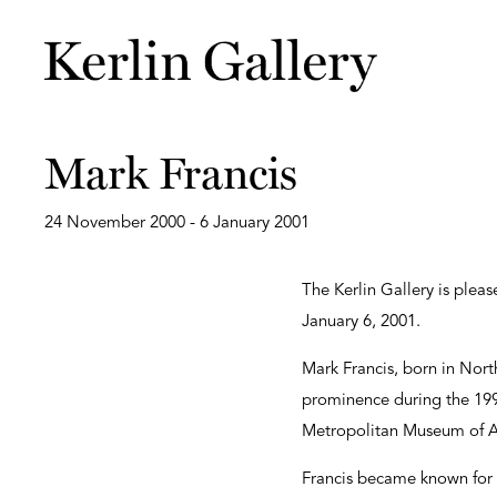
Mark Francis
24 November 2000 - 6 January 2001
The Kerlin Gallery is plea
January 6, 2001.
Mark Francis, born in Nort
prominence during the 1990
Metropolitan Museum of Ar
Francis became known for 