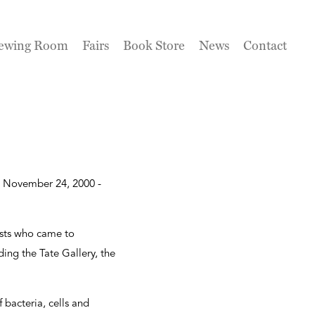
ewing Room
Fairs
Book Store
News
Contact
om November 24, 2000 -
ists who came to
ing the Tate Gallery, the
bacteria, cells and