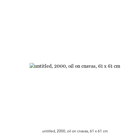
untitled, 2000, oil on cnavas, 61 x 61 cm