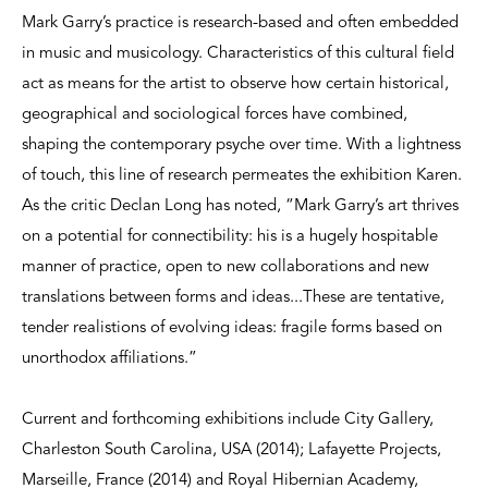
Mark Garry’s practice is research-based and often embedded
in music and musicology. Characteristics of this cultural field
act as means for the artist to observe how certain historical,
geographical and sociological forces have combined,
shaping the contemporary psyche over time. With a lightness
of touch, this line of research permeates the exhibition Karen.
As the critic Declan Long has noted, “Mark Garry’s art thrives
on a potential for connectibility: his is a hugely hospitable
manner of practice, open to new collaborations and new
translations between forms and ideas...These are tentative,
tender realistions of evolving ideas: fragile forms based on
unorthodox affiliations.”
Current and forthcoming exhibitions include City Gallery,
Charleston South Carolina, USA (2014); Lafayette Projects,
Marseille, France (2014) and Royal Hibernian Academy,