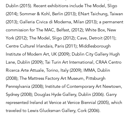
Dublin (2015). Recent exhibitions include The Model, Sligo
(2014); Sommer & Kohl, Berlin (2013); ENart Taichung, Taiwan
(2013); Galleria Civica di Moderna, Milan (2013); a permanent
commission for The MAC, Belfast, (2012); White Box, New
York (2012); The Model, Sligo (2012); Cave, Detroit (2011);
Centre Culturel Irlandais, Paris (2011); Middlesborough
Institute of Modern Art, UK (2009); Dublin City Gallery Hugh
Lane, Dublin (2009); Tai Turin Art International, CRAA Centro
Ricerca Arte Attuale, Torino, Italy (2009); IMMA, Dublin
(2008); The Mattress Factory Art Museum, Pittsburgh
Pennsylvania (2008); Institute of Contemporary Art Newtown,
Sydney (2008); Douglas Hyde Gallery, Dublin (2006). Garry
represented Ireland at Venice at Venice Biennial (2005), which
traveled to Lewis Glucksman Gallery, Cork (2006).