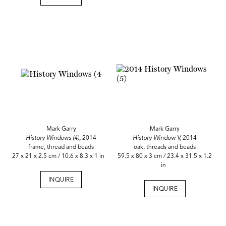
Mark Garry
Mark Garry
History Windows (4),
2014
History Window V,
2014
frame, thread and beads
oak, threads and beads
27 x 21 x 2.5 cm / 10.6 x 8.3 x 1 in
59.5 x 80 x 3 cm / 23.4 x 31.5 x 1.2
in
INQUIRE
INQUIRE