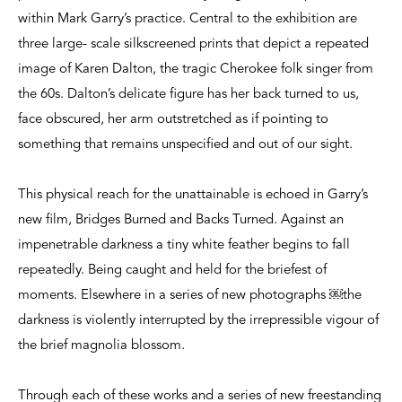
within Mark Garry’s practice. Central to the exhibition are
three large- scale silkscreened prints that depict a repeated
image of Karen Dalton, the tragic Cherokee folk singer from
the 60s. Dalton’s delicate figure has her back turned to us,
face obscured, her arm outstretched as if pointing to
something that remains unspecified and out of our sight.
This physical reach for the unattainable is echoed in Garry’s
new film, Bridges Burned and Backs Turned. Against an
impenetrable darkness a tiny white feather begins to fall
repeatedly. Being caught and held for the briefest of
moments. Elsewhere in a series of new photographs ￼the
darkness is violently interrupted by the irrepressible vigour of
the brief magnolia blossom.
Through each of these works and a series of new freestanding