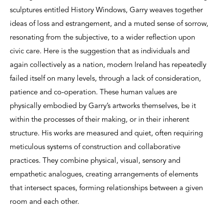
sculptures entitled History Windows, Garry weaves together
ideas of loss and estrangement, and a muted sense of sorrow,
resonating from the subjective, to a wider reflection upon
civic care. Here is the suggestion that as individuals and
again collectively as a nation, modern Ireland has repeatedly
failed itself on many levels, through a lack of consideration,
patience and co-operation. These human values are
physically embodied by Garry’s artworks themselves, be it
within the processes of their making, or in their inherent
structure. His works are measured and quiet, often requiring
meticulous systems of construction and collaborative
practices. They combine physical, visual, sensory and
empathetic analogues, creating arrangements of elements
that intersect spaces, forming relationships between a given
room and each other.