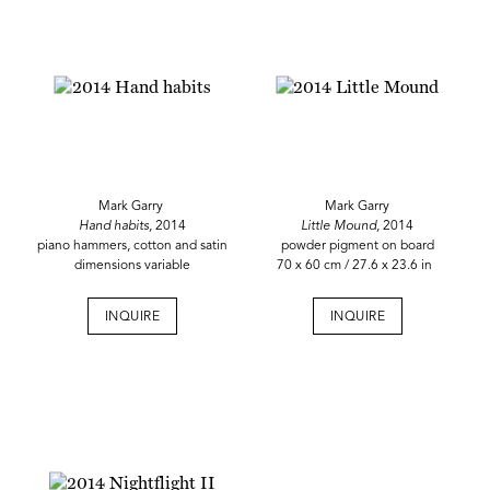
Mark Garry
Mark Garry
Hand habits,
2014
Little Mound,
2014
piano hammers, cotton and satin
powder pigment on board
dimensions variable
70 x 60 cm / 27.6 x 23.6 in
INQUIRE
INQUIRE