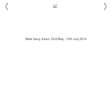
Mark Garry,
Karen
, 23rd May - 12th July 2014