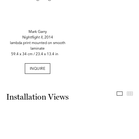
Mark Garry
Nightflight II,
2014
lambda print mounted on smooth
laminate
59.4 x 34 cm / 23.4 x 13.4 in
INQUIRE
Install
Th
Installation Views