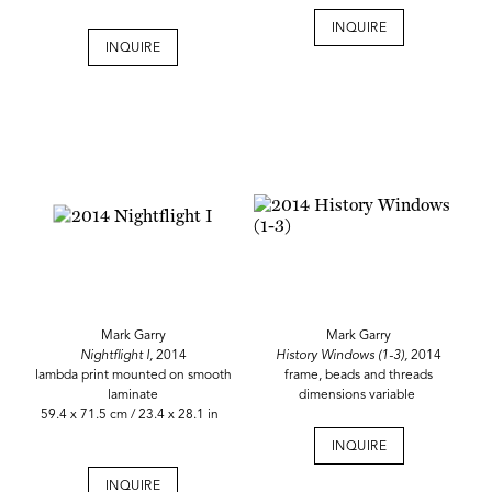
INQUIRE
INQUIRE
Mark Garry
Mark Garry
Nightflight I,
2014
History Windows (1-3),
2014
lambda print mounted on smooth
frame, beads and threads
laminate
dimensions variable
59.4 x 71.5 cm / 23.4 x 28.1 in
INQUIRE
INQUIRE