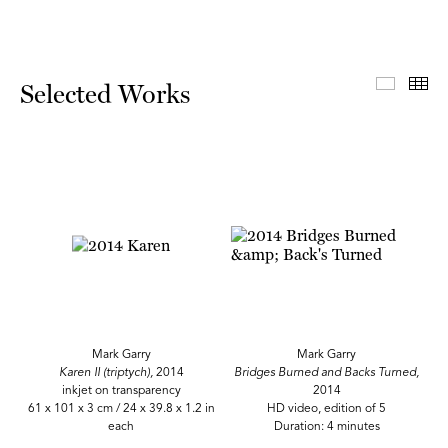
Select
Th
Selected Works
Mark Garry
Mark Garry
Karen II (triptych),
2014
Bridges Burned and Backs Turned,
inkjet on transparency
2014
61 x 101 x 3 cm / 24 x 39.8 x 1.2 in
HD video, edition of 5
each
Duration: 4 minutes