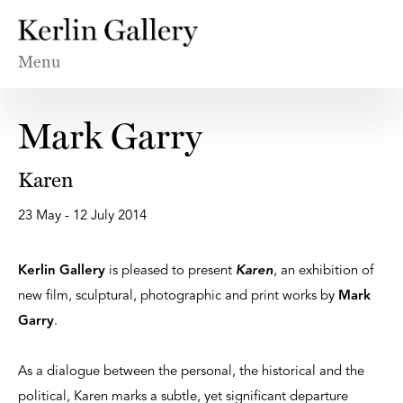
Menu
Mark Garry
Karen
23 May - 12 July 2014
Kerlin Gallery
is pleased to present
Karen
, an exhibition of
new film, sculptural, photographic and print works by
Mark
Garry
.
As a dialogue between the personal, the historical and the
political, Karen marks a subtle, yet significant departure