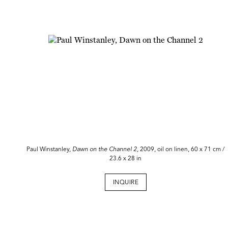
Paul Winstanley,
Dawn on the Channel 2,
2009, oil on linen, 60 x 71 cm /
23.6 x 28 in
INQUIRE