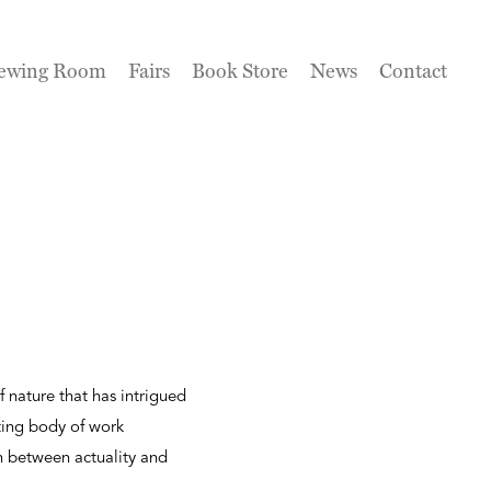
ewing Room
Fairs
Book Store
News
Contact
 nature that has intrigued
ting body of work
n between actuality and