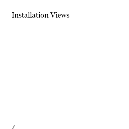
Installation Views