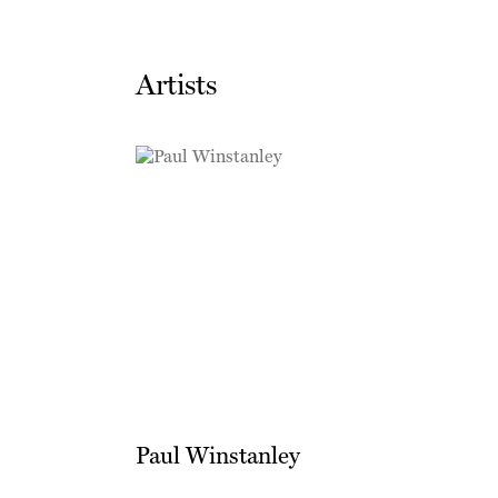
Artists
Paul Winstanley