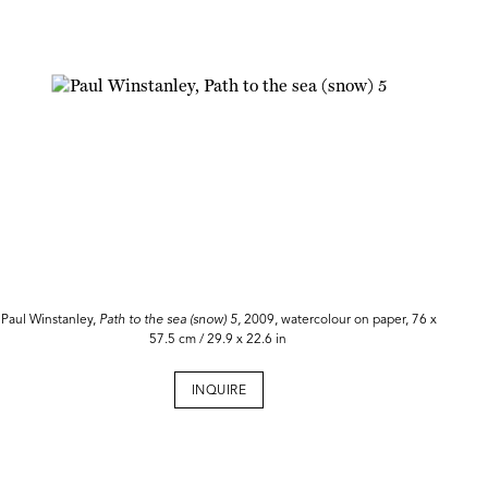
Paul Winstanley,
Path to the sea (snow) 5,
2009, watercolour on paper, 76 x
57.5 cm / 29.9 x 22.6 in
INQUIRE