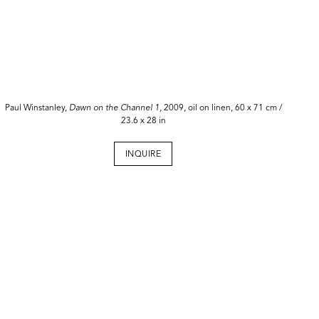
Paul Winstanley,
Dawn on the Channel 1,
2009, oil on linen, 60 x 71 cm /
23.6 x 28 in
INQUIRE