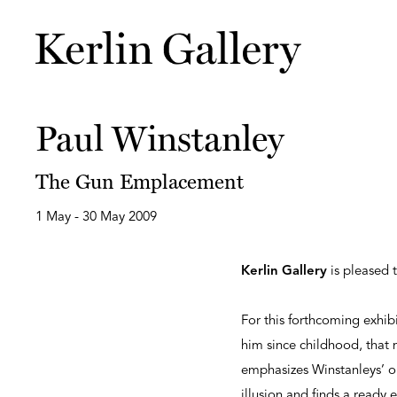
Paul Winstanley
The Gun Emplacement
1 May - 30 May 2009
Kerlin Gallery
is pleased 
For this forthcoming exhib
him since childhood, that 
emphasizes Winstanleys’ ob
illusion and finds a ready e