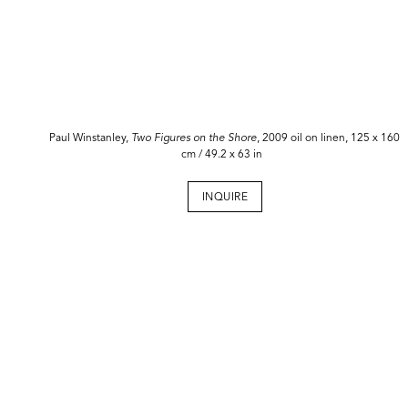
Paul Winstanley,
Two Figures on the Shore
, 2009 oil on linen, 125 x 160
cm / 49.2 x 63 in
INQUIRE