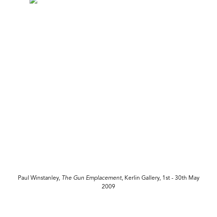
Paul Winstanley,
The Gun Emplacement
, Kerlin Gallery, 1st - 30th May
2009