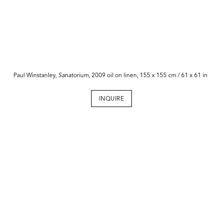
Paul Winstanley,
Sanatorium
, 2009 oil on linen, 155 x 155 cm / 61 x 61 in
INQUIRE