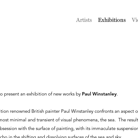
Artists
Exhibitions
Vi
to present an exhibition of new works by
Paul Winstanley
.
ition renowned British painter Paul Winstanley confronts an aspect of
most minimal and transient of visual phenomena, the sea. The resul
session with the surface of painting, with its immaculate suspensio
cho in the shifting and dissolving surfaces of the sea and sky.