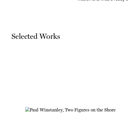
Selected Works