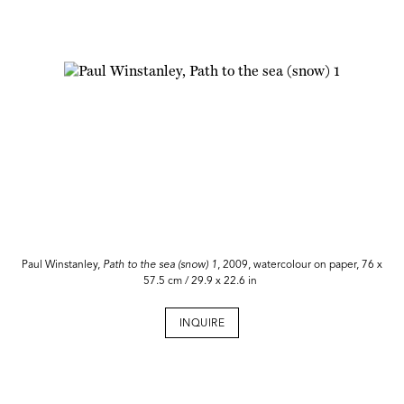
Paul Winstanley,
Path to the sea (snow) 1
, 2009, watercolour on paper, 76 x
57.5 cm / 29.9 x 22.6 in
INQUIRE