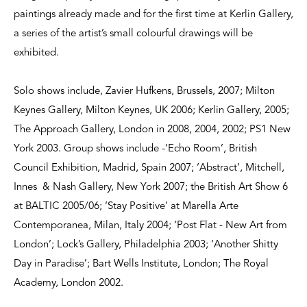
paintings already made and for the first time at Kerlin Gallery,
a series of the artist’s small colourful drawings will be
exhibited.
Solo shows include, Zavier Hufkens, Brussels, 2007; Milton
Keynes Gallery, Milton Keynes, UK 2006; Kerlin Gallery, 2005;
The Approach Gallery, London in 2008, 2004, 2002; PS1 New
York 2003. Group shows include -‘Echo Room’, British
Council Exhibition, Madrid, Spain 2007; ‘Abstract’, Mitchell,
Innes & Nash Gallery, New York 2007; the British Art Show 6
at BALTIC 2005/06; ‘Stay Positive’ at Marella Arte
Contemporanea, Milan, Italy 2004; ‘Post Flat - New Art from
London’; Lock’s Gallery, Philadelphia 2003; ‘Another Shitty
Day in Paradise’; Bart Wells Institute, London; The Royal
Academy, London 2002.