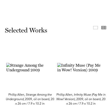
Select
Th
Selected Works
Phillip Allen,
Strange Among the
Phillip Allen,
Infinity Muse (Pay Me in
Underground
, 2009, oil on board, 20
Wow! Version),
2009, oil on board, 20
x 26 cm / 7.9 x 10.2 in
x 26 cm / 7.9 x 10.2 in