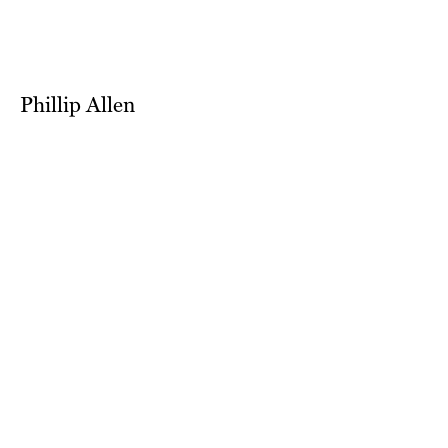
Phillip Allen