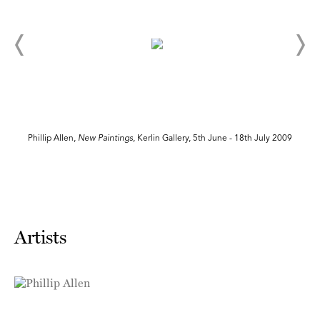
Phillip Allen,
New Paintings
, Kerlin Gallery, 5th June - 18th July 2009
Artists