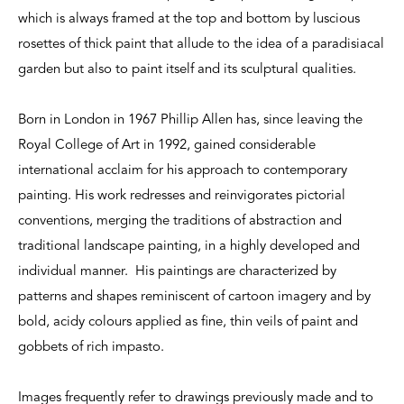
which is always framed at the top and bottom by luscious
rosettes of thick paint that allude to the idea of a paradisiacal
garden but also to paint itself and its sculptural qualities.
Born in London in 1967 Phillip Allen has, since leaving the
Royal College of Art in 1992, gained considerable
international acclaim for his approach to contemporary
painting. His work redresses and reinvigorates pictorial
conventions, merging the traditions of abstraction and
traditional landscape painting, in a highly developed and
individual manner. His paintings are characterized by
patterns and shapes reminiscent of cartoon imagery and by
bold, acidy colours applied as fine, thin veils of paint and
gobbets of rich impasto.
Images frequently refer to drawings previously made and to