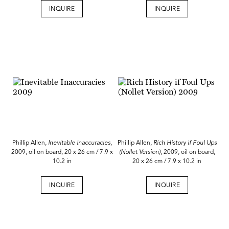
INQUIRE
INQUIRE
Phillip Allen,
Inevitable Inaccuracies
,
Phillip Allen,
Rich History if Foul Ups
2009, oil on board, 20 x 26 cm / 7.9 x
(Nollet Version)
, 2009, oil on board,
10.2 in
20 x 26 cm / 7.9 x 10.2 in
INQUIRE
INQUIRE