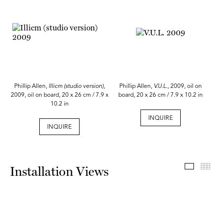
Phillip Allen,
Illicm (studio version)
,
Phillip Allen,
V.U.L.
, 2009, oil on
2009, oil on board, 20 x 26 cm / 7.9 x
board, 20 x 26 cm / 7.9 x 10.2 in
10.2 in
INQUIRE
INQUIRE
Install
Th
Installation Views