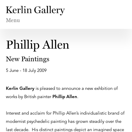
Menu
Phillip Allen
New Paintings
5 June - 18 July 2009
Kerlin Gallery
is pleased to announce a new exhbition of
works by British painter
Phillip Allen
.
Interest and acclaim for Phillip Allen’s individualistic brand of
modernist psychedelic painting has grown steadily over the
last decade. His distinct paintings depict an imagined space