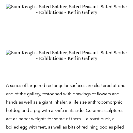
A series of large red rectangular surfaces are clustered at one
end of the gallery, festooned with drawings of flowers and
hands as well as a giant inhaler, a life size anthropomorphic
hotdog and a pig with a knife in its side. Ceramic sculptures
act as paper weights for some of them - a roast duck, a
boiled egg with feet, as well as bits of reclining bodies piled