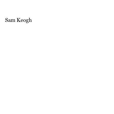
Sam Keogh