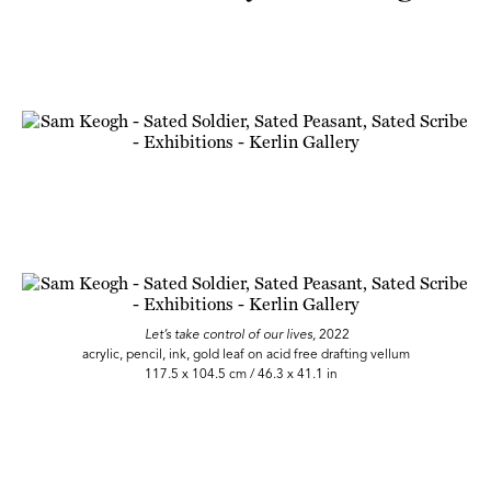
Let’s take control of our lives,
2022
acrylic, pencil, ink, gold leaf on acid free drafting vellum
117.5 x 104.5 cm / 46.3 x 41.1 in