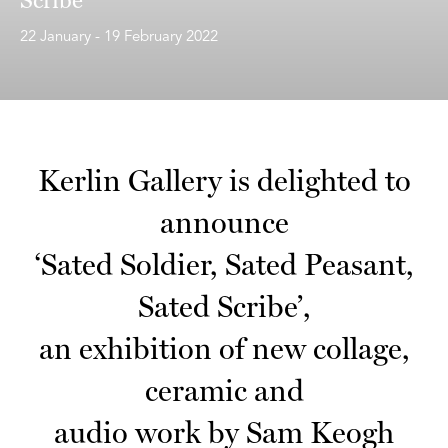
22 January - 19 February 2022
Kerlin Gallery is delighted to
announce
‘Sated Soldier, Sated Peasant,
Sated Scribe’,
an exhibition of new collage,
ceramic and
audio work by Sam Keogh