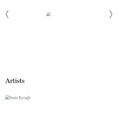
Artists