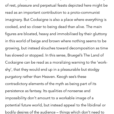
of rest, pleasure and perpetual feasts depicted here might be
read as an important contribution to a proto-communist
imaginary. But Cockaigne is also a place where everything is
cooked, and so closer to being dead than alive. The main
figures are bloated, heavy and immobilised by their gluttony
in this world of beige and brown where nothing seems to be
growing, but instead slouches toward decomposition as time
has slowed or stopped. In this sense, Bruegel’s The Land of
Cockaigne can be read as a moralizing warning to the ‘work-
shy’, that they would end up in a pleasurable but stodgy
purgatory rather than Heaven. Keogh see’s these
contradictory elements of the myth as being part of its
persistence as fantasy. Its qualities of nonsense and
impossibility don’t amount to a workable image of a
potential future world, but instead appeal to the libidinal or
bodily desires of the audience – things which don’t need to