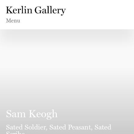
Menu
Sam Keogh
Sated Soldier, Sated Peasant, Sated
Scribe