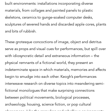
built environments: installations incorporating diverse
materials, from collages and painted panels to plastic
skeletons, ceramics to gunge-soaked computer desks,
sculptures of severed hands and discarded apple cores, plants
and bits of rubbish.
These grotesque concoctions of image, object and detritus
serve as props and visual cues for performances, but spill over
with idiosyncratic detail and extraneous information – the
physical remnants of a fictional world, they present an
indeterminate space in which materials, memories and affects
begin to smudge into each other. Keogh’s performances
interweave research on diverse topics into meandering semi-
fictional monologues that make surprising connections
between political movements, biological processes,
archaeology, housing, science fiction, or pop cultural