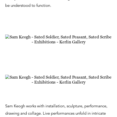
be understood to function.
Sam Keogh works with installation, sculpture, performance,
drawing and collage. Live performances unfold in intricate