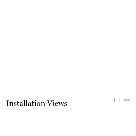
Install
Th
Installation Views