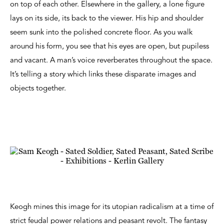
on top of each other. Elsewhere in the gallery, a lone figure
lays on its side, its back to the viewer. His hip and shoulder
seem sunk into the polished concrete floor. As you walk
around his form, you see that his eyes are open, but pupiless
and vacant. A man’s voice reverberates throughout the space.
It’s telling a story which links these disparate images and
objects together.
Keogh mines this image for its utopian radicalism at a time of
strict feudal power relations and peasant revolt. The fantasy