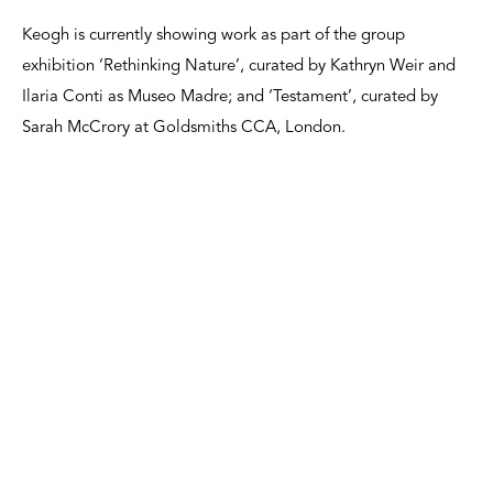
Keogh is currently showing work as part of the group
exhibition ‘Rethinking Nature’, curated by Kathryn Weir and
Ilaria Conti as Museo Madre; and ‘Testament’, curated by
Sarah McCrory at Goldsmiths CCA, London.