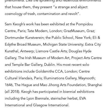
phenomena. Like the sprawling and rebellious environments
that house them, they present “a strange and abject
cosmology of trash, contamination and revolt”.
Sam Keogh’s work has been exhibited at the Pompidou
Centre, Paris; Tate Modern, London; GrazMuseum, Graz;
Dortmunder Kunstverein; the Public School, New York; Eli &
Edythe Broad Museum, Michigan State University; Extra City
Kunsthal, Antwerp; Lismore Castle Arts; Douglas Hyde
Gallery, The Irish Museum of Modern Art, Project Arts Centre
and Temple Bar Gallery, Dublin. His most recent solo
exhibitions include Goldsmiths CCA, London; Centre
Culturel Irlandais, Paris; Illuminations Gallery, Maynooth;
1646, The Hague and Mao Jihong Arts Foundation, Shanghai
(all 2018). Keogh has participated in biennial exhibitions
including the Lyon Biennale, steirischer herbst, EVA
International and Glasgow International.