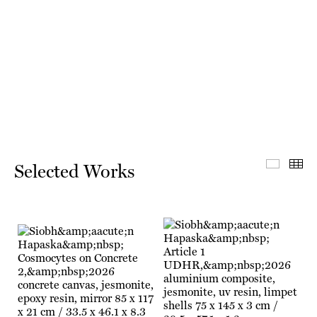
Select
Th
Selected Works