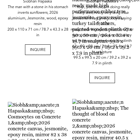
Siobhán Hapaska
Siobhán Hapaska
The man with a stone in his stomach
“Yeah, you know, I’m doing really
inverts sunflowers,
2026
really well, really very well, it’s a
aluminium, Jesmonite, wood, epoxy
beautiful thing, everybody’s saying
resin
it”,
2026
200 x 110 x 71 cm / 78.7 x 43.3 x 28
ready made high performance rubber
in
tyre, jesmonite, epoxy resin, turkey
tail feathers, painted wooden plinth
67 x 90 x 50 cm / 26.4 x 35.4 x 19.7
INQUIRE
in sculpture
99.5 x 99.5 x 20 cm / 39.2 x 39.2 x
7.9 in plinth
INQUIRE