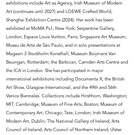
exhibitions include Art as Agency, Irish Museum of Modern
Art (continues until 2027) and LOEWE Crafted World,
Shanghai Exhibition Centre (2024). Her work has been
exhibited at MoMA Ps1, New York; Serpentine Gallery,
London; Espace Louis Vuitton, Paris; Singapore Art Museum;
Museu de Arte de São Paulo, and in solo presentations at
Magasin 3 Stockholm Konsthall; Museum Boijmans Van
Beuingan, Rotterdam; the Barbican, Camden Arts Centre and
the ICA in London. She has participated in major
international exhibitions including Documenta X, the British
Art Show, Glasgow International, and the 49th and 56th
Venice Biennales. Collections include Hirshhorn, Washington;
MIT, Cambridge; Museum of Fine Arts, Boston; Museum of
Contemporary Art, Chicago; Tate, London; Irish Museum of
Modern Art, Dublin; The National Gallery of Ireland; Arts
Council of Ireland; Arts Council of Northern Ireland; Ulster