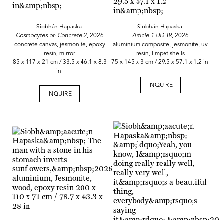
Siobhán Hapaska
Siobhán Hapaska
Cosmocytes on Concrete 2,
2026
Article 1 UDHR,
2026
concrete canvas, jesmonite, epoxy
aluminium composite, jesmonite, uv
resin, mirror
resin, limpet shells
85 x 117 x 21 cm / 33.5 x 46.1 x 8.3
75 x 145 x 3 cm / 29.5 x 57.1 x 1.2 in
in
INQUIRE
INQUIRE