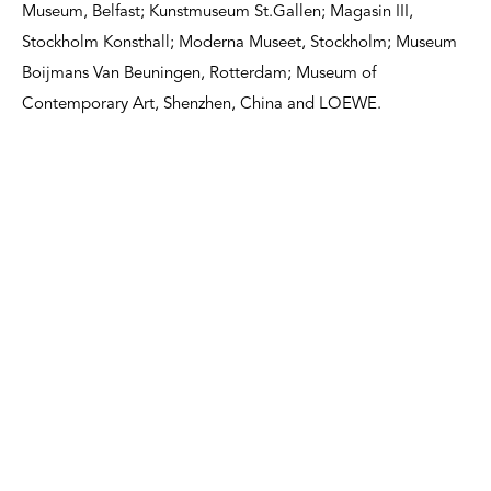
Museum, Belfast; Kunstmuseum St.Gallen; Magasin III,
Stockholm Konsthall; Moderna Museet, Stockholm; Museum
Boijmans Van Beuningen, Rotterdam; Museum of
Contemporary Art, Shenzhen, China and LOEWE.