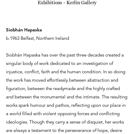
Siobhán Hapaska
b.1963 Belfast, Northern Ireland
Siobhán Hapaska has over the past three decades created a
singular body of work dedicated to an investigation of
injustice, conflict, faith and the human condition. In so doing
the work has moved effortlessly between abstraction and
figuration, between the readymade and the highly crafted
and between the monumental and the intimate. The resulting
works spark humour and pathos, reflecting upon our place in
a world filled with violent opposing forces and conflicting
ideologies. Though they carry a sense of disquiet, her works
are always a testament to the perseverance of hope, desire