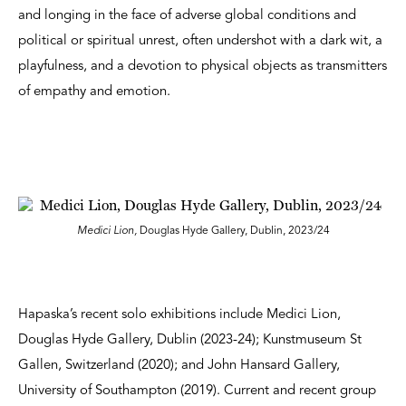
and longing in the face of adverse global conditions and
political or spiritual unrest, often undershot with a dark wit, a
playfulness, and a devotion to physical objects as transmitters
of empathy and emotion.
Medici Lion,
Douglas Hyde Gallery, Dublin, 2023/24
Hapaska’s recent solo exhibitions include Medici Lion,
Douglas Hyde Gallery, Dublin (2023-24); Kunstmuseum St
Gallen, Switzerland (2020); and John Hansard Gallery,
University of Southampton (2019). Current and recent group