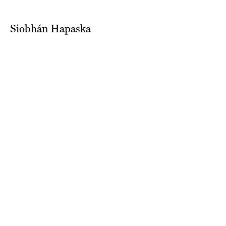
Siobhán Hapaska