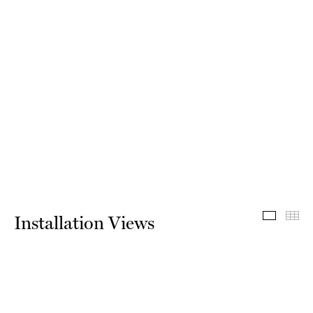
Install
Th
Installation Views