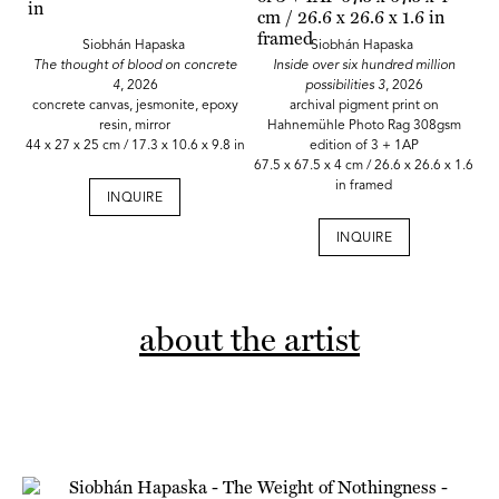
Siobhán Hapaska
Siobhán Hapaska
The thought of blood on concrete
Inside over six hundred million
4
, 2026
possibilities 3
, 2026
concrete canvas, jesmonite, epoxy
archival pigment print on
resin, mirror
Hahnemühle Photo Rag 308gsm
44 x 27 x 25 cm / 17.3 x 10.6 x 9.8 in
edition of 3 + 1AP
67.5 x 67.5 x 4 cm / 26.6 x 26.6 x 1.6
in framed
INQUIRE
INQUIRE
about the artist