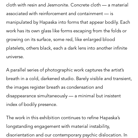
cloth with resin and Jesmonite. Concrete cloth — a material
associated with reinforcement and containment — is
manipulated by Hapaska into forms that appear bodily. Each
work has its own glass like forms escaping from the folds or
growing on its surface, some red, like enlarged blood
platelets, others black, each a dark lens into another infinite
universe.
A parallel series of photographic work captures the artist’s
breath in a cold, darkened studio. Barely visible and transient,
the images register breath as condensation and
disappearance simultaneously — a minimal but insistent
index of bodily presence.
The work in this exhibition continues to refine Hapaska’s
longstanding engagement with material instability,
disorientation and our contemporary psychic dislocation. In