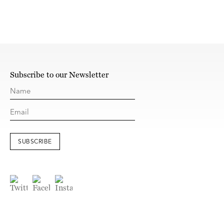
Subscribe to our Newsletter
SUBSCRIBE
© Kerlin Gallery
Site Index