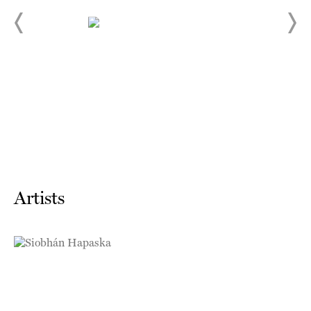
Artists