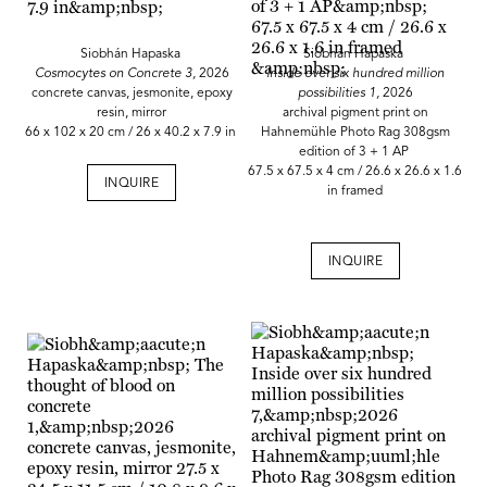
Siobhán Hapaska
Siobhán Hapaska
Cosmocytes on Concrete 3,
2026
Inside over six hundred million
concrete canvas, jesmonite, epoxy
possibilities 1,
2026
resin, mirror
archival pigment print on
66 x 102 x 20 cm / 26 x 40.2 x 7.9 in
Hahnemühle Photo Rag 308gsm
edition of 3 + 1 AP
67.5 x 67.5 x 4 cm / 26.6 x 26.6 x 1.6
INQUIRE
in framed
INQUIRE