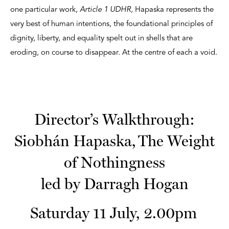
one particular work,
Article 1 UDHR,
Hapaska represents the
very best of human intentions, the foundational principles of
dignity, liberty, and equality spelt out in shells that are
eroding, on course to disappear. At the centre of each a void.
Director’s Walkthrough:
Siobhán Hapaska, The Weight
of Nothingness
led by Darragh Hogan
Saturday 11 July, 2.00pm