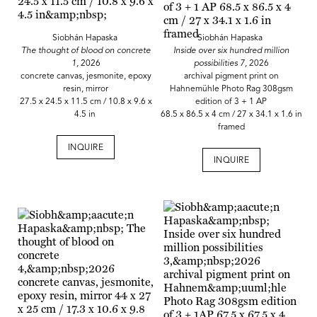
Siobhán Hapaska
Siobhán Hapaska
The thought of blood on concrete
Inside over six hundred million
1,
2026
possibilities 7,
2026
concrete canvas, jesmonite, epoxy
archival pigment print on
resin, mirror
Hahnemühle Photo Rag 308gsm
27.5 x 24.5 x 11.5 cm / 10.8 x 9.6 x
edition of 3 + 1 AP
4.5 in
68.5 x 86.5 x 4 cm / 27 x 34.1 x 1.6 in
framed
INQUIRE
INQUIRE