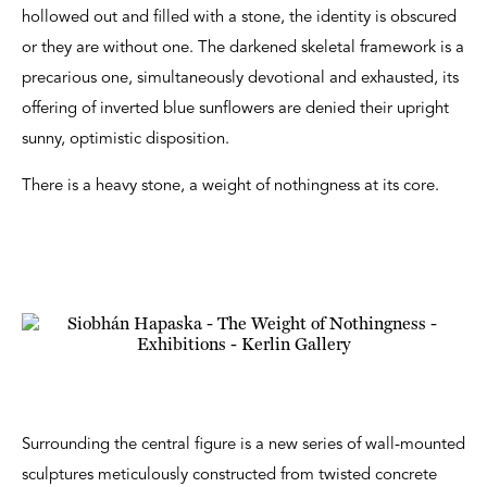
hollowed out and filled with a stone, the identity is obscured
or they are without one. The darkened skeletal framework is a
precarious one, simultaneously devotional and exhausted, its
offering of inverted blue sunflowers are denied their upright
sunny, optimistic disposition.
There is a heavy stone, a weight of nothingness at its core.
Surrounding the central figure is a new series of wall-mounted
sculptures meticulously constructed from twisted concrete