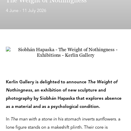
4 June - 11 July 2026
Kerlin Gallery is delighted to announce
The Weight of
Nothingness
, an exhibition of new sculpture and
photography by Siobhán Hapaska that explores absence
as a material and as a psychological condition.
In
The man with a stone in his stomach inverts sunflowers.
a
lone figure stands on a makeshift plinth. Their core is