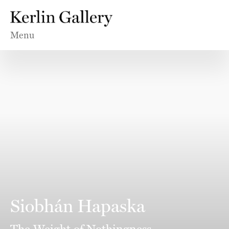
Menu
Siobhán Hapaska
The Weight of Nothingness