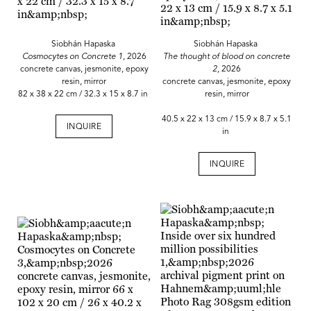
Siobhán Hapaska
Siobhán Hapaska
Cosmocytes on Concrete 1,
2026
The thought of blood on concrete
concrete canvas, jesmonite, epoxy
2,
2026
resin, mirror
concrete canvas, jesmonite, epoxy
82 x 38 x 22 cm / 32.3 x 15 x 8.7 in
resin, mirror
40.5 x 22 x 13 cm / 15.9 x 8.7 x 5.1
INQUIRE
in
INQUIRE