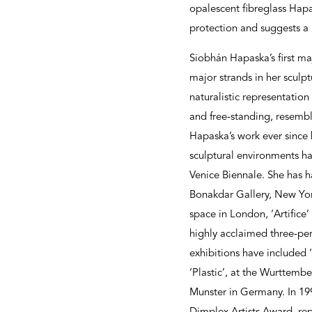
opalescent fibreglass Hapa
protection and suggests a 
Siobhán Hapaska’s first ma
major strands in her sculpt
naturalistic representation
and free-standing, resembl
Hapaska’s work ever since h
sculptural environments ha
Venice Biennale. She has h
Bonakdar Gallery, New York
space in London, ‘Artifice
highly acclaimed three-pe
exhibitions have included 
‘Plastic’, at the Wurttemb
Munster in Germany. In 19