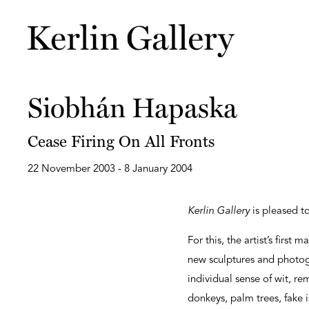
Siobhán Hapaska
Cease Firing On All Fronts
22 November 2003 - 8 January 2004
Kerlin Gallery
is pleased t
For this, the artist’s firs
new sculptures and photog
individual sense of wit, r
donkeys, palm trees, fake i