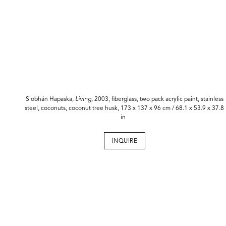
Siobhán Hapaska,
Living
, 2003, fiberglass, two pack acrylic paint, stainless
steel, coconuts, coconut tree husk, 173 x 137 x 96 cm / 68.1 x 53.9 x 37.8
in
INQUIRE