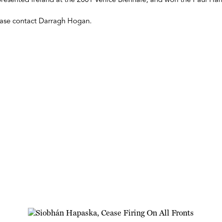
presented Ireland at the 2001 Venice Biennale, and won the Paul H
lease contact Darragh Hogan.