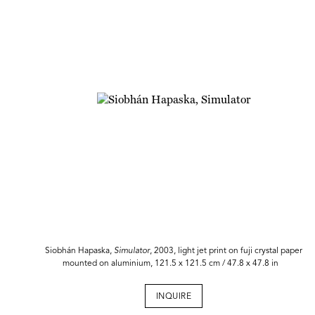
Siobhán Hapaska,
Simulator
, 2003, light jet print on fuji crystal paper
mounted on aluminium, 121.5 x 121.5 cm / 47.8 x 47.8 in
INQUIRE