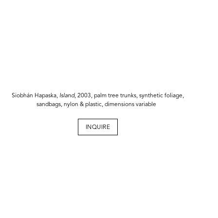
Siobhán Hapaska,
Island
, 2003, palm tree trunks, synthetic foliage,
sandbags, nylon & plastic, dimensions variable
INQUIRE