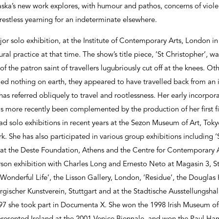
ska’s new work explores, with humour and pathos, concerns of violen
restless yearning for an indeterminate elsewhere.
jor solo exhibition, at the Institute of Contemporary Arts, London i
ural practice at that time. The show’s title piece, ‘St Christopher’, w
 of the patron saint of travellers lugubriously cut off at the knees. O
ed nothing on earth, they appeared to have travelled back from an 
as referred obliquely to travel and rootlessness. Her early incorpor
s more recently been complemented by the production of her first f
ad solo exhibitions in recent years at the Sezon Museum of Art, Tok
. She has also participated in various group exhibitions including 
’ at the Deste Foundation, Athens and the Centre for Contemporary A
rson exhibition with Charles Long and Ernesto Neto at Magasin 3, 
‘Wonderful Life’, the Lisson Gallery, London, ‘Residue’, the Douglas
ergischer Kunstverein, Stuttgart and at the Stadtische Ausstellungs
97 she took part in Documenta X. She won the 1998 Irish Museum o