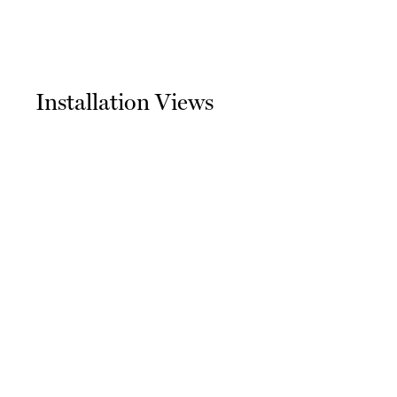
Installation Views