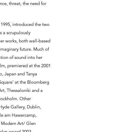
ce, threat, the need for
n 1995, introduced the two
as a scrupulously
ther works, both wall-based
imaginary future. Much of
ation of sound into her
ilm, premiered at the 2001
yo, Japan and Tanya
‘Square’ at the Bloomberg
rt, Thessaloniki and a
Stockholm. Other
 Hyde Gallery, Dublin,
halle am Hawercamp,
f Modern Art/ Glen