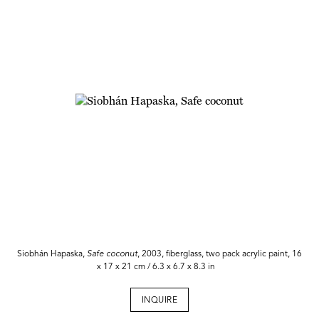
Siobhán Hapaska,
Safe coconut
, 2003, fiberglass, two pack acrylic paint, 16
x 17 x 21 cm / 6.3 x 6.7 x 8.3 in
INQUIRE