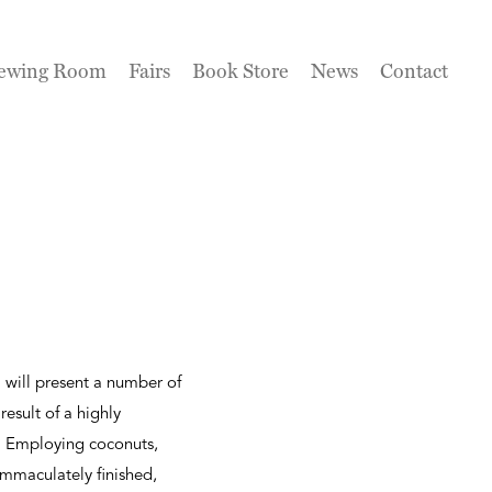
ewing Room
Fairs
Book Store
News
Contact
a will present a number of
esult of a highly
t. Employing coconuts,
immaculately finished,