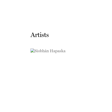
Artists