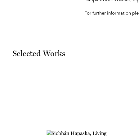
Dimplex Artists Award, re
For further information p
Selected Works