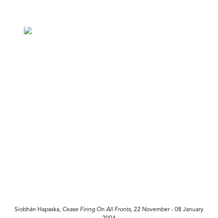
Siobhán Hapaska,
Cease Firing On All Fronts,
22 November - 08 January