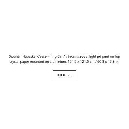
Siobhán Hapaska,
Cease Firing On All Fronts
, 2003, light jet print on fuji
crystal paper mounted on aluminium, 154.5 x 121.5 cm / 60.8 x 47.8 in
INQUIRE