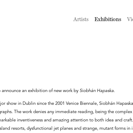
Artists
Exhibitions
Vi
o announce an exhibition of new work by
Siobhán Hapaska
.
t major show in Dublin since the 2001 Venice Biennale, Siobhán Hapask
raphs. The work denies any immediate reading, being the complex r
emarkable inventiveness and amazing attention to both idea and craf
sland resorts, dysfunctional jet planes and strange, mutant forms in 