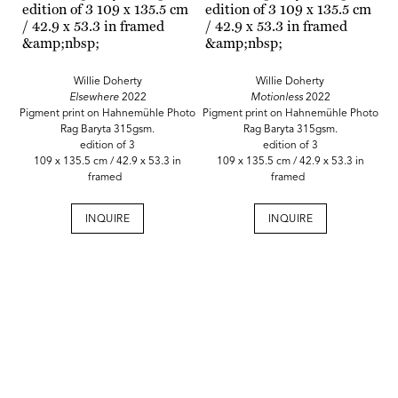
Willie Doherty
Willie Doherty
Elsewhere
2022
Motionless
2022
Pigment print on Hahnemühle Photo
Pigment print on Hahnemühle Photo
Rag Baryta 315gsm.
Rag Baryta 315gsm.
edition of 3
edition of 3
109 x 135.5 cm / 42.9 x 53.3 in
109 x 135.5 cm / 42.9 x 53.3 in
framed
framed
INQUIRE
INQUIRE