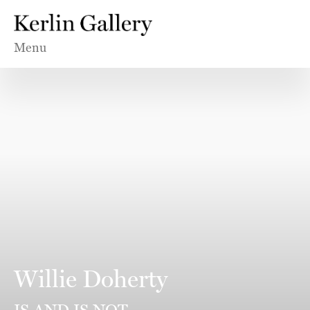
Menu
Willie Doherty
IS AND IS NOT