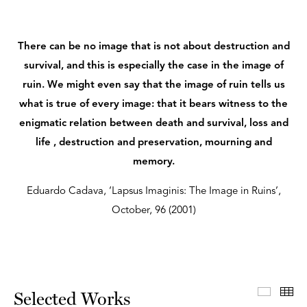
There can be no image that is not about destruction and
survival, and this is especially the case in the image of
ruin. We might even say that the image of ruin tells us
what is true of every image: that it bears witness to the
enigmatic relation between death and survival, loss and
life , destruction and preservation, mourning and
memory.
Eduardo Cadava, ‘Lapsus Imaginis: The Image in Ruins’,
October, 96 (2001)
Select
Th
Selected Works