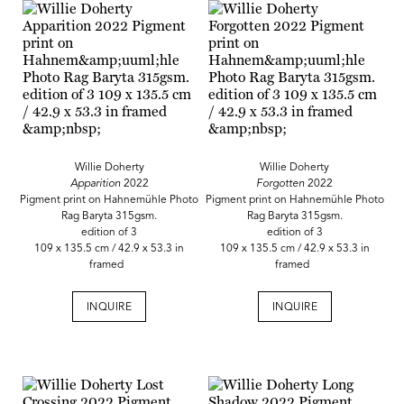
Willie Doherty
Willie Doherty
Apparition
2022
Forgotten
2022
Pigment print on Hahnemühle Photo
Pigment print on Hahnemühle Photo
Rag Baryta 315gsm.
Rag Baryta 315gsm.
edition of 3
edition of 3
109 x 135.5 cm / 42.9 x 53.3 in
109 x 135.5 cm / 42.9 x 53.3 in
framed
framed
INQUIRE
INQUIRE