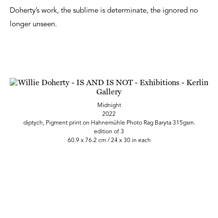
Doherty’s work, the sublime is determinate, the ignored no
longer unseen.
Midnight
2022
diptych, Pigment print on Hahnemühle Photo Rag Baryta 315gsm.
edition of 3
60.9 x 76.2 cm / 24 x 30 in each