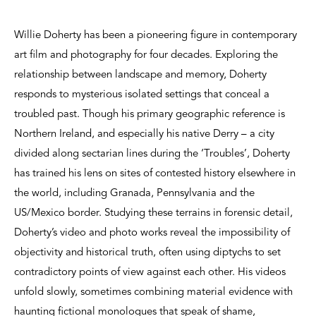
Willie Doherty has been a pioneering figure in contemporary
art film and photography for four decades. Exploring the
relationship between landscape and memory, Doherty
responds to mysterious isolated settings that conceal a
troubled past. Though his primary geographic reference is
Northern Ireland, and especially his native Derry – a city
divided along sectarian lines during the ‘Troubles’, Doherty
has trained his lens on sites of contested history elsewhere in
the world, including Granada, Pennsylvania and the
US/Mexico border. Studying these terrains in forensic detail,
Doherty’s video and photo works reveal the impossibility of
objectivity and historical truth, often using diptychs to set
contradictory points of view against each other. His videos
unfold slowly, sometimes combining material evidence with
haunting fictional monologues that speak of shame,