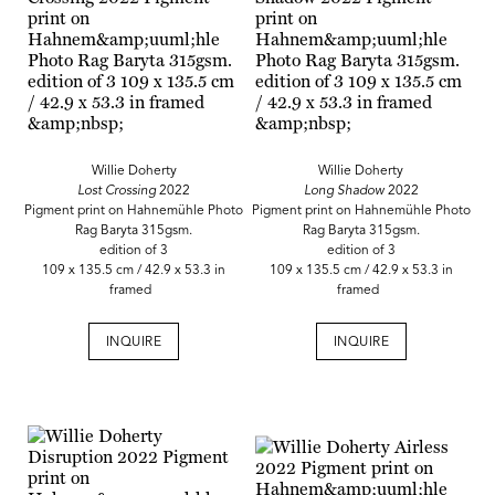
Willie Doherty
Willie Doherty
Lost Crossing
2022
Long Shadow
2022
Pigment print on Hahnemühle Photo
Pigment print on Hahnemühle Photo
Rag Baryta 315gsm.
Rag Baryta 315gsm.
edition of 3
edition of 3
109 x 135.5 cm / 42.9 x 53.3 in
109 x 135.5 cm / 42.9 x 53.3 in
framed
framed
INQUIRE
INQUIRE