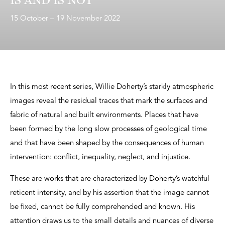
15 October – 19 November 2022
In this most recent series, Willie Doherty’s starkly atmospheric
images reveal the residual traces that mark the surfaces and
fabric of natural and built environments. Places that have
been formed by the long slow processes of geological time
and that have been shaped by the consequences of human
intervention: conflict, inequality, neglect, and injustice.
These are works that are characterized by Doherty’s watchful
reticent intensity, and by his assertion that the image cannot
be fixed, cannot be fully comprehended and known. His
attention draws us to the small details and nuances of diverse