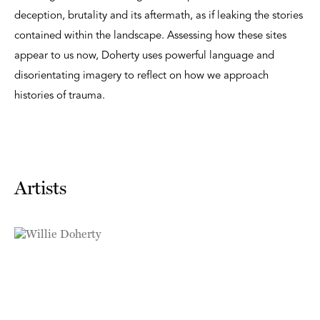
deception, brutality and its aftermath, as if leaking the stories
contained within the landscape. Assessing how these sites
appear to us now, Doherty uses powerful language and
disorientating imagery to reflect on how we approach
histories of trauma.
Artists