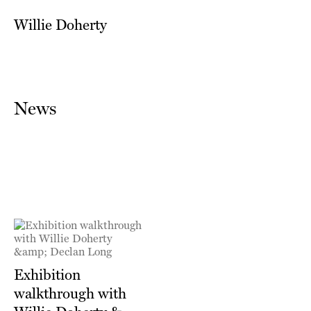
Willie Doherty
News
Exhibition
walkthrough with