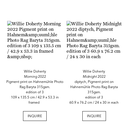
Willie Doherty
Willie Doherty
Morning
2022
Midnight
2022
Pigment print on Hahnemühle Photo
diptych, Pigment print on
Rag Baryta 315gsm.
Hahnemühle Photo Rag Baryta
edition of 3
315gsm.
109 x 135.5 cm / 42.9 x 53.3 in
edition of 3
framed
60.9 x 76.2 cm / 24 x 30 in each
INQUIRE
INQUIRE