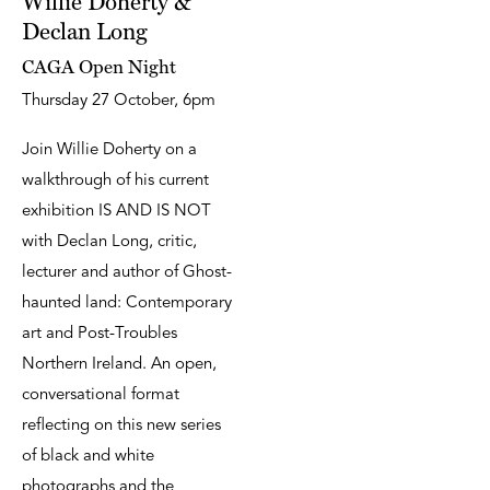
Willie Doherty &
Declan Long
CAGA Open Night
Thursday 27 October, 6pm
Join Willie Doherty on a
walkthrough of his current
exhibition IS AND IS NOT
with Declan Long, critic,
lecturer and author of Ghost-
haunted land: Contemporary
art and Post-Troubles
Northern Ireland. An open,
conversational format
reflecting on this new series
of black and white
photographs and the