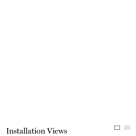
Install
Th
Installation Views