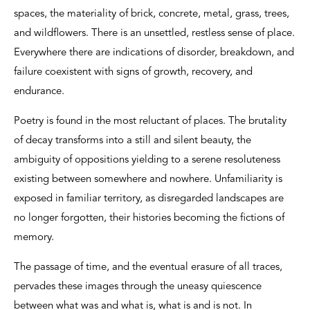
spaces, the materiality of brick, concrete, metal, grass, trees,
and wildflowers. There is an unsettled, restless sense of place.
Everywhere there are indications of disorder, breakdown, and
failure coexistent with signs of growth, recovery, and
endurance.
Poetry is found in the most reluctant of places. The brutality
of decay transforms into a still and silent beauty, the
ambiguity of oppositions yielding to a serene resoluteness
existing between somewhere and nowhere. Unfamiliarity is
exposed in familiar territory, as disregarded landscapes are
no longer forgotten, their histories becoming the fictions of
memory.
The passage of time, and the eventual erasure of all traces,
pervades these images through the uneasy quiescence
between what was and what is, what is and is not. In