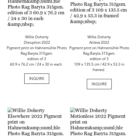
Willie Doherty
Willie Doherty
Disruption
2022
Airless
2022
Pigment print on Hahnemühle Photo
Pigment print on Hahnemühle Photo
Rag Baryta 315gsm.
Rag Baryta 315gsm.
edition of 3
edition of 3
60.9 x 76.2 cm / 24 x 30 in each
109 x 135.5 cm / 42.9 x 53.3 in
framed
INQUIRE
INQUIRE