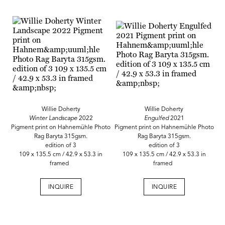
Willie Doherty
Willie Doherty
Winter Landscape
2022
Engulfed
2021
Pigment print on Hahnemühle Photo
Pigment print on Hahnemühle Photo
Rag Baryta 315gsm.
Rag Baryta 315gsm.
edition of 3
edition of 3
109 x 135.5 cm / 42.9 x 53.3 in
109 x 135.5 cm / 42.9 x 53.3 in
framed
framed
INQUIRE
INQUIRE