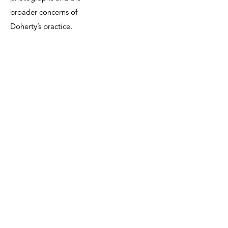
broader concerns of
Doherty’s practice.