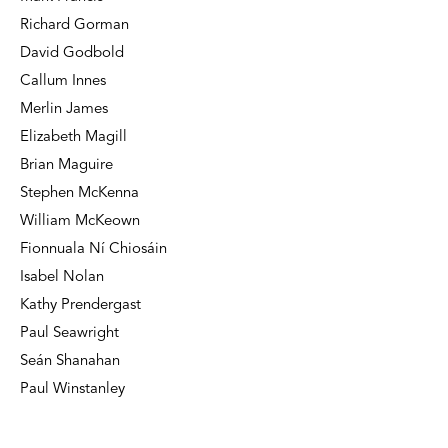
Richard Gorman
David Godbold
Callum Innes
Merlin James
Elizabeth Magill
Brian Maguire
Stephen McKenna
William McKeown
Fionnuala Ní Chiosáin
Isabel Nolan
Kathy Prendergast
Paul Seawright
Seán Shanahan
Paul Winstanley