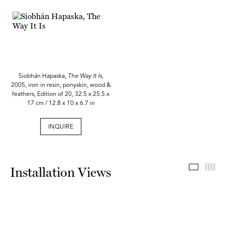
Siobhán Hapaska,
The Way It Is
,
2005, iron in resin, ponyskin, wood &
feathers, Edition of 20, 32.5 x 25.5 x
17 cm / 12.8 x 10 x 6.7 in
INQUIRE
Install
Th
Installation Views