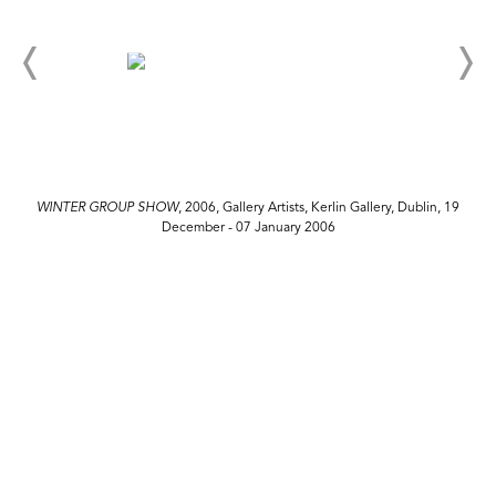
WINTER GROUP SHOW
, 2006, Gallery Artists, Kerlin Gallery, Dublin, 19
December - 07 January 2006