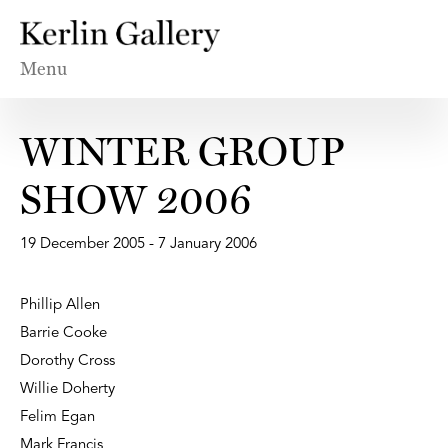
Menu
WINTER GROUP
SHOW 2006
19 December 2005 - 7 January 2006
Phillip Allen
Barrie Cooke
Dorothy Cross
Willie Doherty
Felim Egan
Mark Francis