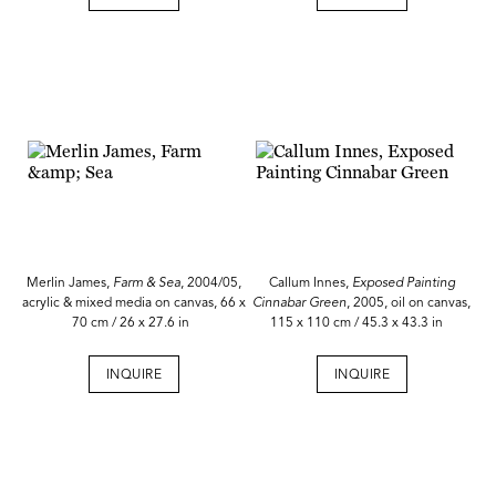
Merlin James,
Farm & Sea
, 2004/05,
Callum Innes,
Exposed Painting
acrylic & mixed media on canvas, 66 x
Cinnabar Green
, 2005, oil on canvas,
70 cm / 26 x 27.6 in
115 x 110 cm / 45.3 x 43.3 in
INQUIRE
INQUIRE