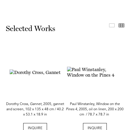
Select
Th
Selected Works
Dorothy Cross,
Gannet
, 2005, gannet
Paul Winstanley,
Window on the
and screen, 102 x 135 x 48 cm / 40.2
Pines 4,
2005, oil on linen, 200 x 200
x 53.1 x 18.9 in
cm / 78.7 x 78.7 in
INQUIRE
INQUIRE