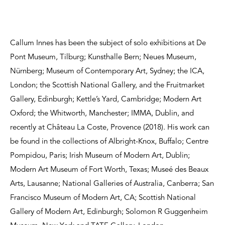
Callum Innes has been the subject of solo exhibitions at De
Pont Museum, Tilburg; Kunsthalle Bern; Neues Museum,
Nürnberg; Museum of Contemporary Art, Sydney; the ICA,
London; the Scottish National Gallery, and the Fruitmarket
Gallery, Edinburgh; Kettle’s Yard, Cambridge; Modern Art
Oxford; the Whitworth, Manchester; IMMA, Dublin, and
recently at Château La Coste, Provence (2018). His work can
be found in the collections of Albright-Knox, Buffalo; Centre
Pompidou, Paris; Irish Museum of Modern Art, Dublin;
Modern Art Museum of Fort Worth, Texas; Museé des Beaux
Arts, Lausanne; National Galleries of Australia, Canberra; San
Francisco Museum of Modern Art, CA; Scottish National
Gallery of Modern Art, Edinburgh; Solomon R Guggenheim