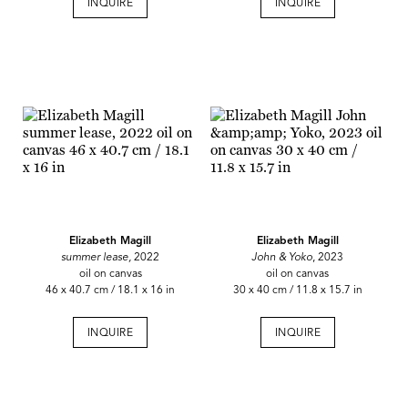
INQUIRE
INQUIRE
Elizabeth Magill
Elizabeth Magill
summer lease,
2022
John & Yoko
, 2023
oil on canvas
oil on canvas
46 x 40.7 cm / 18.1 x 16 in
30 x 40 cm / 11.8 x 15.7 in
INQUIRE
INQUIRE