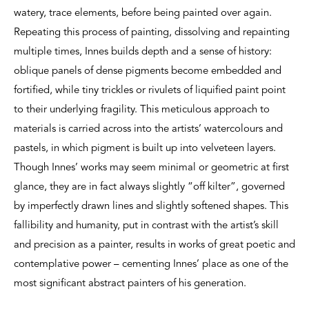
watery, trace elements, before being painted over again.
Repeating this process of painting, dissolving and repainting
multiple times, Innes builds depth and a sense of history:
oblique panels of dense pigments become embedded and
fortified, while tiny trickles or rivulets of liquified paint point
to their underlying fragility. This meticulous approach to
materials is carried across into the artists’ watercolours and
pastels, in which pigment is built up into velveteen layers.
Though Innes’ works may seem minimal or geometric at first
glance, they are in fact always slightly “off kilter”, governed
by imperfectly drawn lines and slightly softened shapes. This
fallibility and humanity, put in contrast with the artist’s skill
and precision as a painter, results in works of great poetic and
contemplative power – cementing Innes’ place as one of the
most significant abstract painters of his generation.