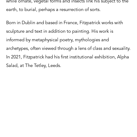
while ornate, vegetal forms and insects link his subject to the
earth, to burial, perhaps a resurrection of sorts.
Born in Dublin and based in France, Fitzpatrick works with
sculpture and text in addition to painting. His work is
informed by metaphysical poetry, mythologies and
archetypes, often viewed through a lens of class and sexuality.
In 2021, Fitzpatrick had his first institutional exhibition, Alpha
Salad, at The Tetley, Leeds.