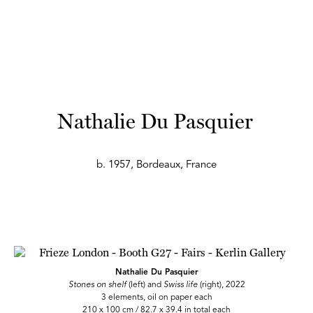
Nathalie Du Pasquier
b. 1957, Bordeaux, France
Nathalie Du Pasquier
Stones on shelf
(left) and
Swiss life
(right), 2022
3 elements, oil on paper each
210 x 100 cm / 82.7 x 39.4 in total each