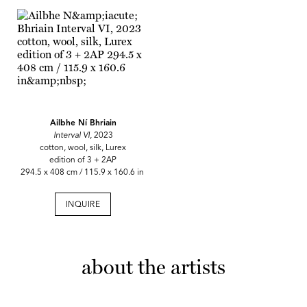
Ailbhe Ní Bhriain
Interval VI
, 2023
cotton, wool, silk, Lurex
edition of 3 + 2AP
294.5 x 408 cm / 115.9 x 160.6 in
INQUIRE
about the artists