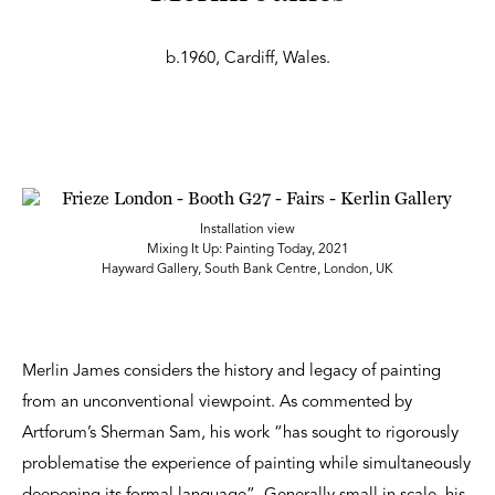
b.1960, Cardiff, Wales.
Installation view
Mixing It Up: Painting Today, 2021
Hayward Gallery, South Bank Centre, London, UK
Merlin James considers the history and legacy of painting
from an unconventional viewpoint. As commented by
Artforum’s Sherman Sam, his work “has sought to rigorously
problematise the experience of painting while simultaneously