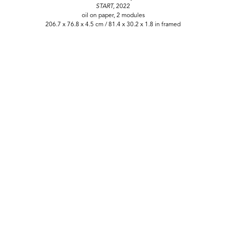
START,
2022
oil on paper, 2 modules
206.7 x 76.8 x 4.5 cm / 81.4 x 30.2 x 1.8 in framed