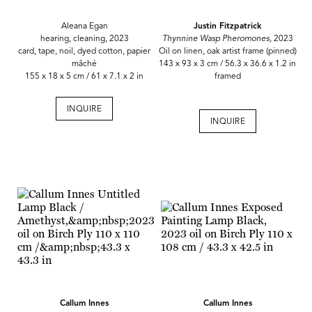
Aleana Egan
Justin Fitzpatrick
hearing, cleaning, 2023
Thynnine Wasp Pheromones,
2023
card, tape, noil, dyed cotton, papier
Oil on linen, oak artist frame (pinned)
mâché
143 x 93 x 3 cm / 56.3 x 36.6 x 1.2 in
155 x 18 x 5 cm / 61 x 7.1 x 2 in
framed
INQUIRE
INQUIRE
Callum Innes
Callum Innes