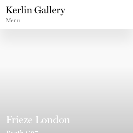
Menu
Frieze London
Booth G27