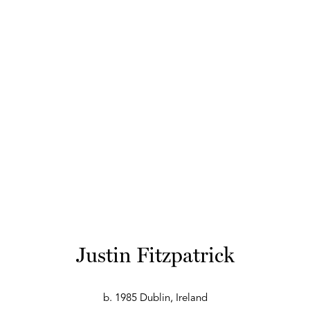
Justin Fitzpatrick
b. 1985 Dublin, Ireland