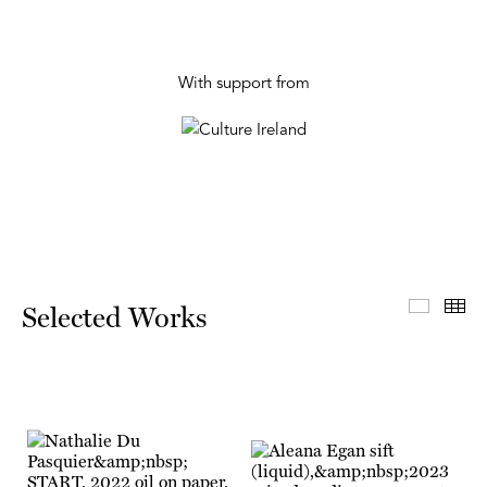
With support from
Select
Th
Selected Works