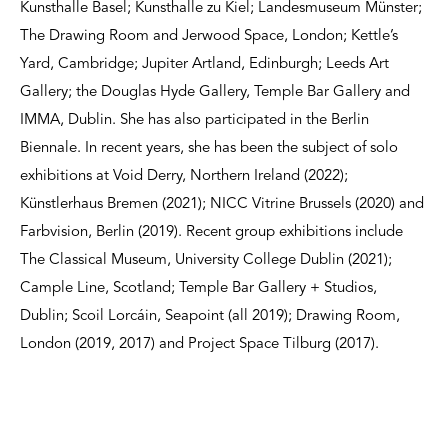
Kunsthalle Basel; Kunsthalle zu Kiel; Landesmuseum Münster;
The Drawing Room and Jerwood Space, London; Kettle’s
Yard, Cambridge; Jupiter Artland, Edinburgh; Leeds Art
Gallery; the Douglas Hyde Gallery, Temple Bar Gallery and
IMMA, Dublin. She has also participated in the Berlin
Biennale. In recent years, she has been the subject of solo
exhibitions at Void Derry, Northern Ireland (2022);
Künstlerhaus Bremen (2021); NICC Vitrine Brussels (2020) and
Farbvision, Berlin (2019). Recent group exhibitions include
The Classical Museum, University College Dublin (2021);
Cample Line, Scotland; Temple Bar Gallery + Studios,
Dublin; Scoil Lorcáin, Seapoint (all 2019); Drawing Room,
London (2019, 2017) and Project Space Tilburg (2017).