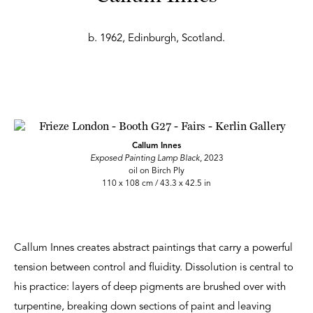
b. 1962, Edinburgh, Scotland.
Callum Innes
Exposed Painting Lamp Black
, 2023
oil on Birch Ply
110 x 108 cm / 43.3 x 42.5 in
Callum Innes creates abstract paintings that carry a powerful
tension between control and fluidity. Dissolution is central to
his practice: layers of deep pigments are brushed over with
turpentine, breaking down sections of paint and leaving