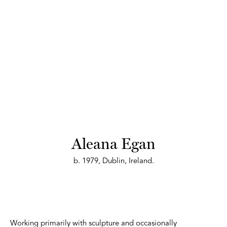
Aleana Egan
b. 1979, Dublin, Ireland.
Working primarily with sculpture and occasionally