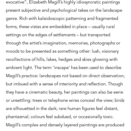
evocative”, Elizabeth Magill’s highly idiosyncratic paintings
present subjective and psychological takes on the landscape
genre. Rich with kaleidoscopic patterning and fragmented
forms, these vistas are embedded in place – usually rural
settings on the edges of settlements – but transported
through the artist’s imagination, memories, photographs or
moods to be presented as something other: lush, visionary
recollections of hills, lakes, hedges and skies glowing with
ambient light. The term ‘inscape’ has been used to describe
Magill’s practice: landscapes not based on direct observation,
but imbued with a sense of interiority and reflection. Though
they have a cinematic beauty, her paintings can also be eerie
or unsettling: trees or telephone wires conceal the view; birds
are silhouetted in the dark; rare human figures feel distant,
phantasmal; colours feel subdued, or occasionally toxic.
Magill’s complex and densely layered paintings are produced