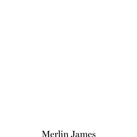
Merlin James