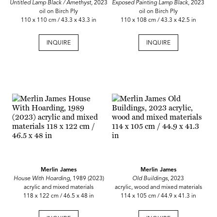
Untitled Lamp Black / Amethyst,
2023
Exposed Painting Lamp Black
, 2023
oil on Birch Ply
oil on Birch Ply
110 x 110 cm / 43.3 x 43.3 in
110 x 108 cm / 43.3 x 42.5 in
INQUIRE
INQUIRE
Merlin James
Merlin James
House With Hoarding
, 1989 (2023)
Old Buildings
, 2023
acrylic and mixed materials
acrylic, wood and mixed materials
118 x 122 cm / 46.5 x 48 in
114 x 105 cm / 44.9 x 41.3 in