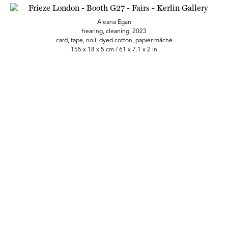
Aleana Egan
hearing, cleaning, 2023
card, tape, noil, dyed cotton, papier mâché
155 x 18 x 5 cm / 61 x 7.1 x 2 in