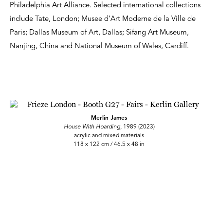
Philadelphia Art Alliance. Selected international collections
include Tate, London; Musee d’Art Moderne de la Ville de
Paris; Dallas Museum of Art, Dallas; Sifang Art Museum,
Nanjing, China and National Museum of Wales, Cardiff.
Merlin James
House With Hoarding,
1989 (2023)
acrylic and mixed materials
118 x 122 cm / 46.5 x 48 in