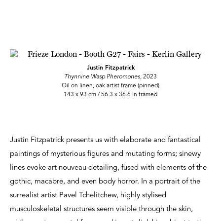
Justin Fitzpatrick
Thynnine Wasp Pheromones
, 2023
Oil on linen, oak artist frame (pinned)
143 x 93 cm / 56.3 x 36.6 in framed
Justin Fitzpatrick presents us with elaborate and fantastical
paintings of mysterious figures and mutating forms; sinewy
lines evoke art nouveau detailing, fused with elements of the
gothic, macabre, and even body horror. In a portrait of the
surrealist artist Pavel Tchelitchew, highly stylised
musculoskeletal structures seem visible through the skin,