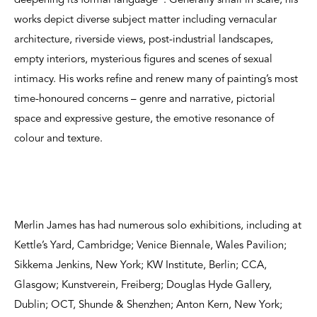
deepening its formal language”. Generally small in scale, his
works depict diverse subject matter including vernacular
architecture, riverside views, post-industrial landscapes,
empty interiors, mysterious figures and scenes of sexual
intimacy. His works refine and renew many of painting’s most
time-honoured concerns – genre and narrative, pictorial
space and expressive gesture, the emotive resonance of
colour and texture.
Merlin James has had numerous solo exhibitions, including at
Kettle’s Yard, Cambridge; Venice Biennale, Wales Pavilion;
Sikkema Jenkins, New York; KW Institute, Berlin; CCA,
Glasgow; Kunstverein, Freiberg; Douglas Hyde Gallery,
Dublin; OCT, Shunde & Shenzhen; Anton Kern, New York;