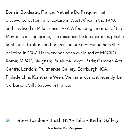
Born in Bordeaux, France, Nathalie Du Pasquier first
discovered pattern and texture in West Africa in the 1970s,
and has lived in Milan since 1979. A founding member of the
Memphis design group, she designed textiles, carpets, plastic
laminates, furniture and objects before dedicating herself to
painting in 1987. Her work has been exhibited at MACRO,
Rome; MRAC, Sérignan; Palais de Tokyo, Paris; Camden Arts
Centre, London; Fruitmarket Gallery, Edinburgh; ICA,
Philadelphia; Kunsthalle Wien, Vienna and, most recently, Le
Corbusier’s Villa Savoye in France.
Nathalie Du Pasquier