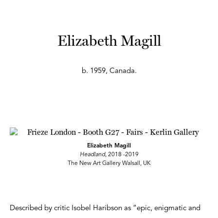
Elizabeth Magill
b. 1959, Canada.
Elizabeth Magill
Headland,
2018 -2019
The New Art Gallery Walsall, UK
Described by critic Isobel Haribson as “epic, enigmatic and