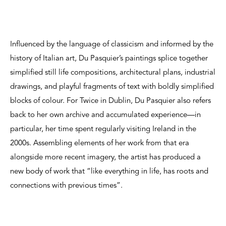
Influenced by the language of classicism and informed by the
history of Italian art, Du Pasquier’s paintings splice together
simplified still life compositions, architectural plans, industrial
drawings, and playful fragments of text with boldly simplified
blocks of colour. For Twice in Dublin, Du Pasquier also refers
back to her own archive and accumulated experience—in
particular, her time spent regularly visiting Ireland in the
2000s. Assembling elements of her work from that era
alongside more recent imagery, the artist has produced a
new body of work that “like everything in life, has roots and
connections with previous times”.