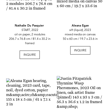
Nathalie Du Pasquier
Aleana Egan
START
, 2022
sift (liquid)
,
2023
oil on paper, 2 modules
mixed media on canvas
206.7 x 76.8 cm / 81.4 x 30.2 in
50 x 60 cm / 19.7 x 23.6 in
framed
INQUIRE
INQUIRE