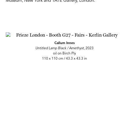
Museum, New York and TATE Gallery, London.
Callum Innes
Untitled Lamp Black / Amethyst
, 2023
oil on Birch Ply
110 x 110 cm / 43.3 x 43.3 in