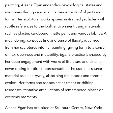
painting, Aleana Egan engenders psychological states and
memories through enigmatic arrangements of objects and
forms. Her sculptural works appear restrained yet laden with
subtle references to the built environment using materials
such as plaster, cardboard, matte paint and various fabrics. A
meandering, sensuous line and sense of fluidity is carried
from her sculptures into her painting, giving form to a sense
of flux, openness and mutability. Egan’s practice is shaped by
her deep engagement with works of literature and cinema:
never opting for direct representation, she uses this source
material as an entryway, absorbing the moods and tones it
evokes. Her forms and shapes act as traces or shifting
responses, tentative articulations of remembered places or
everyday moments.
Aleana Egan has exhibited at Sculpture Centre, New York;