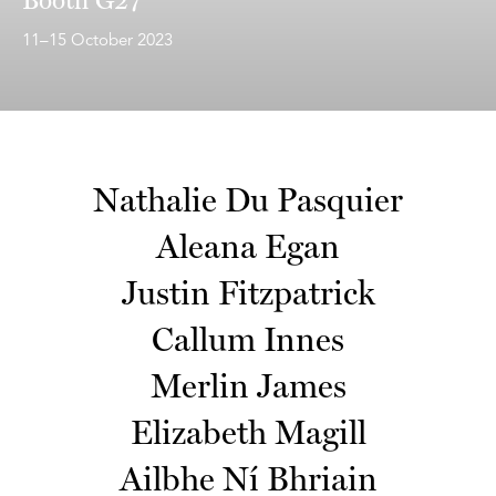
11–15 October 2023
Nathalie Du Pasquier
Aleana Egan
Justin Fitzpatrick
Callum Innes
Merlin James
Elizabeth Magill
Ailbhe Ní Bhriain