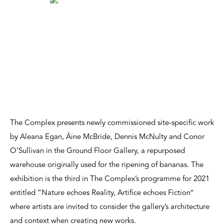
The Complex presents newly commissioned site-specific work
by Aleana Egan, Áine McBride, Dennis McNulty and Conor
O’Sullivan in the Ground Floor Gallery, a repurposed
warehouse originally used for the ripening of bananas. The
exhibition is the third in The Complex’s programme for 2021
entitled “Nature echoes Reality, Artifice echoes Fiction″
where artists are invited to consider the gallery’s architecture
and context when creating new works.