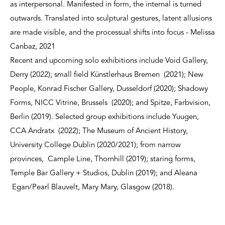
as interpersonal. Manifested in form, the internal is turned
outwards. Translated into sculptural gestures, latent allusions
are made visible, and the processual shifts into focus - Melissa
Canbaz, 2021
Recent and upcoming solo exhibitions include Void Gallery,
Derry (2022); small field Künstlerhaus Bremen (2021); New
People, Konrad Fischer Gallery, Dusseldorf (2020); Shadowy
Forms, NICC Vitrine, Brussels (2020); and Spitze, Farbvision,
Berlin (2019). Selected group exhibitions include Yuugen,
CCA Andratx (2022); The Museum of Ancient History,
University College Dublin (2020/2021); from narrow
provinces, Cample Line, Thornhill (2019); staring forms,
Temple Bar Gallery + Studios, Dublin (2019); and Aleana
Egan/Pearl Blauvelt, Mary Mary, Glasgow (2018).