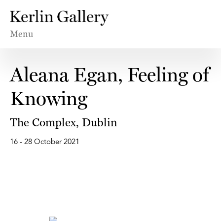
Menu
Aleana Egan, Feeling of
Knowing
The Complex, Dublin
16 - 28 October 2021