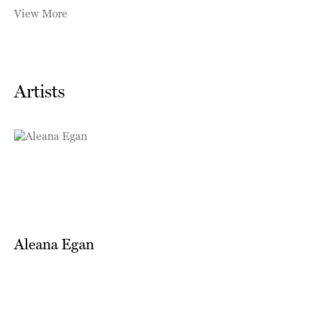
View More
Artists
Aleana Egan