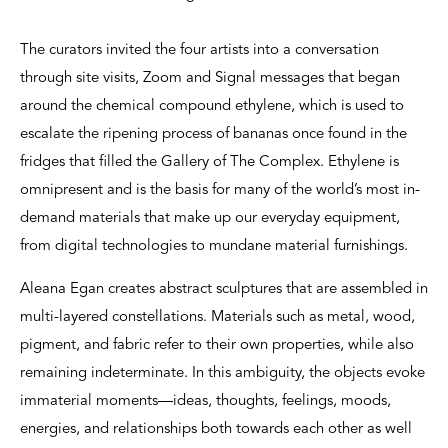
The curators invited the four artists into a conversation
through site visits, Zoom and Signal messages that began
around the chemical compound ethylene, which is used to
escalate the ripening process of bananas once found in the
fridges that filled the Gallery of The Complex. Ethylene is
omnipresent and is the basis for many of the world’s most in-
demand materials that make up our everyday equipment,
from digital technologies to mundane material furnishings.
Aleana Egan creates abstract sculptures that are assembled in
multi-layered constellations. Materials such as metal, wood,
pigment, and fabric refer to their own properties, while also
remaining indeterminate. In this ambiguity, the objects evoke
immaterial moments—ideas, thoughts, feelings, moods,
energies, and relationships both towards each other as well