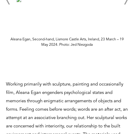
Aleana Egan, Second-hand, Lismore Castle Arts, Ireland, 23 March – 19
May 2024. Photo: Jed Niezgoda
Working primarily with sculpture, painting and occasionally
film, Aleana Egan engenders psychological states and
memories through enigmatic arrangements of objects and
forms. Feeling comes before words; words are an after act, an
attempt at an associative branching out. Her sculptural works
are concerned with interiority, our relationship to the built