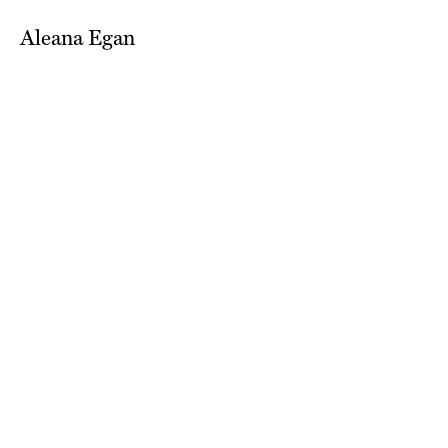
Aleana Egan