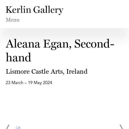
Menu
Aleana Egan, Second-
hand
Lismore Castle Arts, Ireland
23 March – 19 May 2024