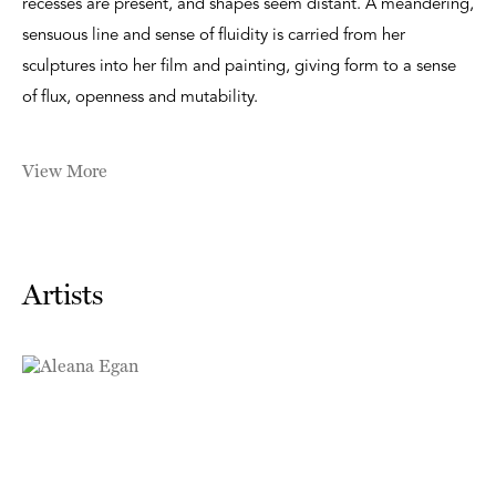
recesses are present, and shapes seem distant. A meandering,
sensuous line and sense of fluidity is carried from her
sculptures into her film and painting, giving form to a sense
of flux, openness and mutability.
View More
Artists