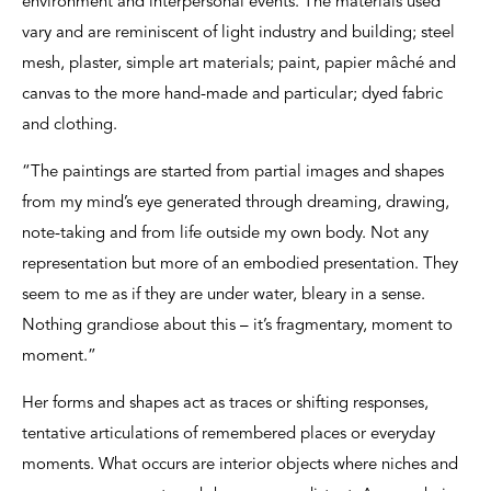
environment and interpersonal events. The materials used
vary and are reminiscent of light industry and building; steel
mesh, plaster, simple art materials; paint, papier mâché and
canvas to the more hand-made and particular; dyed fabric
and clothing.
“The paintings are started from partial images and shapes
from my mind’s eye generated through dreaming, drawing,
note-taking and from life outside my own body. Not any
representation but more of an embodied presentation. They
seem to me as if they are under water, bleary in a sense.
Nothing grandiose about this – it’s fragmentary, moment to
moment.”
Her forms and shapes act as traces or shifting responses,
tentative articulations of remembered places or everyday
moments. What occurs are interior objects where niches and