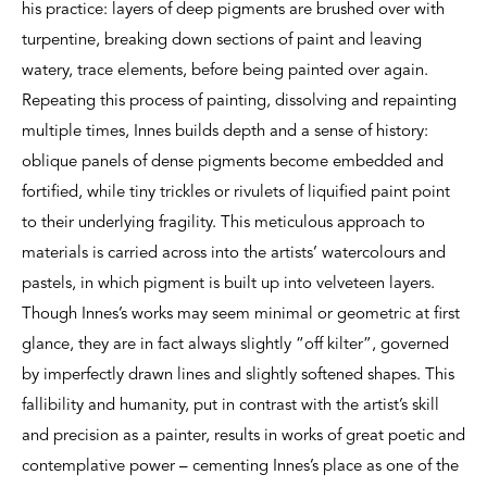
his practice: layers of deep pigments are brushed over with
turpentine, breaking down sections of paint and leaving
watery, trace elements, before being painted over again.
Repeating this process of painting, dissolving and repainting
multiple times, Innes builds depth and a sense of history:
oblique panels of dense pigments become embedded and
fortified, while tiny trickles or rivulets of liquified paint point
to their underlying fragility. This meticulous approach to
materials is carried across into the artists’ watercolours and
pastels, in which pigment is built up into velveteen layers.
Though Innes’s works may seem minimal or geometric at first
glance, they are in fact always slightly “off kilter”, governed
by imperfectly drawn lines and slightly softened shapes. This
fallibility and humanity, put in contrast with the artist’s skill
and precision as a painter, results in works of great poetic and
contemplative power – cementing Innes’s place as one of the