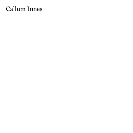
Callum Innes