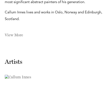
most significant abstract painters of his generation.
Callum Innes lives and works in Oslo, Norway and Edinburgh,
Scotland.
View More
Artists