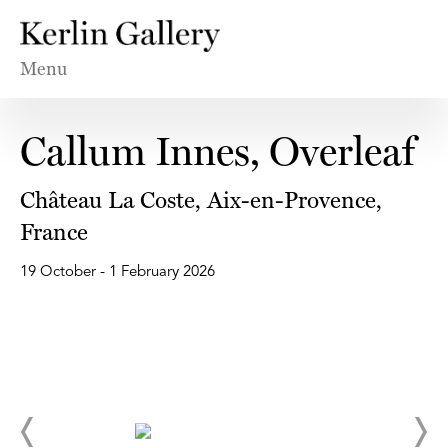
Menu
Callum Innes, Overleaf
Château La Coste, Aix-en-Provence,
France
19 October - 1 February 2026