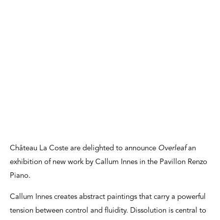
Château La Coste are delighted to announce
Overleaf
an
exhibition of new work by Callum Innes in the Pavillon Renzo
Piano.
Callum Innes creates abstract paintings that carry a powerful
tension between control and fluidity. Dissolution is central to