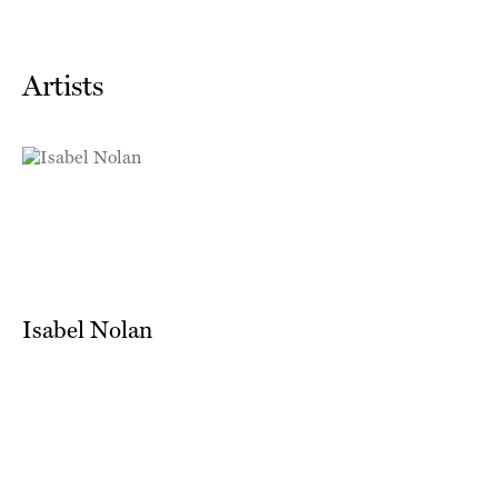
Artists
Isabel Nolan