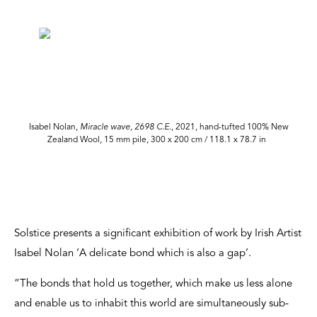
Isabel Nolan,
Miracle wave, 2698 C.E
., 2021, hand-tufted 100% New
Zealand Wool, 15 mm pile, 300 x 200 cm / 118.1 x 78.7 in
Solstice presents a significant exhibition of work by Irish Artist
Isabel Nolan ‘A delicate bond which is also a gap’.
“The bonds that hold us together, which make us less alone
and enable us to inhabit this world are simultaneously sub-