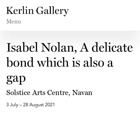
Menu
Isabel Nolan, A delicate
bond which is also a
gap
Solstice Arts Centre, Navan
3 July – 28 August 2021