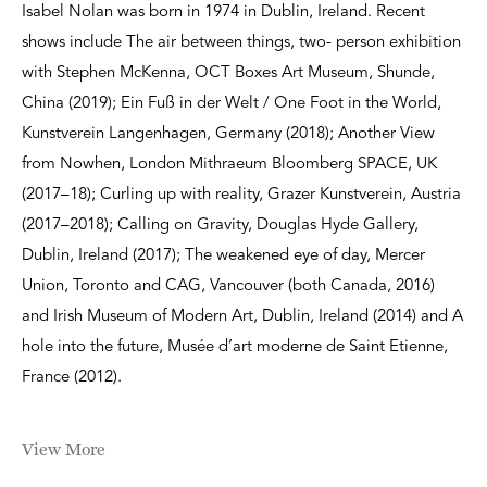
Isabel Nolan was born in 1974 in Dublin, Ireland. Recent
shows include The air between things, two- person exhibition
with Stephen McKenna, OCT Boxes Art Museum, Shunde,
China (2019); Ein Fuß in der Welt / One Foot in the World,
Kunstverein Langenhagen, Germany (2018); Another View
from Nowhen, London Mithraeum Bloomberg SPACE, UK
(2017–18); Curling up with reality, Grazer Kunstverein, Austria
(2017–2018); Calling on Gravity, Douglas Hyde Gallery,
Dublin, Ireland (2017); The weakened eye of day, Mercer
Union, Toronto and CAG, Vancouver (both Canada, 2016)
and Irish Museum of Modern Art, Dublin, Ireland (2014) and A
hole into the future, Musée d’art moderne de Saint Etienne,
France (2012).
View More