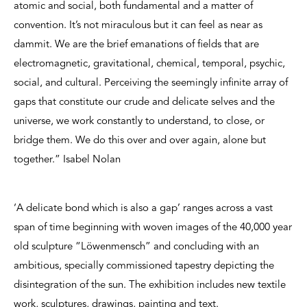
atomic and social, both fundamental and a matter of
convention. It’s not miraculous but it can feel as near as
dammit. We are the brief emanations of fields that are
electromagnetic, gravitational, chemical, temporal, psychic,
social, and cultural. Perceiving the seemingly infinite array of
gaps that constitute our crude and delicate selves and the
universe, we work constantly to understand, to close, or
bridge them. We do this over and over again, alone but
together.” Isabel Nolan
‘A delicate bond which is also a gap’ ranges across a vast
span of time beginning with woven images of the 40,000 year
old sculpture “Löwenmensch” and concluding with an
ambitious, specially commissioned tapestry depicting the
disintegration of the sun. The exhibition includes new textile
work, sculptures, drawings, painting and text.