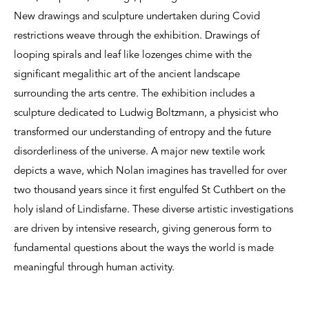
New drawings and sculpture undertaken during Covid
restrictions weave through the exhibition. Drawings of
looping spirals and leaf like lozenges chime with the
significant megalithic art of the ancient landscape
surrounding the arts centre. The exhibition includes a
sculpture dedicated to Ludwig Boltzmann, a physicist who
transformed our understanding of entropy and the future
disorderliness of the universe. A major new textile work
depicts a wave, which Nolan imagines has travelled for over
two thousand years since it first engulfed St Cuthbert on the
holy island of Lindisfarne. These diverse artistic investigations
are driven by intensive research, giving generous form to
fundamental questions about the ways the world is made
meaningful through human activity.