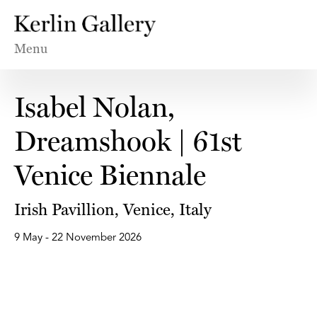
Menu
Isabel Nolan,
Dreamshook | 61st
Venice Biennale
Irish Pavillion, Venice, Italy
9 May - 22 November 2026