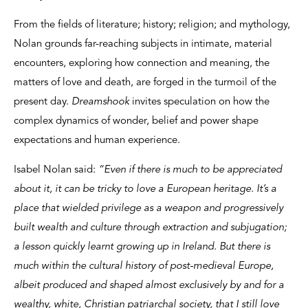
From the fields of literature; history; religion; and mythology,
Nolan grounds far-reaching subjects in intimate, material
encounters, exploring how connection and meaning, the
matters of love and death, are forged in the turmoil of the
present day.
Dreamshook
invites speculation on how the
complex dynamics of wonder, belief and power shape
expectations and human experience.
Isabel Nolan said:
“Even if there is much to be appreciated
about it, it can be tricky to love a European heritage. It’s a
place that wielded privilege as a weapon and progressively
built wealth and culture through extraction and subjugation;
a lesson quickly learnt growing up in Ireland. But there is
much within the cultural history of post-medieval Europe,
albeit produced and shaped almost exclusively by and for a
wealthy, white, Christian patriarchal society, that I still love