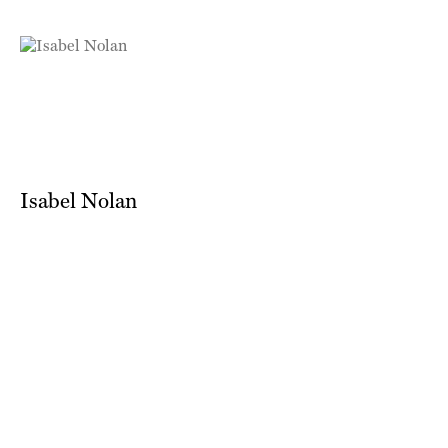
Isabel Nolan