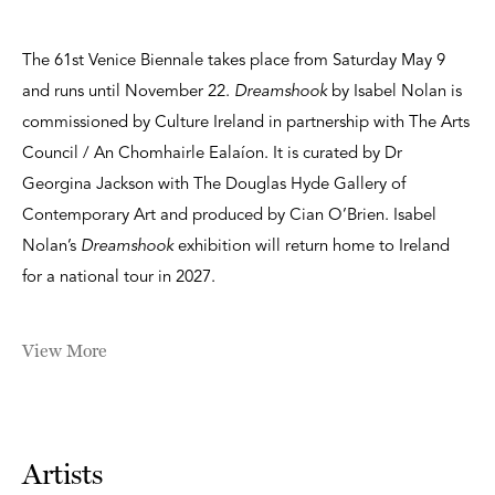
The 61st Venice Biennale takes place from Saturday May 9
and runs until November 22.
Dreamshook
by Isabel Nolan is
commissioned by Culture Ireland in partnership with The Arts
Council / An Chomhairle Ealaíon. It is curated by Dr
Georgina Jackson with The Douglas Hyde Gallery of
Contemporary Art and produced by Cian O’Brien. Isabel
Nolan’s
Dreamshook
exhibition will return home to Ireland
for a national tour in 2027.
View More
Artists