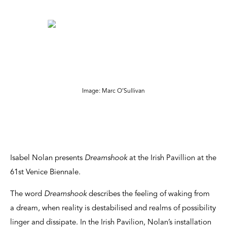
Image: Marc O’Sullivan
Isabel Nolan presents
Dreamshook
at the Irish Pavillion at the
61st Venice Biennale.
The word
Dreamshook
describes the feeling of waking from
a dream, when reality is destabilised and realms of possibility
linger and dissipate. In the Irish Pavilion, Nolan’s installation