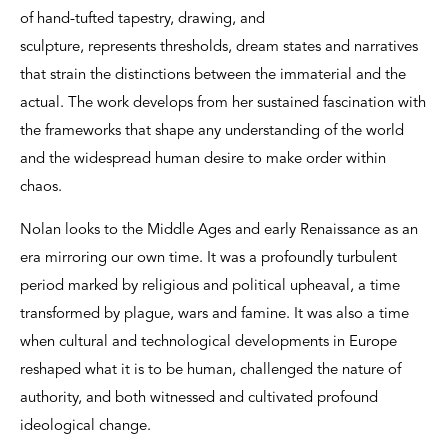
of hand-tufted tapestry, drawing, and
sculpture, represents thresholds, dream states and narratives
that strain the distinctions between the immaterial and the
actual. The work develops from her sustained fascination with
the frameworks that shape any understanding of the world
and the widespread human desire to make order within
chaos.
Nolan looks to the Middle Ages and early Renaissance as an
era mirroring our own time. It was a profoundly turbulent
period marked by religious and political upheaval, a time
transformed by plague, wars and famine. It was also a time
when cultural and technological developments in Europe
reshaped what it is to be human, challenged the nature of
authority, and both witnessed and cultivated profound
ideological change.