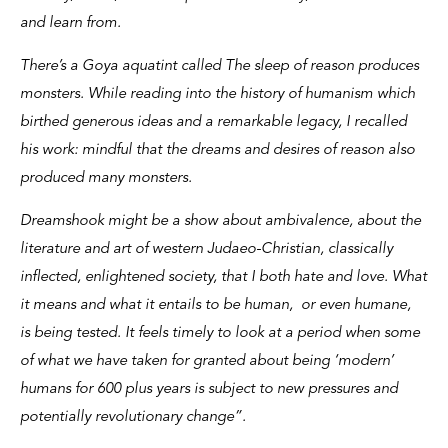
and learn from.
There’s a Goya aquatint called The sleep of reason produces
monsters. While reading into the history of humanism which
birthed generous ideas and a remarkable legacy, I recalled
his work: mindful that the dreams and desires of reason also
produced many monsters.
Dreamshook might be a show about ambivalence, about the
literature and art of western Judaeo-Christian, classically
inflected, enlightened society, that I both hate and love. What
it means and what it entails to be human, or even humane,
is being tested. It feels timely to look at a period when some
of what we have taken for granted about being ‘modern’
humans for 600 plus years is subject to new pressures and
potentially revolutionary change”.