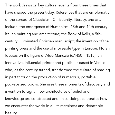
The work draws on key cultural events from these times that
have shaped the present-day. References that are emblematic
of the spread of Classicism, Christianity, literacy, and art,
include: the emergence of Humanism; 13th and 14th century
Italian painting and architecture; the Book of Kells, a 9th-
century illuminated Christian manuscript; the invention of the
printing press and the use of moveable type in Europe. Nolan
focuses on the figure of Aldo Manuzio (c.1450 – 1515), an
innovative, influential printer and publisher based in Venice
who, as the century turned, transformed the culture of reading
in part through the production of numerous, portable,
pocket-sized books. She uses these moments of discovery and
invention to signal how architectures of belief and
knowledge are constructed and, in so doing, celebrates how
we encounter the world in all its messiness and debatable
beauty.