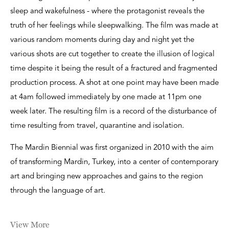
sleep and wakefulness - where the protagonist reveals the
truth of her feelings while sleepwalking. The film was made at
various random moments during day and night yet the
various shots are cut together to create the illusion of logical
time despite it being the result of a fractured and fragmented
production process. A shot at one point may have been made
at 4am followed immediately by one made at 11pm one
week later. The resulting film is a record of the disturbance of
time resulting from travel, quarantine and isolation.
The Mardin Biennial was first organized in 2010 with the aim
of transforming Mardin, Turkey, into a center of contemporary
art and bringing new approaches and gains to the region
through the language of art.
View More