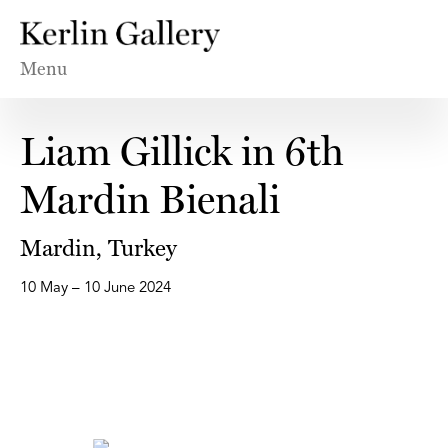
Menu
Liam Gillick in 6th
Mardin Bienali
Mardin, Turkey
10 May – 10 June 2024