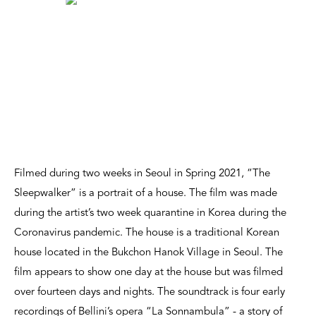
Filmed during two weeks in Seoul in Spring 2021, “The
Sleepwalker” is a portrait of a house. The film was made
during the artist’s two week quarantine in Korea during the
Coronavirus pandemic. The house is a traditional Korean
house located in the Bukchon Hanok Village in Seoul. The
film appears to show one day at the house but was filmed
over fourteen days and nights. The soundtrack is four early
recordings of Bellini’s opera “La Sonnambula” - a story of