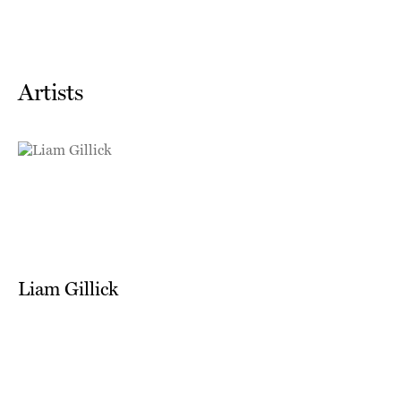
Artists
Liam Gillick