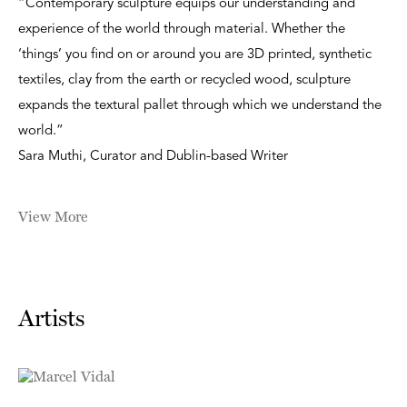
“Contemporary sculpture equips our understanding and
experience of the world through material. Whether the
‘things’ you find on or around you are 3D printed, synthetic
textiles, clay from the earth or recycled wood, sculpture
expands the textural pallet through which we understand the
world.”
Sara Muthi, Curator and Dublin-based Writer
View More
Artists