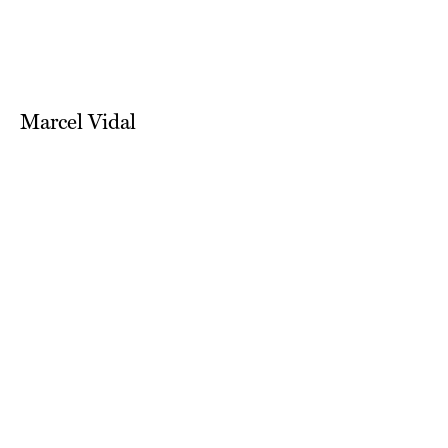
Marcel Vidal