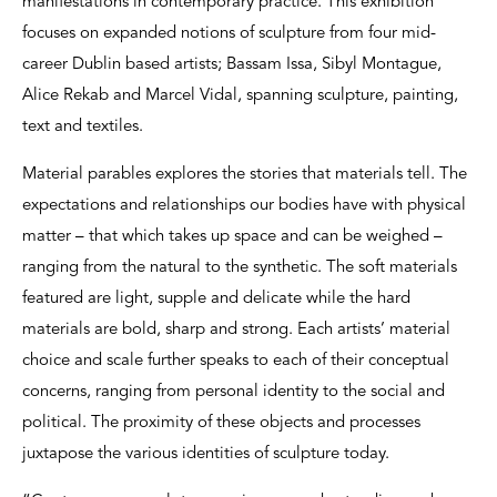
manifestations in contemporary practice. This exhibition
focuses on expanded notions of sculpture from four mid-
career Dublin based artists; Bassam Issa, Sibyl Montague,
Alice Rekab and Marcel Vidal, spanning sculpture, painting,
text and textiles.
Material parables explores the stories that materials tell. The
expectations and relationships our bodies have with physical
matter – that which takes up space and can be weighed –
ranging from the natural to the synthetic. The soft materials
featured are light, supple and delicate while the hard
materials are bold, sharp and strong. Each artists’ material
choice and scale further speaks to each of their conceptual
concerns, ranging from personal identity to the social and
political. The proximity of these objects and processes
juxtapose the various identities of sculpture today.