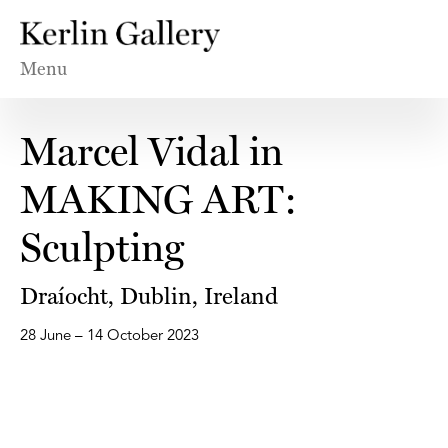
Menu
Marcel Vidal in
MAKING ART:
Sculpting
Draíocht, Dublin, Ireland
28 June – 14 October 2023