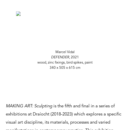
Marcel Vidal
DEFENDER
, 2021
wood, zinc fixings, bird spikes, paint
340 x 505 x 615 cm
MAKING ART: Sculpting
is the fifth and final in a series of
exhibitions at Draíocht (2018-2023) which explores a specific
visual art discipline, its materials, processes and varied