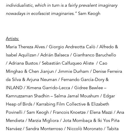
individualistic, which in turn is a fairly prevalent imaginary
nowadays in ecofascist imaginaries.”
Sam Keogh
Artists:
Maria Thereza Alves / Giorgio Andreotta Calò / Alfredo &
Isabel Aquilizan / Adrián Balseca / Gianfranco Baruchello
/ Adriana Bustos / Sebastián Calfuqueo Aliste / Cao
Minghao & Chen Jianjun / Jimmie Durham / Denise Ferreira
da Silva & Arjuna Neuman / Fernando García-Dory &
INLAND / Ximena Garrido-Lecca / Gidree Bawlee –
Kamruzzaman Shadhin – Salma Jamal Moushum / Edgar
Heap of Birds / Karrabing Film Collective & Elizabeth
Povinelli / Sam Keogh / Francois Knoetze / Elena Mazzi / Ana
Mendieta / Marzia Migliora / Jota Mombaça & Iki Yos Piña
Narváez / Sandra Monterroso / Niccolò Moronato / Tabita