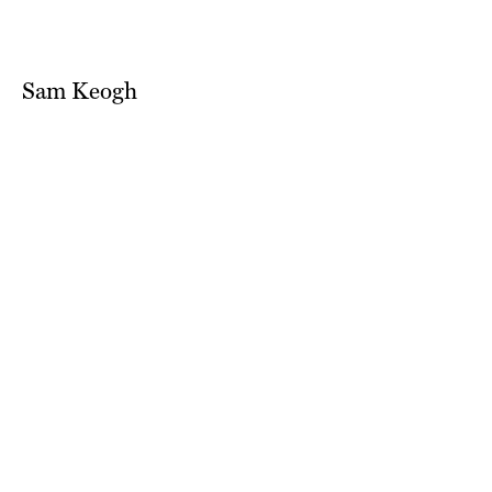
Sam Keogh