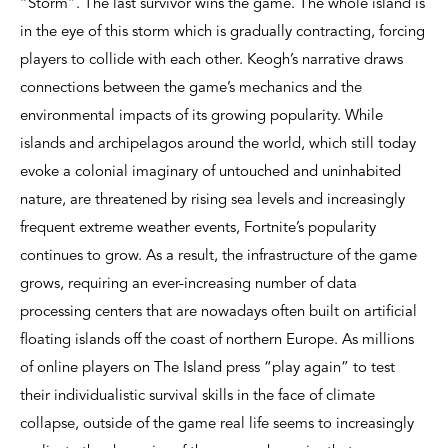
“Storm”. The last survivor wins the game. The whole island is
in the eye of this storm which is gradually contracting, forcing
players to collide with each other. Keogh’s narrative draws
connections between the game’s mechanics and the
environmental impacts of its growing popularity. While
islands and archipelagos around the world, which still today
evoke a colonial imaginary of untouched and uninhabited
nature, are threatened by rising sea levels and increasingly
frequent extreme weather events, Fortnite’s popularity
continues to grow. As a result, the infrastructure of the game
grows, requiring an ever-increasing number of data
processing centers that are nowadays often built on artificial
floating islands off the coast of northern Europe. As millions
of online players on The Island press “play again” to test
their individualistic survival skills in the face of climate
collapse, outside of the game real life seems to increasingly