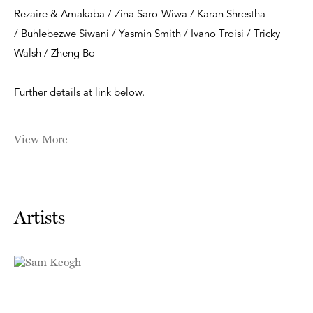
Rezaire & Amakaba / Zina Saro-Wiwa / Karan Shrestha
/ Buhlebezwe Siwani / Yasmin Smith / Ivano Troisi / Tricky
Walsh / Zheng Bo
Further details at link below.
View More
Artists