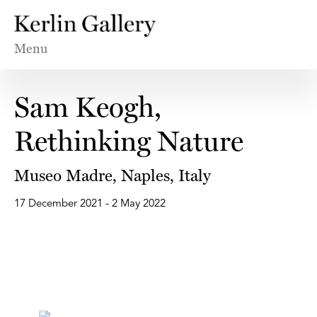
Menu
Sam Keogh,
Rethinking Nature
Museo Madre, Naples, Italy
17 December 2021 - 2 May 2022