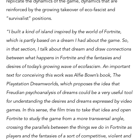
replicate the dynamics of the game, dynamics that are
reinforced by the growing takeover of eco-fascist and
“survivalist” positions.
“I built a kind of island inspired by the world of Fortnite,
which is partly based on a dream I had about the game. So,
in that section, I talk about that dream and draw connections
between what happens in Fortnite and the fantasies and
desires of today’s growing wave of ecofascism. An important
text for conceiving this work was Alfie Bown’s book, The
Playstation Dreamworlds, which proposes the idea that
Freudian psychoanalysis of dreams could be a very useful tool
for understanding the desires and dreams expressed by video
games. In this sense, the film tries to take that idea and open
Fortnite to study the game from a more transversal angle,
crossing the parallels between the things we do in Fortnite as
players and the fantasies of a sort of competitive, violent and