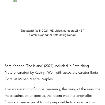
The Island,
(still), 2021, HD video, duration: 28′43 ″
Commissioned for
Rethinking Nature
Sam Keogh’s ‘The Island’ (2021) included in Rethinking
Nature, curated by Kathryn Weir with associate curator Ilaria
Conti at Museo Madre, Naples.
The acceleration of global warming, the rising of the seas, the
mass extinction of species, the recent weather anomalies,
flows and seepages of toxicity impossible to contain – this