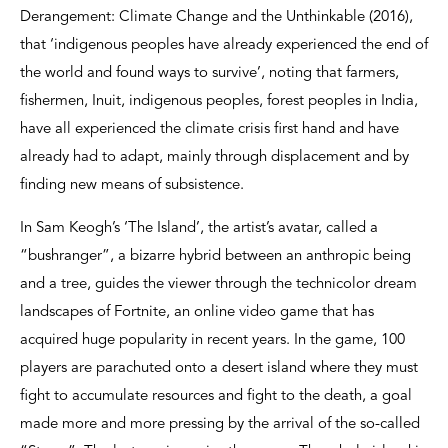
Derangement: Climate Change and the Unthinkable (2016),
that ‘indigenous peoples have already experienced the end of
the world and found ways to survive’, noting that farmers,
fishermen, Inuit, indigenous peoples, forest peoples in India,
have all experienced the climate crisis first hand and have
already had to adapt, mainly through displacement and by
finding new means of subsistence.
In Sam Keogh’s ‘The Island’, the artist’s avatar, called a
“bushranger”, a bizarre hybrid between an anthropic being
and a tree, guides the viewer through the technicolor dream
landscapes of Fortnite, an online video game that has
acquired huge popularity in recent years. In the game, 100
players are parachuted onto a desert island where they must
fight to accumulate resources and fight to the death, a goal
made more and more pressing by the arrival of the so-called