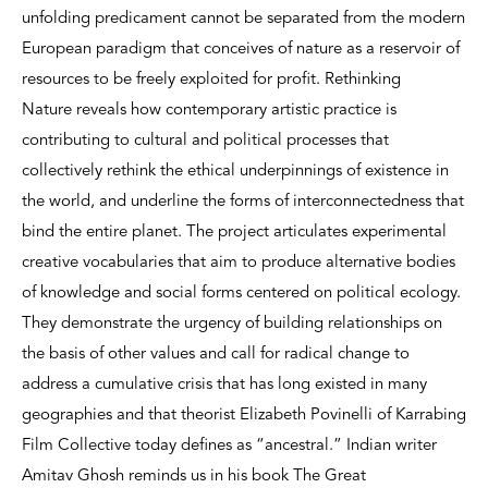
unfolding predicament cannot be separated from the modern
European paradigm that conceives of nature as a reservoir of
resources to be freely exploited for profit. Rethinking
Nature reveals how contemporary artistic practice is
contributing to cultural and political processes that
collectively rethink the ethical underpinnings of existence in
the world, and underline the forms of interconnectedness that
bind the entire planet. The project articulates experimental
creative vocabularies that aim to produce alternative bodies
of knowledge and social forms centered on political ecology.
They demonstrate the urgency of building relationships on
the basis of other values and call for radical change to
address a cumulative crisis that has long existed in many
geographies and that theorist Elizabeth Povinelli of Karrabing
Film Collective today defines as “ancestral.” Indian writer
Amitav Ghosh reminds us in his book The Great