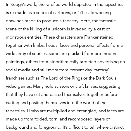
In Keogh’s work, the rarefied world depicted in the tapestries
is re-made as a series of cartoons, or 1:1 scale working
drawings made to produce a tapestry. Here, the fantastic
scene of the killing of a unicorn is invaded by a cast of
monstrous entities. These characters are Frankensteined
together with limbs, heads, faces and personal effects from a
wide array of sources; some are plucked from pre-modern
paintings, others from algorithmically targeted advertising on
social media and still more from present day ‘fantasy’
franchises such as The Lord of the Rings or the Dark Souls
video games. Many hold scissors or craft knives, suggesting
that they have cut and pasted themselves together before
cutting and pasting themselves into the world of the
tapestries. Limbs are multiplied and entangled, and faces are
made up from folded, torn, and recomposed layers of
background and foreground. It’s difficult to tell where distinct