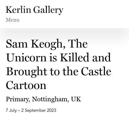
Menu
Sam Keogh, The
Unicorn is Killed and
Brought to the Castle
Cartoon
Primary, Nottingham, UK
7 July – 2 September 2023