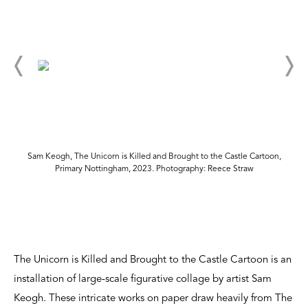
Sam Keogh, The Unicorn is Killed and Brought to the Castle Cartoon,
Primary Nottingham, 2023. Photography: Reece Straw
The Unicorn is Killed and Brought to the Castle Cartoon is an
installation of large-scale figurative collage by artist Sam
Keogh. These intricate works on paper draw heavily from The