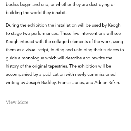
bodies begin and end, or whether they are destroying or
building the world they inhabit.
During the exhibition the installation will be used by Keogh
to stage two performances. These live interventions will see
Keogh interact with the collaged elements of the work, using
them as a visual script, folding and unfolding their surfaces to
guide a monologue which will describe and rewrite the
history of the original tapestries. The exhibition will be
accompanied by a publication with newly commissioned
writing by Joseph Buckley, Francis Jones, and Adrian Rifkin.
View More