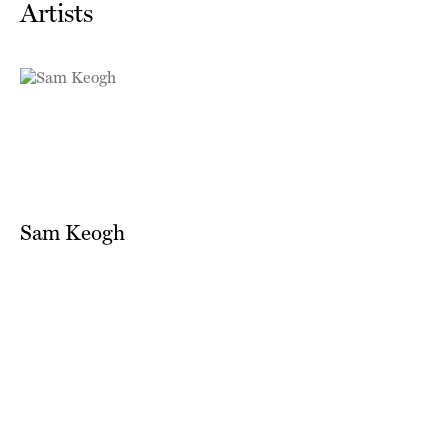
Artists
Sam Keogh