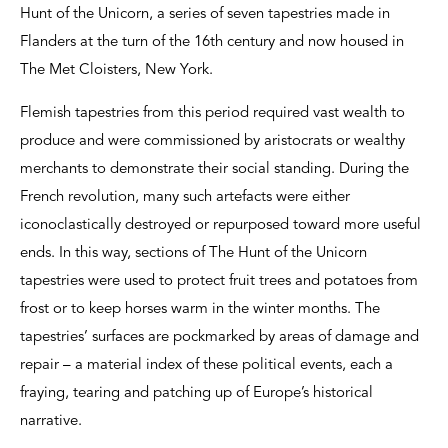
Hunt of the Unicorn, a series of seven tapestries made in
Flanders at the turn of the 16th century and now housed in
The Met Cloisters, New York.
Flemish tapestries from this period required vast wealth to
produce and were commissioned by aristocrats or wealthy
merchants to demonstrate their social standing. During the
French revolution, many such artefacts were either
iconoclastically destroyed or repurposed toward more useful
ends. In this way, sections of The Hunt of the Unicorn
tapestries were used to protect fruit trees and potatoes from
frost or to keep horses warm in the winter months. The
tapestries’ surfaces are pockmarked by areas of damage and
repair – a material index of these political events, each a
fraying, tearing and patching up of Europe’s historical
narrative.