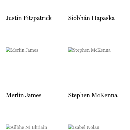
Justin Fitzpatrick
Siobhán Hapaska
Merlin James
Stephen McKenna