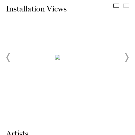
Install
Th
Installation Views
Artists