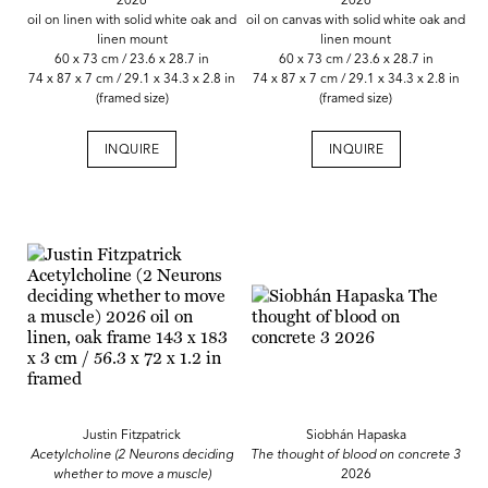
2026
2026
oil on linen with solid white oak and
oil on canvas with solid white oak and
linen mount
linen mount
60 x 73 cm / 23.6 x 28.7 in
60 x 73 cm / 23.6 x 28.7 in
74 x 87 x 7 cm / 29.1 x 34.3 x 2.8 in
74 x 87 x 7 cm / 29.1 x 34.3 x 2.8 in
(framed size)
(framed size)
INQUIRE
INQUIRE
Justin Fitzpatrick
Siobhán Hapaska
Acetylcholine (2 Neurons deciding
The thought of blood on concrete 3
whether to move a muscle)
2026