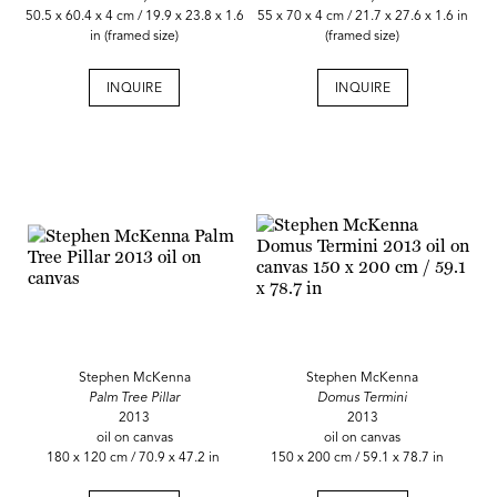
50.5 x 60.4 x 4 cm / 19.9 x 23.8 x 1.6
55 x 70 x 4 cm / 21.7 x 27.6 x 1.6 in
in (framed size)
(framed size)
INQUIRE
INQUIRE
Stephen McKenna
Stephen McKenna
Palm Tree Pillar
Domus Termini
2013
2013
oil on canvas
oil on canvas
180 x 120 cm / 70.9 x 47.2 in
150 x 200 cm / 59.1 x 78.7 in