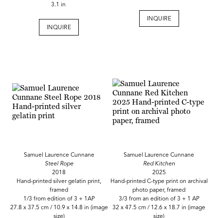
3.1 in
INQUIRE
INQUIRE
Samuel Laurence Cunnane
Samuel Laurence Cunnane
Steel Rope
Red Kitchen
2018
2025
Hand-printed silver gelatin print,
Hand-printed C-type print on archival
framed
photo paper, framed
1/3 from edition of 3 + 1AP
3/3 from an edition of 3 + 1 AP
27.8 x 37.5 cm / 10.9 x 14.8 in (image
32 x 47.5 cm / 12.6 x 18.7 in (image
size)
size)