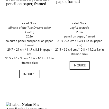
Isabel Nolan
Isabel Nolan
Miracle of the Two Dreams (after
Joyful solitude
Giotto)
2026
2026
pencil on paper, framed
coloured pencil and pencil on paper,
21 x 29.5 cm / 8.3 x 11.6 in (paper
framed
size)
29.7 x 21 cm / 11.7 x 8.3 in (paper
27.5 x 36 x 4 cm / 10.8 x 14.2 x 1.6 in
size)
(framed size)
34.5 x 26 x 3 cm / 13.6 x 10.2 x 1.2 in
(framed size)
INQUIRE
INQUIRE