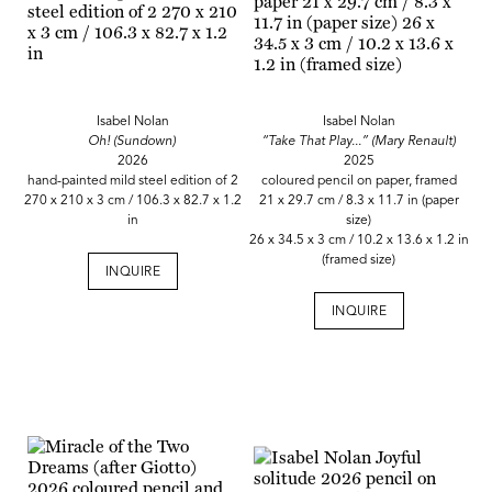
Isabel Nolan
Isabel Nolan
Oh! (Sundown)
“Take That Play...” (Mary Renault)
2026
2025
hand-painted mild steel edition of 2
coloured pencil on paper, framed
270 x 210 x 3 cm / 106.3 x 82.7 x 1.2
21 x 29.7 cm / 8.3 x 11.7 in (paper
in
size)
26 x 34.5 x 3 cm / 10.2 x 13.6 x 1.2 in
(framed size)
INQUIRE
INQUIRE