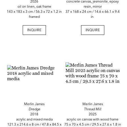
2026
concrete canvas, jesmonite, epoxy
oil on linen, oak frame
resin, mirror
143 x 183 x 3 cm / 56.3 x 72 x 1.2 in
37 x 168 x 24 cm / 14.6 x 66.1 x 9.4
framed
in
INQUIRE
INQUIRE
Merlin James
Merlin James
Dredge
Thread Mill
2018
2025
acrylic and mixed media
acrylic on canvas with wood frame
121.3 x 214.6 x 8 cm / 47.8 x 84.5 x
75 x 70 x 4.5 cm / 29.5 x 27.6 x 1.8 in