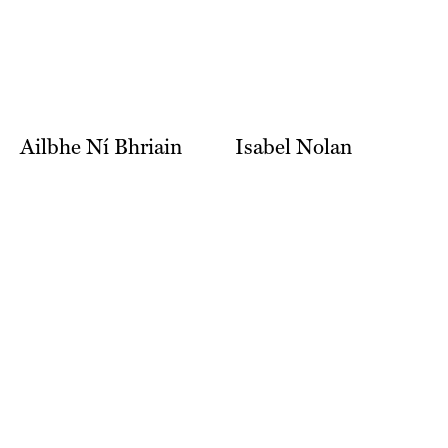
Ailbhe Ní Bhriain
Isabel Nolan