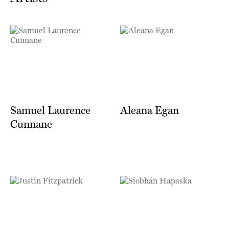
Samuel Laurence
Aleana Egan
Cunnane