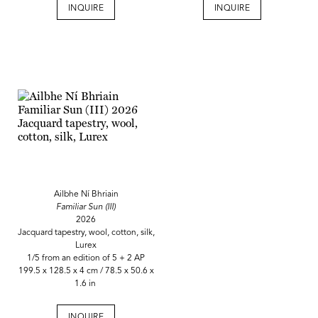
INQUIRE
INQUIRE
Ailbhe Ní Bhriain
Familiar Sun (III)
2026
Jacquard tapestry, wool, cotton, silk,
Lurex
1/5 from an edition of 5 + 2 AP
199.5 x 128.5 x 4 cm / 78.5 x 50.6 x
1.6 in
INQUIRE