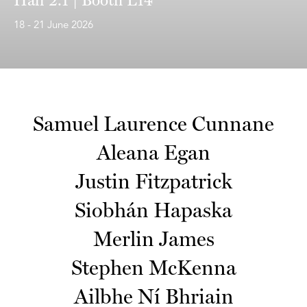
18 - 21 June 2026
Samuel Laurence Cunnane
Aleana Egan
Justin Fitzpatrick
Siobhán Hapaska
Merlin James
Stephen McKenna
Ailbhe Ní Bhriain