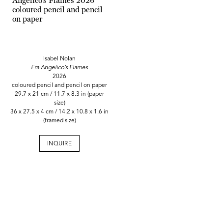
Isabel Nolan
Fra Angelico’s Flames
2026
coloured pencil and pencil on paper
29.7 x 21 cm / 11.7 x 8.3 in (paper
size)
36 x 27.5 x 4 cm / 14.2 x 10.8 x 1.6 in
(framed size)
INQUIRE