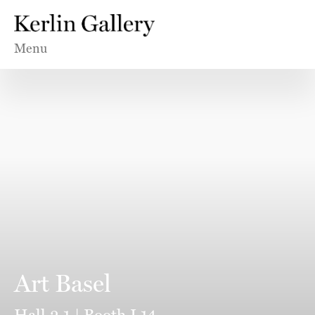
Menu
Art Basel
Hall 2.1 | Booth L14