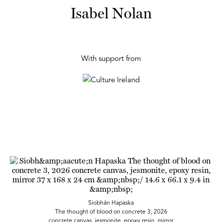
Isabel Nolan
With support from
Siobhán Hapaska
The thought of blood on concrete 3, 2026
concrete canvas, jesmonite, epoxy resin, mirror