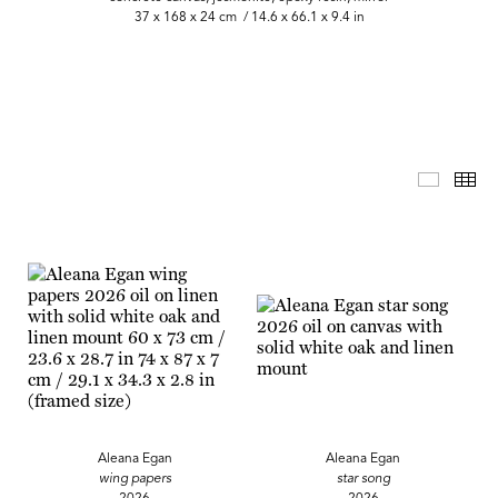
37 x 168 x 24 cm / 14.6 x 66.1 x 9.4 in
Master 
Th
Aleana Egan
Aleana Egan
wing papers
star song