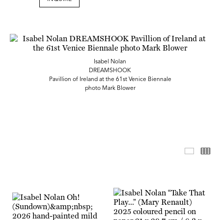
Isabel Nolan
DREAMSHOOK
Pavillion of Ireland at the 61st Venice Biennale
photo Mark Blower
Master 
Th