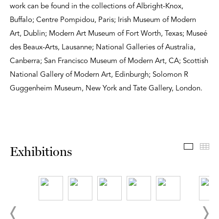
work can be found in the collections of Albright-Knox,
Buffalo; Centre Pompidou, Paris; Irish Museum of Modern
Art, Dublin; Modern Art Museum of Fort Worth, Texas; Museé
des Beaux-Arts, Lausanne; National Galleries of Australia,
Canberra; San Francisco Museum of Modern Art, CA; Scottish
National Gallery of Modern Art, Edinburgh; Solomon R
Guggenheim Museum, New York and Tate Gallery, London.
Exhibit
Th
Exhibitions