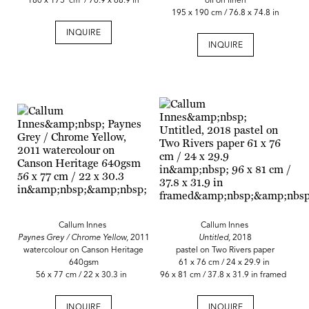
180 x 175 cm / 70.9 x 68.9 in
oil on linen
195 x 190 cm / 76.8 x 74.8 in
INQUIRE
INQUIRE
Callum Innes
Callum Innes
Paynes Grey / Chrome Yellow,
2011
Untitled,
2018
watercolour on Canson Heritage
pastel on Two Rivers paper
640gsm
61 x 76 cm / 24 x 29.9 in
56 x 77 cm / 22 x 30.3 in
96 x 81 cm / 37.8 x 31.9 in framed
INQUIRE
INQUIRE