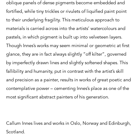
oblique panels of dense pigments become embedded and
fortified, while tiny trickles or rivulets of liquified paint point
to their underlying fragility. This meticulous approach to
materials is carried across into the artists’ watercolours and
pastels, in which pigment is built up into velveteen layers.
Though Innes’s works may seem minimal or geometric at first
glance, they are in fact always slightly “off kilter”, governed
by imperfectly drawn lines and slightly softened shapes. This
fallibility and humanity, put in contrast with the artist’s skill
and precision as a painter, results in works of great poetic and
contemplative power – cementing Innes’s place as one of the
most significant abstract painters of his generation.
Callum Innes lives and works in Oslo, Norway and Edinburgh,
Scotland.