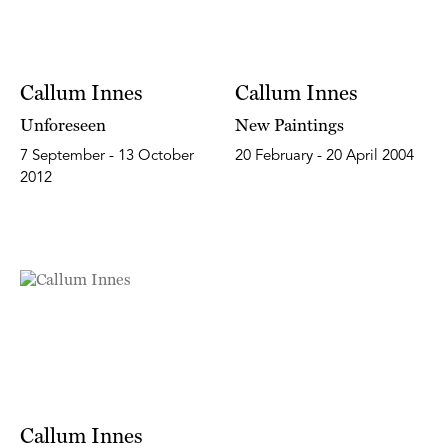
Callum Innes
Callum Innes
Unforeseen
New Paintings
7 September - 13 October
20 February - 20 April 2004
2012
Callum Innes