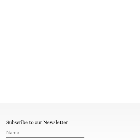
Subscribe to our Newsletter