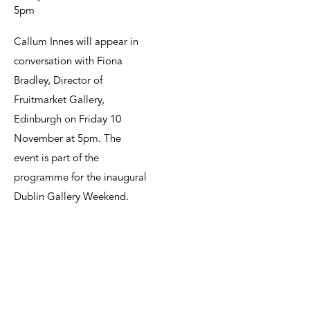
5pm
Callum Innes will appear in
conversation with Fiona
Bradley, Director of
Fruitmarket Gallery,
Edinburgh on Friday 10
November at 5pm. The
event is part of the
programme for the inaugural
Dublin Gallery Weekend.