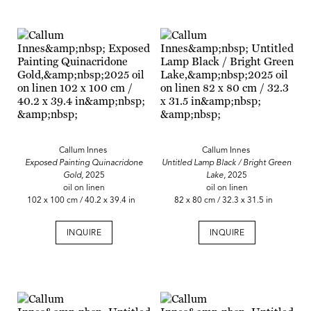
Callum Innes
Callum Innes
Exposed Painting Quinacridone
Untitled Lamp Black / Bright Green
Gold,
2025
Lake,
2025
oil on linen
oil on linen
102 x 100 cm / 40.2 x 39.4 in
82 x 80 cm / 32.3 x 31.5 in
INQUIRE
INQUIRE