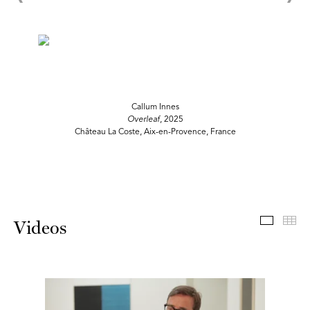
Callum Innes
Overleaf
, 2025
Château La Coste, Aix-en-Provence, France
Videos
Th
Videos