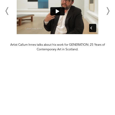
s
Artist Callum Innes talks about his work for GENERATION: 25 Years of
Contemporary Art in Scotland.