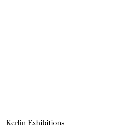
Kerlin Exhibitions