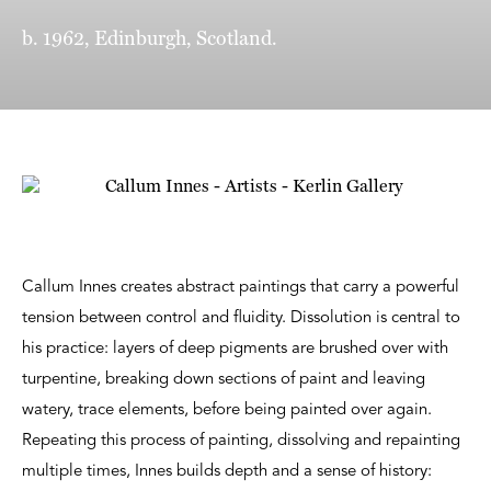
b. 1962, Edinburgh, Scotland.
Callum Innes creates abstract paintings that carry a powerful
tension between control and fluidity. Dissolution is central to
his practice: layers of deep pigments are brushed over with
turpentine, breaking down sections of paint and leaving
watery, trace elements, before being painted over again.
Repeating this process of painting, dissolving and repainting
multiple times, Innes builds depth and a sense of history: