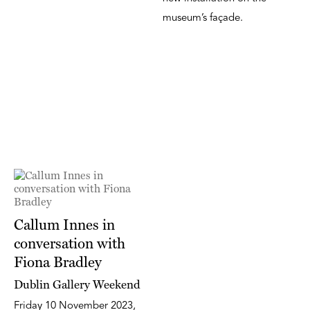
museum’s façade.
Callum Innes in
conversation with
Fiona Bradley
Dublin Gallery Weekend
Friday 10 November 2023,