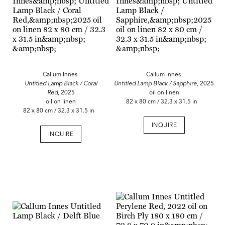
Callum Innes
Callum Innes
Untitled Lamp Black / Coral
Untitled Lamp Black / Sapphire,
2025
Red,
2025
oil on linen
oil on linen
82 x 80 cm / 32.3 x 31.5 in
82 x 80 cm / 32.3 x 31.5 in
INQUIRE
INQUIRE