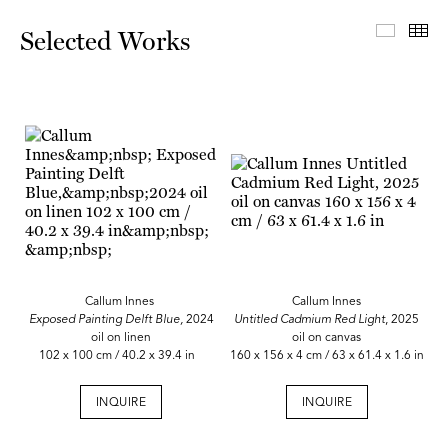
Select
Th
Selected Works
Callum Innes
Callum Innes
Exposed Painting Delft Blue,
2024
Untitled Cadmium Red Light
, 2025
oil on linen
oil on canvas
102 x 100 cm / 40.2 x 39.4 in
160 x 156 x 4 cm / 63 x 61.4 x 1.6 in
INQUIRE
INQUIRE