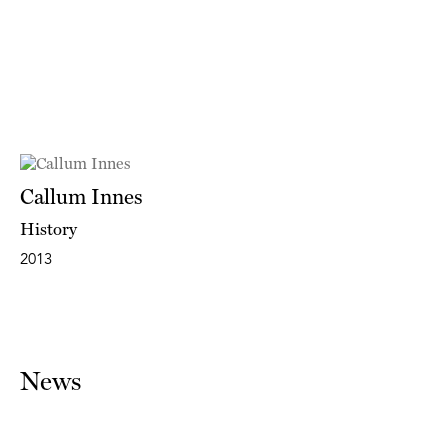
Callum Innes
History
2013
News