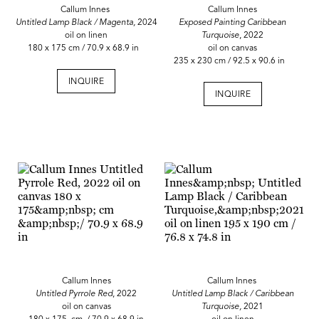
Callum Innes
Callum Innes
Untitled Lamp Black / Magenta,
2024
Exposed Painting Caribbean
oil on linen
Turquoise
, 2022
180 x 175 cm / 70.9 x 68.9 in
oil on canvas
235 x 230 cm / 92.5 x 90.6 in
INQUIRE
INQUIRE
Callum Innes
Callum Innes
Untitled Pyrrole Red
, 2022
Untitled Lamp Black / Caribbean
oil on canvas
Turquoise,
2021