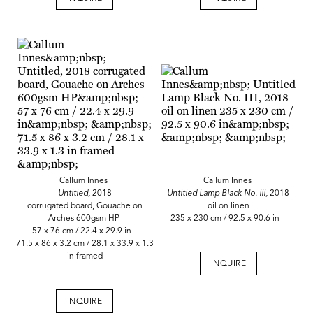
Callum Innes
Callum Innes
Untitled,
2018
Untitled Lamp Black No. III,
2018
corrugated board, Gouache on
oil on linen
Arches 600gsm HP
235 x 230 cm / 92.5 x 90.6 in
57 x 76 cm / 22.4 x 29.9 in
71.5 x 86 x 3.2 cm / 28.1 x 33.9 x 1.3
in framed
INQUIRE
INQUIRE