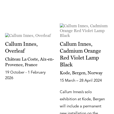
Callum Innes,
Callum Innes,
Overleaf
Cadmium Orange
Red Violet Lamp
Château La Coste, Aix-en-
Black
Provence, France
Kode, Bergen, Norway
19 October - 1 February
2026
15 March – 28 April 2024
Callum Innes’s solo
exhibition at Kode, Bergen
will include a permanent
new installation on the