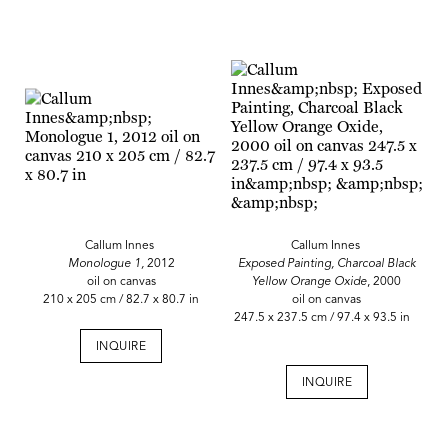
Callum Innes
Callum Innes
Monologue 1,
2012
Exposed Painting, Charcoal Black
oil on canvas
Yellow Orange Oxide
, 2000
210 x 205 cm / 82.7 x 80.7 in
oil on canvas
247.5 x 237.5 cm / 97.4 x 93.5 in
INQUIRE
INQUIRE