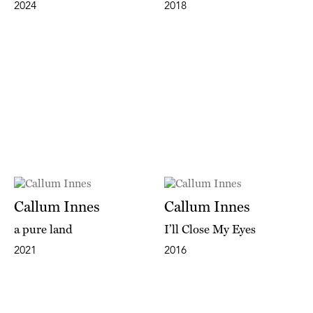
2024
2018
Callum Innes
Callum Innes
a pure land
I’ll Close My Eyes
2021
2016