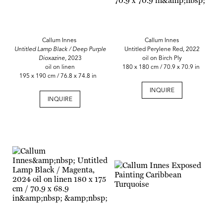
Callum Innes
Callum Innes
Untitled Lamp Black / Deep Purple
Untitled Perylene Red, 2022
Dioxazine,
2023
oil on Birch Ply
oil on linen
180 x 180 cm / 70.9 x 70.9 in
195 x 190 cm / 76.8 x 74.8 in
INQUIRE
INQUIRE