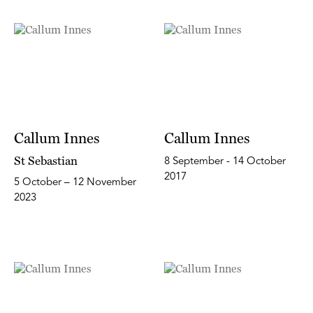
Callum Innes
Callum Innes
St Sebastian
8 September - 14 October
2017
5 October – 12 November
2023