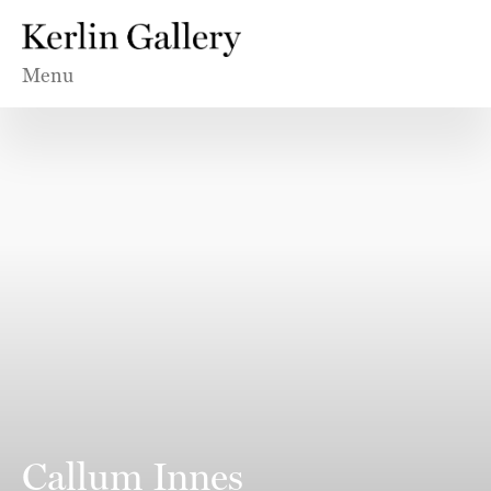
Menu
Callum Innes