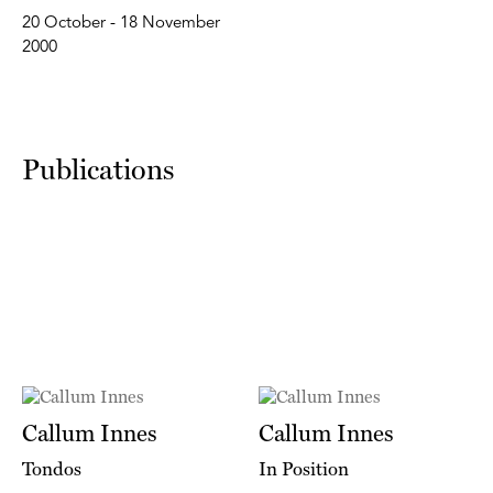
20 October - 18 November
2000
Publications
Callum Innes
Callum Innes
Tondos
In Position