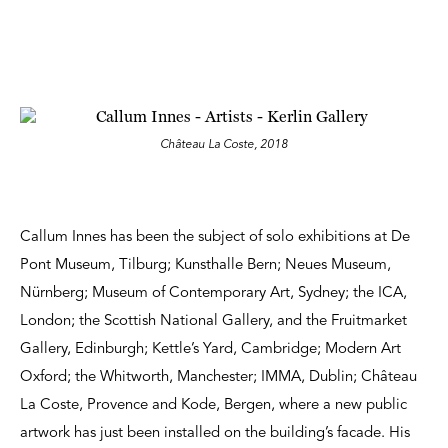
Château La Coste, 2018
Callum Innes has been the subject of solo exhibitions at De
Pont Museum, Tilburg; Kunsthalle Bern; Neues Museum,
Nürnberg; Museum of Contemporary Art, Sydney; the ICA,
London; the Scottish National Gallery, and the Fruitmarket
Gallery, Edinburgh; Kettle’s Yard, Cambridge; Modern Art
Oxford; the Whitworth, Manchester; IMMA, Dublin; Château
La Coste, Provence and Kode, Bergen, where a new public
artwork has just been installed on the building’s facade. His