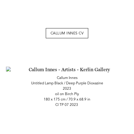
CALLUM INNES CV
Callum Innes
Untitled Lamp Black / Deep Purple Dioxazine
2023
oil on Birch Ply
180 x 175 cm / 70.9 x 68.9 in
CI TP 07 2023