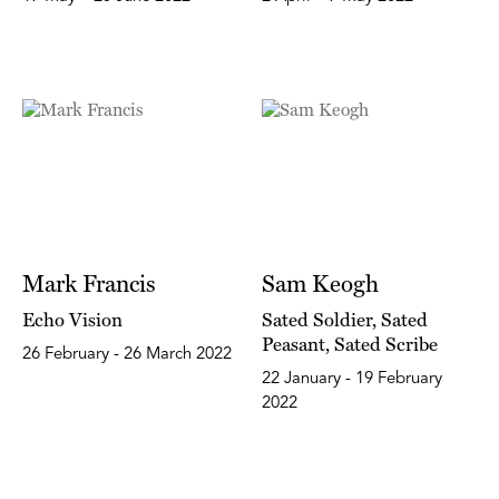
Mark Francis
Sam Keogh
Echo Vision
Sated Soldier, Sated
Peasant, Sated Scribe
26 February - 26 March 2022
22 January - 19 February
2022