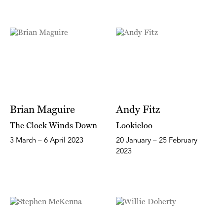
Brian Maguire
Andy Fitz
The Clock Winds Down
Lookieloo
3 March – 6 April 2023
20 January – 25 February
2023