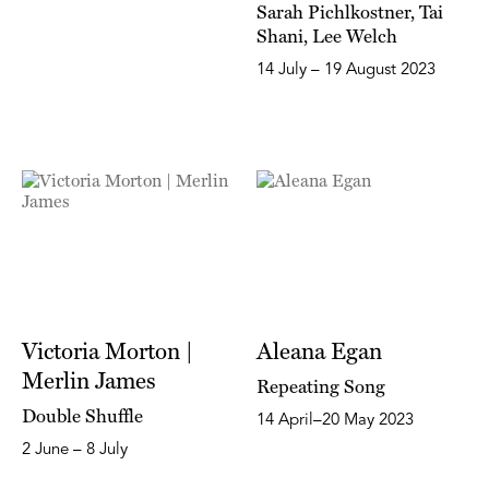
Sarah Pichlkostner, Tai
Shani, Lee Welch
14 July – 19 August 2023
Victoria Morton |
Aleana Egan
Merlin James
Repeating Song
Double Shuffle
14 April–20 May 2023
2 June – 8 July