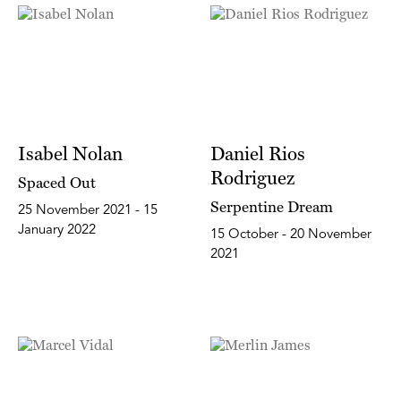
Isabel Nolan
Daniel Rios
Rodriguez
Spaced Out
Serpentine Dream
25 November 2021 - 15
January 2022
15 October - 20 November
2021