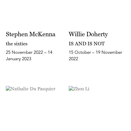
Stephen McKenna
Willie Doherty
the sixties
IS AND IS NOT
25 November 2022 – 14
15 October – 19 November
January 2023
2022