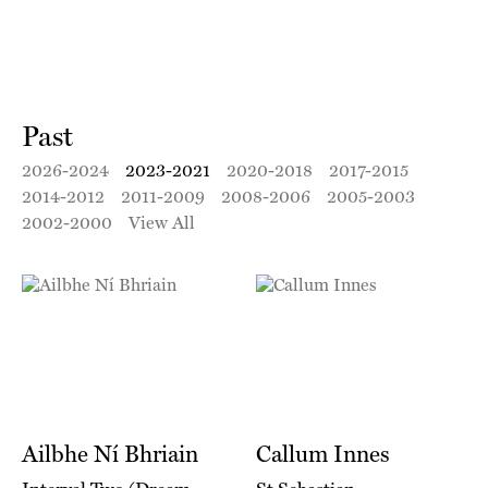
Past
2026-2024
2023-2021
2020-2018
2017-2015
2014-2012
2011-2009
2008-2006
2005-2003
2002-2000
View All
Ailbhe Ní Bhriain
Callum Innes